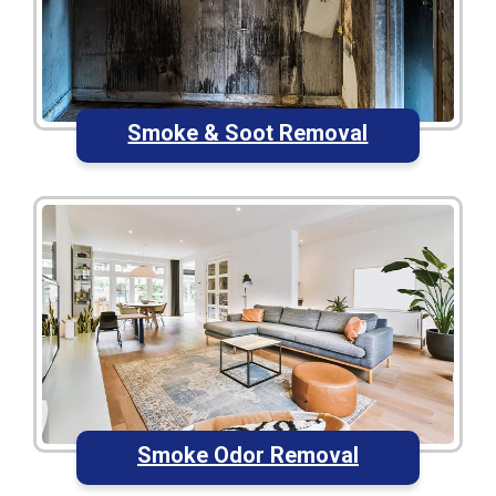
Smoke & Soot Removal
Smoke Odor Removal