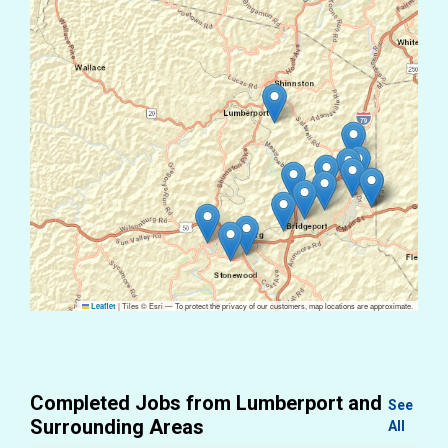
|
Tiles © Esri — To protect the privacy of our customers, map locations are approximate.
Leaflet
Completed Jobs from Lumberport and
See
Surrounding Areas
All