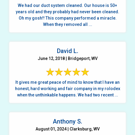
We had our duct system cleaned. Our house is 50+
years old and they probably had never been cleaned.
Oh my gosh!! This company performed a miracle.
When they removed all ...
David L.
June 12, 2018 | Bridgeport, WV
It gives me great peace of mind to know that I have an
honest, hard working and fair company in my rolodex
when the unthinkable happens. We had two recent ...
Anthony S.
August 01, 2024 | Clarksburg, WV