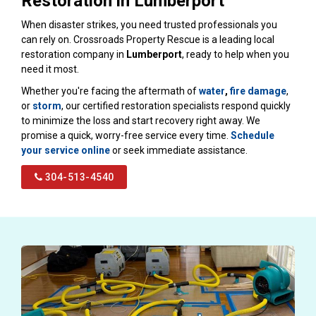
Restoration in Lumberport
When disaster strikes, you need trusted professionals you
can rely on. Crossroads Property Rescue is a leading local
restoration company in
Lumberport
, ready to help when you
need it most.
Whether you're facing the aftermath of
water
,
fire damage
,
or
storm
, our certified restoration specialists respond quickly
to minimize the loss and start recovery right away. We
promise a quick, worry-free service every time.
Schedule
your service online
or seek immediate assistance.
304-513-4540