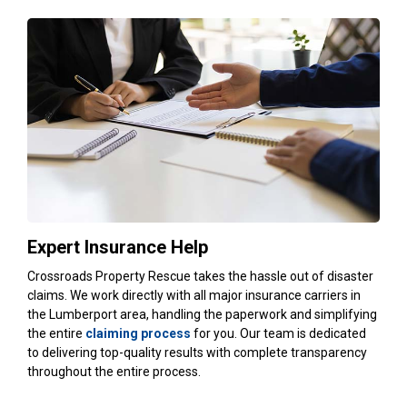
Expert Insurance Help
Crossroads Property Rescue takes the hassle out of disaster
claims. We work directly with all major insurance carriers in
the Lumberport area, handling the paperwork and simplifying
the entire
claiming process
for you. Our team is dedicated
to delivering top-quality results with complete transparency
throughout the entire process.