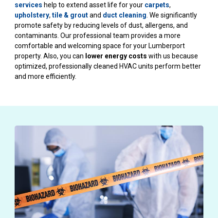
services
help to extend asset life for your
carpets
,
upholstery
,
tile & grout
and
duct cleaning
. We significantly
promote safety by reducing levels of dust, allergens, and
contaminants. Our professional team provides a more
comfortable and welcoming space for your Lumberport
property. Also, you can
lower energy costs
with us because
optimized, professionally cleaned HVAC units perform better
and more efficiently.