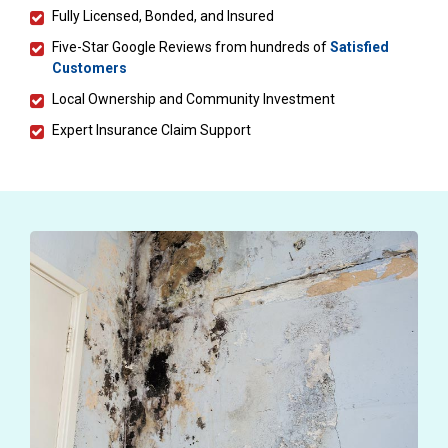
Fully Licensed, Bonded, and Insured
Five-Star Google Reviews from hundreds of
Satisfied
Customers
Local Ownership and Community Investment
Expert Insurance Claim Support