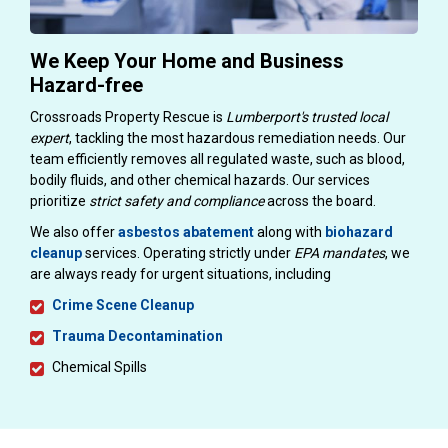
We Keep Your Home and Business
Hazard-free
Crossroads Property Rescue is
Lumberport's trusted local
expert
, tackling the most hazardous remediation needs. Our
team efficiently removes all regulated waste, such as blood,
bodily fluids, and other chemical hazards. Our services
prioritize
strict safety and compliance
across the board.
We also offer
asbestos abatement
along with
biohazard
cleanup
services. Operating strictly under
EPA mandates
, we
are always ready for urgent situations, including
Crime Scene Cleanup
Trauma Decontamination
Chemical Spills