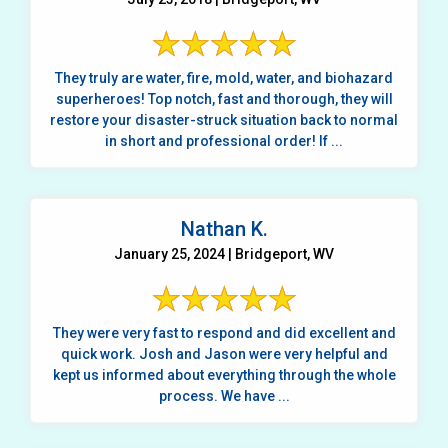
They truly are water, fire, mold, water, and biohazard
superheroes! Top notch, fast and thorough, they will
restore your disaster-struck situation back to normal
in short and professional order! If ...
Nathan K.
January 25, 2024 | Bridgeport, WV
They were very fast to respond and did excellent and
quick work. Josh and Jason were very helpful and
kept us informed about everything through the whole
process. We have ...