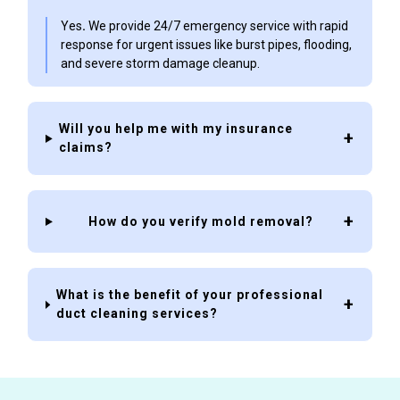
Yes
.
We provide 24/7 emergency service with rapid
response for urgent issues like burst pipes, flooding,
and severe storm damage cleanup.
Will you help me with my insurance
claims?
How do you verify mold removal?
What is the benefit of your professional
duct cleaning services?