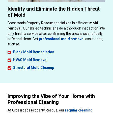
Identify and Eliminate the Hidden Threat
of Mold
Crossroads Property Rescue specializes in efficient
mold
removal
. Our skilled technicians do a thorough inspection. We
only finish a service after confirming the area is scientifically
safe and clean. Get
professional mold removal
assistance,
such as:
Black Mold Remediation
HVAC Mold Removal
Structural Mold Cleanup
Improving the Vibe of Your Home with
Professional Cleaning
At Crossroads Property Rescue, our
regular cleaning