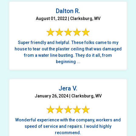
Dalton R.
August 01, 2022 | Clarksburg, WV
Super friendly and helpful. These folks came to my
house to tear out the plaster ceiling that was damaged
from a water line busting. They do it all, from
beginning ...
Jera V.
January 26, 2024 | Clarksburg, WV
Wonderful experience with the company, workers and
speed of service and repairs. I would highly
recommend.