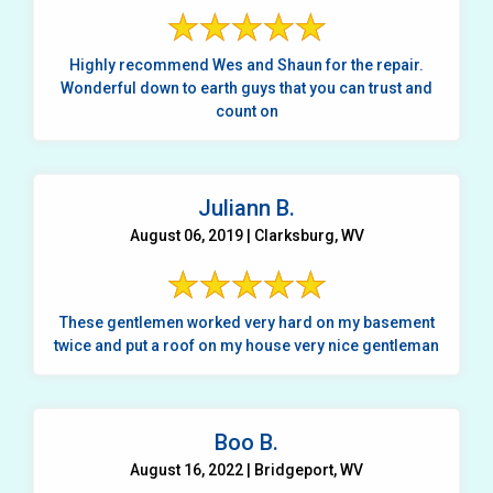
Highly recommend Wes and Shaun for the repair.
Wonderful down to earth guys that you can trust and
count on
Juliann B.
August 06, 2019 | Clarksburg, WV
These gentlemen worked very hard on my basement
twice and put a roof on my house very nice gentleman
Boo B.
August 16, 2022 | Bridgeport, WV