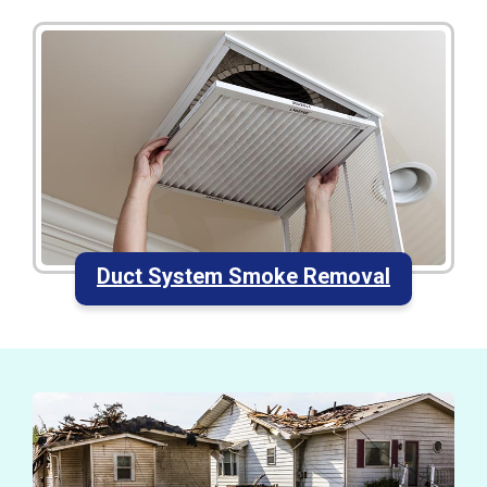
Duct System Smoke Removal