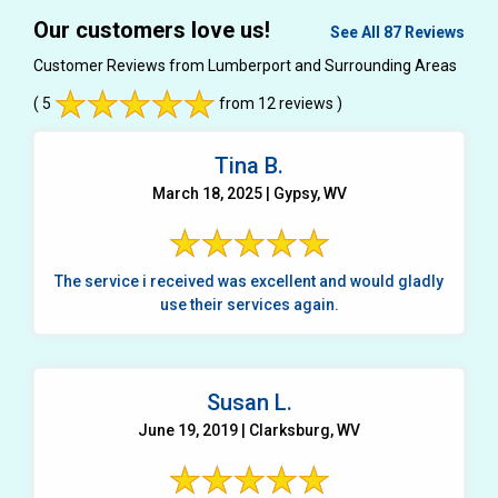
Our customers love us!
See All 87 Reviews
Customer Reviews from Lumberport and Surrounding Areas
( 5
from 12 reviews )
Tina B.
March 18, 2025 | Gypsy, WV
The service i received was excellent and would gladly
use their services again.
Susan L.
June 19, 2019 | Clarksburg, WV