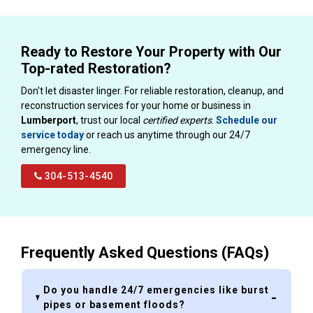
Ready to Restore Your Property with Our
Top-rated Restoration?
Don't let disaster linger. For reliable restoration, cleanup, and
reconstruction services for your home or business in
Lumberport
, trust our local
certified experts
.
Schedule our
service today
or reach us anytime through our 24/7
emergency line.
304-513-4540
Frequently Asked Questions (FAQs)
Do you handle 24/7 emergencies like burst
pipes or basement floods?