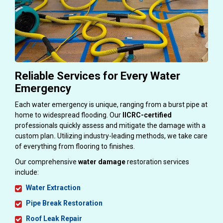
Reliable Services for Every Water
Emergency
Each water emergency is unique, ranging from a burst pipe at
home to widespread flooding. Our
IICRC-certified
professionals quickly assess and mitigate the damage with a
custom plan
.
Utilizing industry-leading methods, we take care
of everything from flooring to finishes.
Our comprehensive
water damage
restoration services
include:
Water Extraction
Pipe Break Restoration
Roof Leak Repair