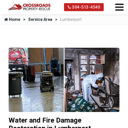
304-513-4540
Home
Service Area
Lumberport
Water and Fire Damage