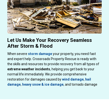
Let Us Make Your Recovery Seamless
After Storm & Flood
When severe
storm damage
your property, you need fast
and expert help. Crossroads Property Rescue is ready with
the skills and resources to provide recovery from all types of
extreme weather
incidents
, helping you get back to your
normal life immediately. We provide comprehensive
restoration for damages caused by
wind damage
,
hail
damage
,
heavy snow & ice damage
, and tornado damage