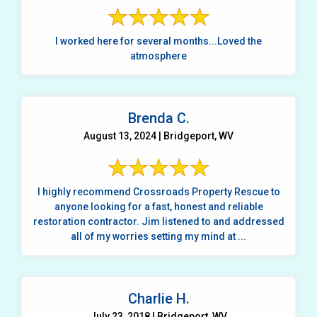
I worked here for several months...Loved the
atmosphere
Brenda C.
August 13, 2024 | Bridgeport, WV
I highly recommend Crossroads Property Rescue to
anyone looking for a fast, honest and reliable
restoration contractor. Jim listened to and addressed
all of my worries setting my mind at ...
Charlie H.
July 23, 2018 | Bridgeport, WV