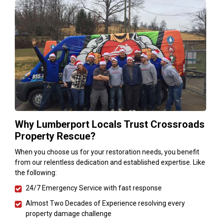
Why Lumberport Locals Trust Crossroads
Property Rescue?
When you choose us for your restoration needs, you benefit
from our relentless dedication and established expertise. Like
the following:
24/7 Emergency Service with fast response
Almost Two Decades of Experience resolving every
property damage challenge