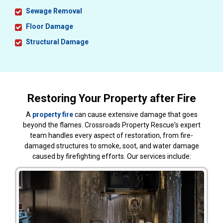
Sewage Removal
Floor Damage
Structural Damage
Restoring Your Property after Fire
A
property fire
can cause extensive damage that goes
beyond the flames. Crossroads Property Rescue's expert
team handles every aspect of restoration, from fire-
damaged structures to smoke, soot, and water damage
caused by firefighting efforts. Our services include: