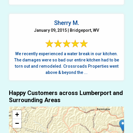
Sherry M.
January 09, 2015 | Bridgeport, WV
We recently experienced a water break in our kitchen.
The damages were so bad our entire kitchen had to be
torn out and remodeled. Crossroads Properties went
above & beyond the ...
Happy Customers across Lumberport and
Surrounding Areas
+
−