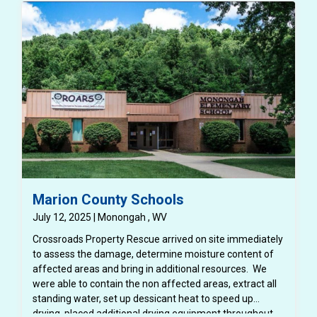
Marion County Schools
July 12, 2025 | Monongah , WV
Crossroads Property Rescue arrived on site immediately
to assess the damage, determine moisture content of
affected areas and bring in additional resources. We
were able to contain the non affected areas, extract all
standing water, set up dessicant heat to speed up
drying, placed additional drying equipment throughout