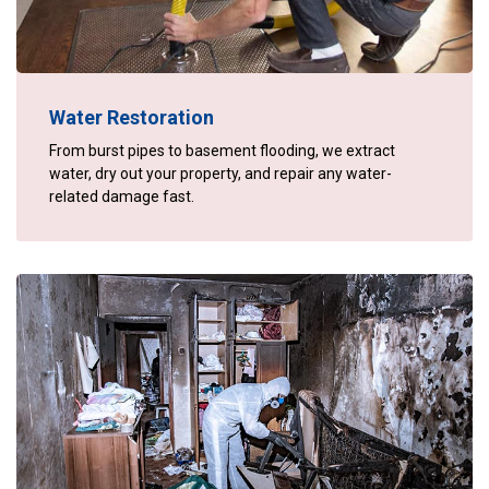
Water Restoration
From burst pipes to basement flooding, we extract
water, dry out your property, and repair any water-
related damage fast.