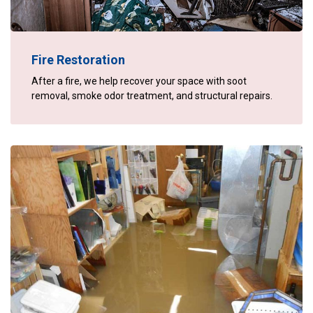
Fire Restoration
After a fire, we help recover your space with soot
removal, smoke odor treatment, and structural repairs.