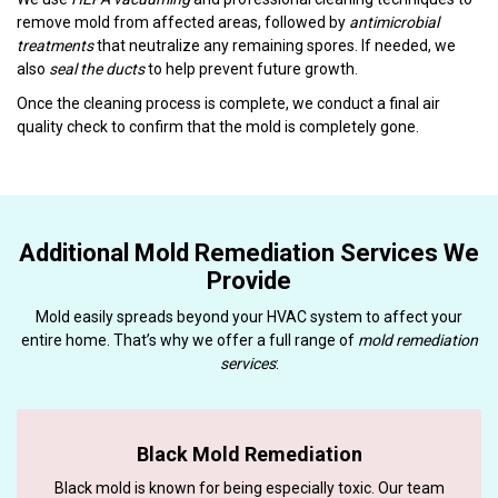
remove mold from affected areas, followed by
antimicrobial
treatments
that neutralize any remaining spores. If needed, we
also
seal the ducts
to help prevent future growth.
Once the cleaning process is complete, we conduct a final air
quality check to confirm that the mold is completely gone.
Additional Mold Remediation Services We
Provide
Mold easily spreads beyond your HVAC system to affect your
entire home. That’s why we offer a full range of
mold remediation
services
:
Black Mold Remediation
Black mold is known for being especially toxic. Our team