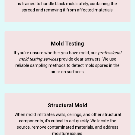
is trained to handle black mold safely, containing the
spread and removing it from affected materials.
Mold Testing
If you're unsure whether you have mold, our
professional
mold testing services
provide clear answers. We use
reliable sampling methods to detect mold spores in the
air or on surfaces.
Structural Mold
When mold infiltrates walls, ceilings, and other structural
components, it’s critical to act quickly. We locate the
source, remove contaminated materials, and address
moisture issues.