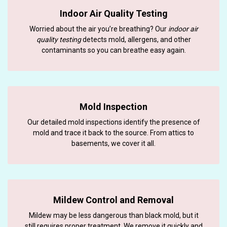
Indoor Air Quality Testing
Worried about the air you’re breathing? Our
indoor air
quality testing
detects mold, allergens, and other
contaminants so you can breathe easy again.
Mold Inspection
Our detailed mold inspections identify the presence of
mold and trace it back to the source. From attics to
basements, we cover it all.
Mildew Control and Removal
Mildew may be less dangerous than black mold, but it
still requires proper treatment. We remove it quickly and