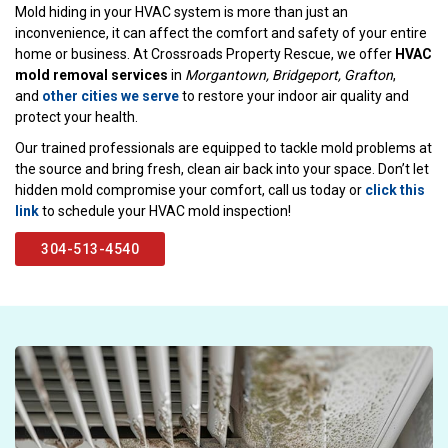
Mold hiding in your HVAC system is more than just an
inconvenience, it can affect the comfort and safety of your entire
home or business. At Crossroads Property Rescue, we offer
HVAC
mold removal services
in
Morgantown, Bridgeport, Grafton
,
and
other cities we serve
to restore your indoor air quality and
protect your health.
Our trained professionals are equipped to tackle mold problems at
the source and bring fresh, clean air back into your space. Don’t let
hidden mold compromise your comfort, call us today or
click this
link
to schedule your HVAC mold inspection!
304-513-4540