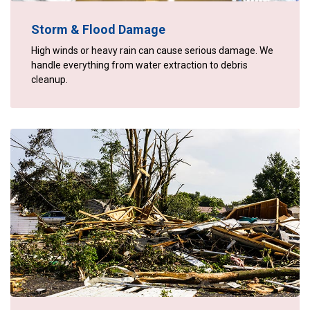
Storm & Flood Damage
High winds or heavy rain can cause serious damage. We
handle everything from water extraction to debris
cleanup.