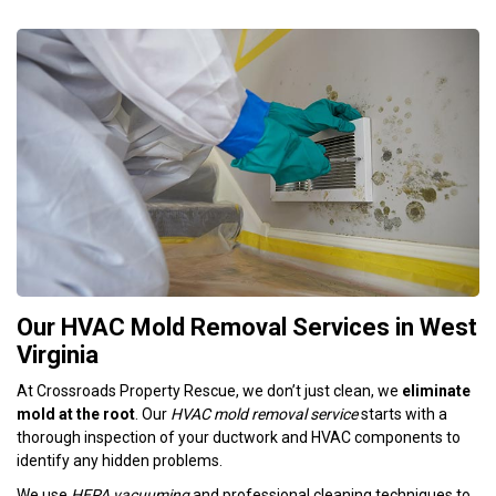
Our HVAC Mold Removal Services in West
Virginia
At Crossroads Property Rescue, we don’t just clean, we
eliminate
mold at the root
. Our
HVAC mold removal service
starts with a
thorough inspection of your ductwork and HVAC components to
identify any hidden problems.
We use
HEPA vacuuming
and professional cleaning techniques to