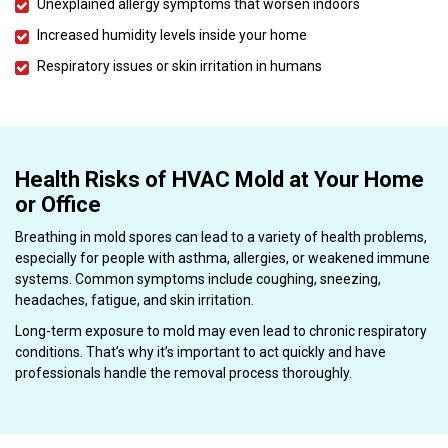
Unexplained allergy symptoms that worsen indoors
Increased humidity levels inside your home
Respiratory issues or skin irritation in humans
Health Risks of HVAC Mold at Your Home
or Office
Breathing in mold spores can lead to a variety of health problems,
especially for people with asthma, allergies, or weakened immune
systems. Common symptoms include coughing, sneezing,
headaches, fatigue, and skin irritation.
Long-term exposure to mold may even lead to chronic respiratory
conditions. That’s why it’s important to act quickly and have
professionals handle the removal process thoroughly.