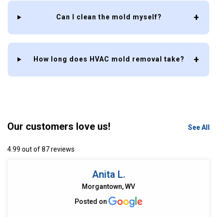
Can I clean the mold myself?
How long does HVAC mold removal take?
Our customers love us!
See All
4.99 out of 87 reviews
Anita L.
Morgantown, WV
Posted on