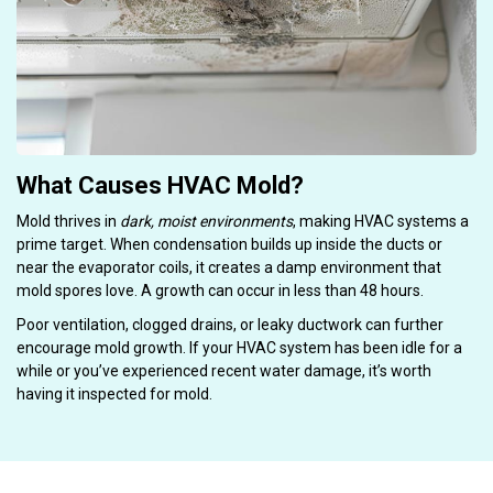
What Causes HVAC Mold?
Mold thrives in
dark, moist environments
, making HVAC systems a
prime target. When condensation builds up inside the ducts or
near the evaporator coils, it creates a damp environment that
mold spores love. A growth can occur in less than 48 hours.
Poor ventilation, clogged drains, or leaky ductwork can further
encourage mold growth. If your HVAC system has been idle for a
while or you’ve experienced recent water damage, it’s worth
having it inspected for mold.