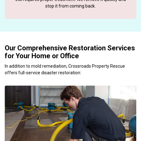
stop it from coming back.
Our Comprehensive Restoration Services
for Your Home or Office
In addition to mold remediation, Crossroads Property Rescue
offers full-service disaster restoration: