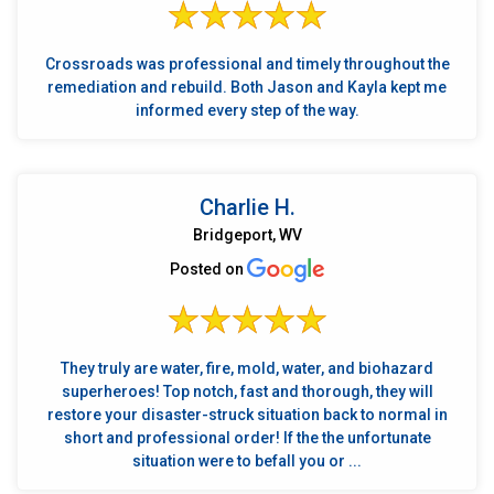
Crossroads was professional and timely throughout the
remediation and rebuild. Both Jason and Kayla kept me
informed every step of the way.
Charlie H.
Bridgeport, WV
Posted on
They truly are water, fire, mold, water, and biohazard
superheroes! Top notch, fast and thorough, they will
restore your disaster-struck situation back to normal in
short and professional order! If the the unfortunate
situation were to befall you or ...