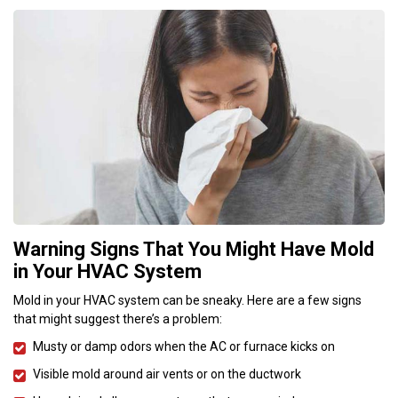
Warning Signs That You Might Have Mold
in Your HVAC System
Mold in your HVAC system can be sneaky. Here are a few signs
that might suggest there’s a problem:
Musty or damp odors when the AC or furnace kicks on
Visible mold around air vents or on the ductwork