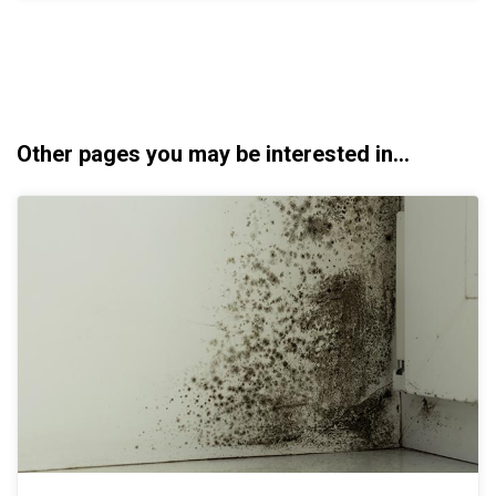
Other pages you may be interested in...