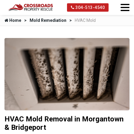
304-513-4540
Home
Mold Remediation
HVAC Mold
HVAC Mold Removal in Morgantown
& Bridgeport