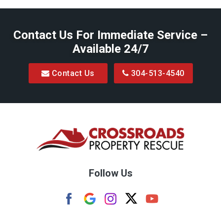
Belington
Contact Us For Immediate Service –
Big Run
Available 24/7
Blacksville
Contact Us
304-513-4540
Bretz
Bridgeport
Bruceton Mills
Buckhannon
Burton
Follow Us
Camden
Carolina
Cassville