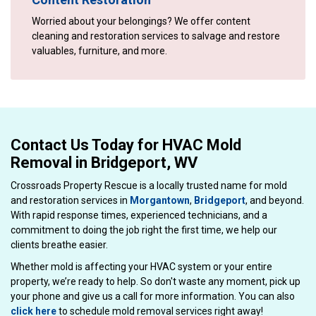
Worried about your belongings? We offer content
cleaning and restoration services to salvage and restore
valuables, furniture, and more.
Contact Us Today for HVAC Mold
Removal in Bridgeport, WV
Crossroads Property Rescue is a locally trusted name for mold
and restoration services in
Morgantown
,
Bridgeport
, and beyond.
With rapid response times, experienced technicians, and a
commitment to doing the job right the first time, we help our
clients breathe easier.
Whether mold is affecting your HVAC system or your entire
property, we’re ready to help. So don't waste any moment, pick up
your phone and give us a call for more information. You can also
click here
to schedule mold removal services right away!