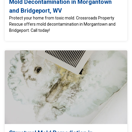
Mold Decontamination in Morgantown
and Bridgeport, WV
Protect your home from toxic mold. Crossroads Property
Rescue offers mold decontamination in Morgantown and
Bridgeport. Call today!