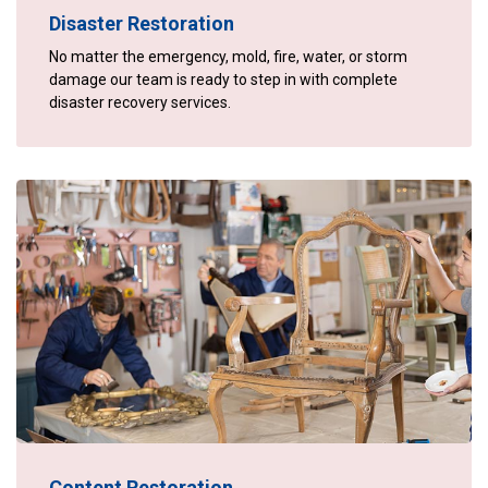
Disaster Restoration
No matter the emergency, mold, fire, water, or storm
damage our team is ready to step in with complete
disaster recovery services.
Content Restoration