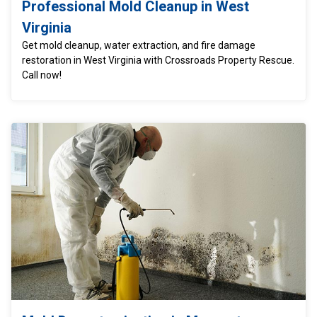
Professional Mold Cleanup in West
Virginia
Get mold cleanup, water extraction, and fire damage
restoration in West Virginia with Crossroads Property Rescue.
Call now!