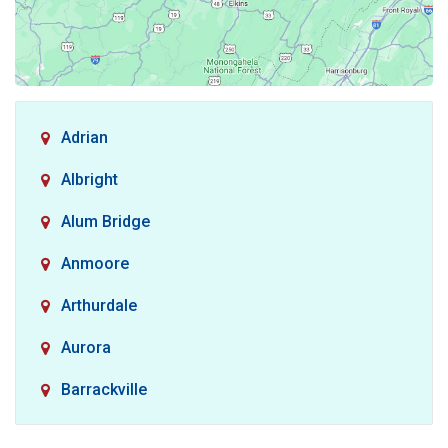
Adrian
Albright
Alum Bridge
Anmoore
Arthurdale
Aurora
Barrackville
Baxter