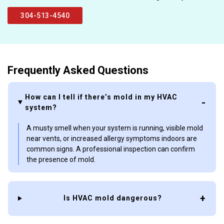
304-513-4540
Frequently Asked Questions
How can I tell if there’s mold in my HVAC
system?
A musty smell when your system is running, visible mold
near vents, or increased allergy symptoms indoors are
common signs. A professional inspection can confirm
the presence of mold.
Is HVAC mold dangerous?