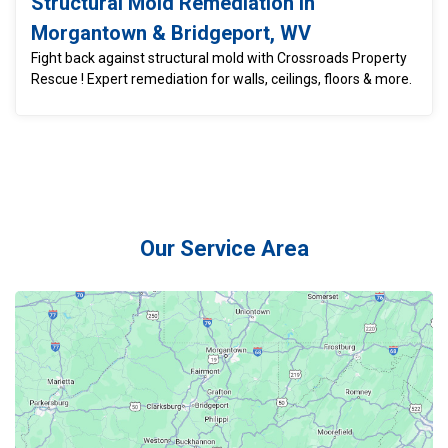
Structural Mold Remediation in
Morgantown & Bridgeport, WV
Fight back against structural mold with Crossroads Property
Rescue ! Expert remediation for walls, ceilings, floors & more.
Our Service Area