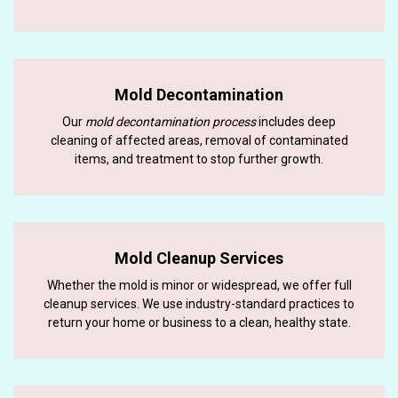
Mold Decontamination
Our
mold decontamination process
includes deep
cleaning of affected areas, removal of contaminated
items, and treatment to stop further growth.
Mold Cleanup Services
Whether the mold is minor or widespread, we offer full
cleanup services. We use industry-standard practices to
return your home or business to a clean, healthy state.