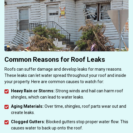
Common Reasons for Roof Leaks
Roofs can suffer damage and develop leaks for many reasons.
These leaks can let water spread throughout your roof and inside
your property. Here are common causes to watch for:
Heavy Rain or Storms:
Strong winds and hail can harm roof
shingles, which can lead to water leaks.
Aging Materials:
Over time, shingles, roof parts wear out and
create leaks.
Clogged Gutters:
Blocked gutters stop proper water flow. This
causes water to back up onto the roof.