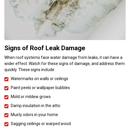
Signs of Roof Leak Damage
When roof systems face water damage from leaks, it can have a
wider effect. Watch for these signs of damage, and address them
quickly. These signs include:
Watermarks on walls or ceilings
Paint peels or wallpaper bubbles
Mold or mildew grows
Damp insulation in the attic
Musty odors in your home
Sagging ceilings or warped wood