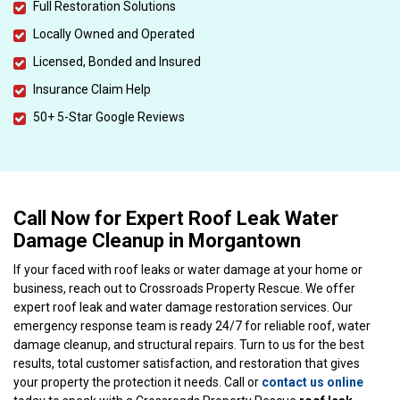
Full Restoration Solutions
Locally Owned and Operated
Licensed, Bonded and Insured
Insurance Claim Help
50+ 5-Star Google Reviews
Call Now for Expert Roof Leak Water
Damage Cleanup in Morgantown
If your faced with roof leaks or water damage at your home or
business, reach out to Crossroads Property Rescue. We offer
expert roof leak and water damage restoration services. Our
emergency response team is ready 24/7 for reliable roof, water
damage cleanup, and structural repairs. Turn to us for the best
results, total customer satisfaction, and restoration that gives
your property the protection it needs. Call or
contact us online