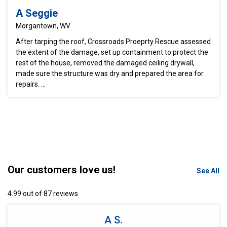
A Seggie
Morgantown, WV
After tarping the roof, Crossroads Proeprty Rescue assessed
the extent of the damage, set up containment to protect the
rest of the house, removed the damaged ceiling drywall,
made sure the structure was dry and prepared the area for
repairs. ...
Our customers love us!
See All
4.99 out of 87 reviews
A S.