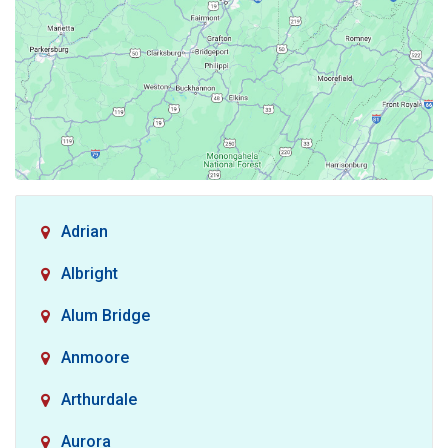
Adrian
Albright
Alum Bridge
Anmoore
Arthurdale
Aurora