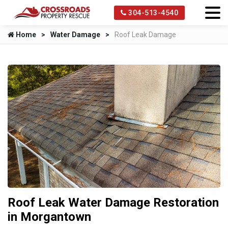
304-513-4540
Home
Water Damage
Roof Leak Damage
Roof Leak Water Damage Restoration
in Morgantown