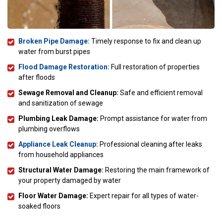
Broken Pipe Damage:
Timely response to fix and clean up
water from burst pipes
Flood Damage Restoration:
Full restoration of properties
after floods
Sewage Removal and Cleanup:
Safe and efficient removal
and sanitization of sewage
Plumbing Leak Damage:
Prompt assistance for water from
plumbing overflows
Appliance Leak Cleanup:
Professional cleaning after leaks
from household appliances
Structural Water Damage:
Restoring the main framework of
your property damaged by water
Floor Water Damage:
Expert repair for all types of water-
soaked floors