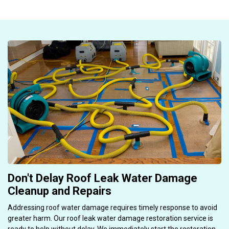
Don't Delay Roof Leak Water Damage
Cleanup and Repairs
Addressing roof water damage requires timely response to avoid
greater harm. Our roof leak water damage restoration service is