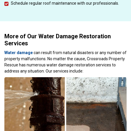
Schedule regular roof maintenance with our professionals.
More of Our Water Damage Restoration
Services
Water damage
can result from natural disasters or any number of
property malfunctions. No matter the cause, Crossroads Property
Rescue has numerous water damage restoration services to
address any situation. Our services include: