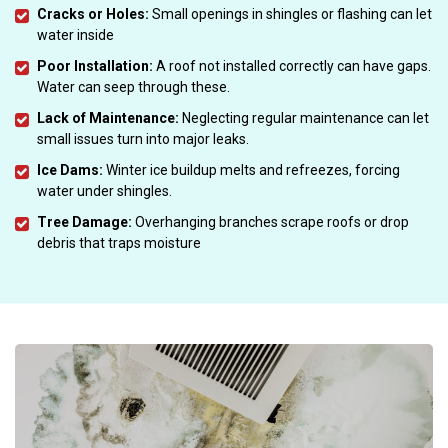
Cracks or Holes:
Small openings in shingles or flashing can let
water inside
Poor Installation:
A roof not installed correctly can have gaps.
Water can seep through these.
Lack of Maintenance:
Neglecting regular maintenance can let
small issues turn into major leaks.
Ice Dams:
Winter ice buildup melts and refreezes, forcing
water under shingles.
Tree Damage:
Overhanging branches scrape roofs or drop
debris that traps moisture