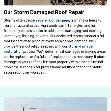
Our Storm Damaged Roof Repair
Storms often cause
severe roof damage
, from minor leaks to
major structural issues. High winds can lift shingles, and hail
frequently causes cracks, in addition to damaging roof decking,
underlayer, flashing, or vents. Our dedicated teams conduct a full
roof inspection to pinpoint every area of roof damage. We'll
provide the most reliable repairs with our
storm damage
restoration
process. We'll determine if damaged or leaking areas
can be replaced, or if a full roof replacement is necessary. If storm
damage to your roof has left your property with other structural
problems, turn to us for professional solutions that put a stable,
secure roof over you again.