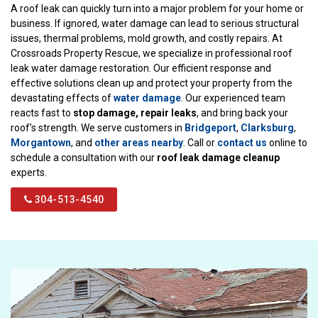
A roof leak can quickly turn into a major problem for your home or
business. If ignored, water damage can lead to serious structural
issues, thermal problems, mold growth, and costly repairs. At
Crossroads Property Rescue, we specialize in professional roof
leak water damage restoration. Our efficient response and
effective solutions clean up and protect your property from the
devastating effects of
water damage
. Our experienced team
reacts fast to
stop damage, repair leaks
, and bring back your
roof’s strength. We serve customers in
Bridgeport
,
Clarksburg
,
Morgantown
, and
other areas nearby
. Call or
contact us
online to
schedule a consultation with our
roof leak damage cleanup
experts.
304-513-4540