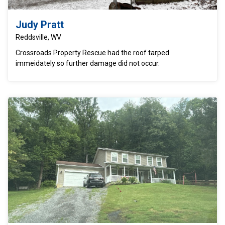
Judy Pratt
Reddsville, WV
Crossroads Property Rescue had the roof tarped
immeidately so further damage did not occur.