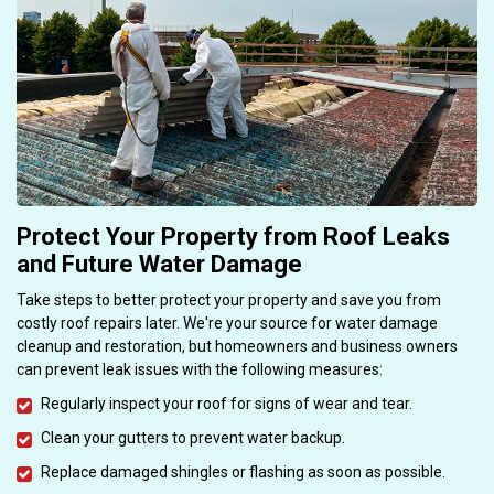
Protect Your Property from Roof Leaks
and Future Water Damage
Take steps to better protect your property and save you from
costly roof repairs later. We're your source for water damage
cleanup and restoration, but homeowners and business owners
can prevent leak issues with the following measures:
Regularly inspect your roof for signs of wear and tear.
Clean your gutters to prevent water backup.
Replace damaged shingles or flashing as soon as possible.