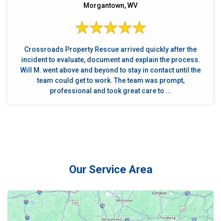
Morgantown, WV
Crossroads Property Rescue arrived quickly after the
incident to evaluate, document and explain the process.
Will M. went above and beyond to stay in contact until the
team could get to work. The team was prompt,
professional and took great care to ...
Our Service Area