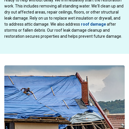
ready to help without delay. We immediately start the restoration
work. This includes removing all standing water. We'll clean up and
dry out affected areas, repair ceilings, floors, or other structural
leak damage. Rely on us to replace wet insulation or drywall, and
to address attic damage. We also address
roof damage
after
storms or fallen debris. Our roof leak damage cleanup and
restoration secures properties and helps prevent future damage.