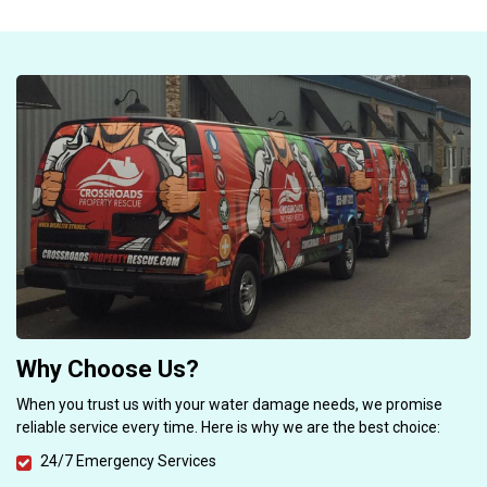
Why Choose Us?
When you trust us with your water damage needs, we promise
reliable service every time. Here is why we are the best choice:
24/7 Emergency Services