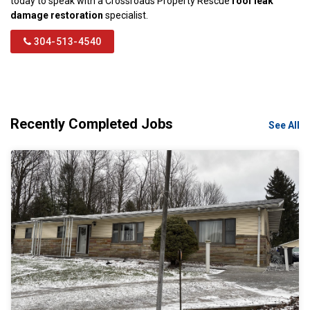
today to speak with a Crossroads Property Rescue
roof leak
damage restoration
specialist.
304-513-4540
Recently Completed Jobs
See All