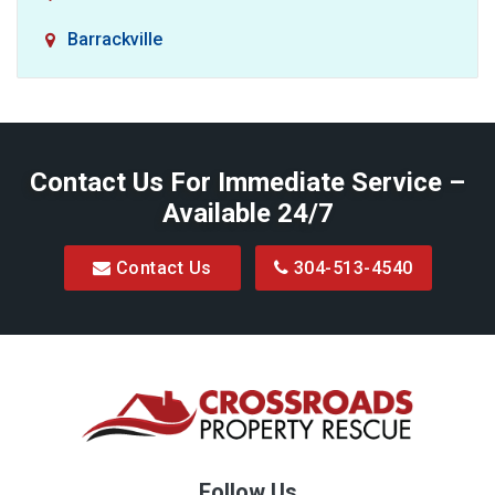
Barrackville
Baxter
Belington
Contact Us For Immediate Service –
Big Run
Available 24/7
Blacksville
Contact Us
304-513-4540
Bretz
Bridgeport
Bruceton Mills
Buckhannon
Burton
Follow Us