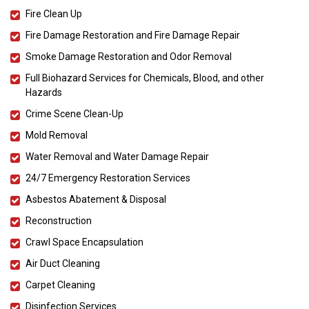
Fire Clean Up
Fire Damage Restoration and Fire Damage Repair
Smoke Damage Restoration and Odor Removal
Full Biohazard Services for Chemicals, Blood, and other
Hazards
Crime Scene Clean-Up
Mold Removal
Water Removal and Water Damage Repair
24/7 Emergency Restoration Services
Asbestos Abatement & Disposal
Reconstruction
Crawl Space Encapsulation
Air Duct Cleaning
Carpet Cleaning
Disinfection Services