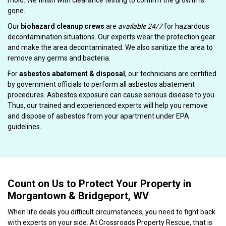
mold. We finish with clearance testing to confirm the growth is
gone.
Our
biohazard cleanup crews
are
available 24/7
for hazardous
decontamination situations. Our experts wear the protection gear
and make the area decontaminated. We also sanitize the area to
remove any germs and bacteria.
For
asbestos abatement & disposal
, our technicians are certified
by government officials to perform all asbestos abatement
procedures. Asbestos exposure can cause serious disease to you.
Thus, our trained and experienced experts will help you remove
and dispose of asbestos from your apartment under EPA
guidelines.
Count on Us to Protect Your Property in
Morgantown & Bridgeport, WV
When life deals you difficult circumstances, you need to fight back
with experts on your side. At Crossroads Property Rescue, that is