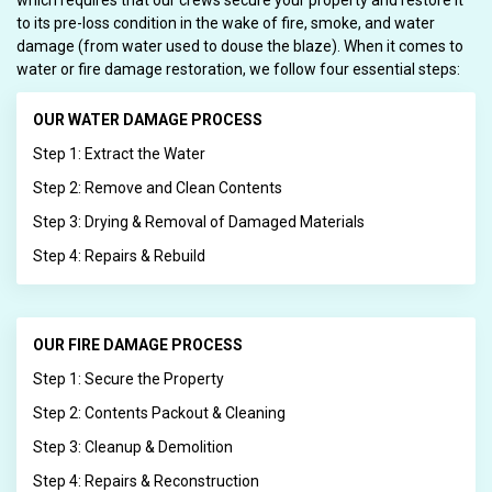
which requires that our crews secure your property and restore it
to its pre-loss condition in the wake of fire, smoke, and water
damage (from water used to douse the blaze). When it comes to
water or fire damage restoration, we follow four essential steps:
OUR WATER DAMAGE PROCESS
Step 1: Extract the Water
Step 2: Remove and Clean Contents
Step 3: Drying & Removal of Damaged Materials
Step 4: Repairs & Rebuild
OUR FIRE DAMAGE PROCESS
Step 1: Secure the Property
Step 2: Contents Packout & Cleaning
Step 3: Cleanup & Demolition
Step 4: Repairs & Reconstruction