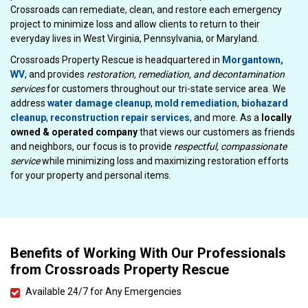
Crossroads can remediate, clean, and restore each emergency
project to minimize loss and allow clients to return to their
everyday lives in West Virginia, Pennsylvania, or Maryland.
Crossroads Property Rescue is headquartered in
Morgantown,
WV
, and provides
restoration, remediation, and decontamination
services
for customers throughout our tri-state service area. We
address
water damage cleanup
,
mold remediation
,
biohazard
cleanup
,
reconstruction repair services
, and more. As a
locally
owned & operated company
that views our customers as friends
and neighbors, our focus is to provide
respectful, compassionate
service
while minimizing loss and maximizing restoration efforts
for your property and personal items.
Benefits of Working With Our Professionals
from Crossroads Property Rescue
Available 24/7 for Any Emergencies