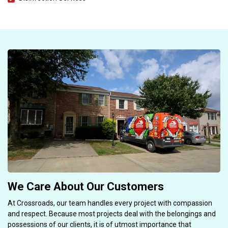
We Care About Our Customers
At Crossroads, our team handles every project with compassion
and respect. Because most projects deal with the belongings and
possessions of our clients, it is of utmost importance that