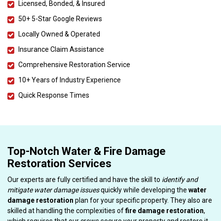
Licensed, Bonded, & Insured
50+ 5-Star Google Reviews
Locally Owned & Operated
Insurance Claim Assistance
Comprehensive Restoration Service
10+ Years of Industry Experience
Quick Response Times
Top-Notch Water & Fire Damage
Restoration Services
Our experts are fully certified and have the skill to
identify and
mitigate water damage issues
quickly while developing the
water
damage restoration
plan for your specific property. They also are
skilled at handling the complexities of
fire damage restoration
,