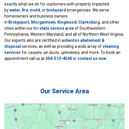
exactly what we do for customers with property impacted
by
water
,
fire
,
mold
, or
biohazard
emergencies. We serve
homeowners and business owners
in
Bridgeport
,
Morgantown
,
Kingwood
,
Clarksburg
, and other
cities within our
tri-state service area
of Southwestern
Pennsylvania, Western Maryland, and all of Northern West Virginia.
Our experts also are certified in
asbestos abatement &
disposal
services, as well as providing a wide array of
cleaning
services
for
carpets, air ducts, upholstery
, and more. To book an
appointment call us at
304-513-4540
or
contact us now
.
Our Service Area