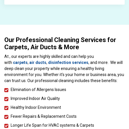
Our Professional Cleaning Services for
Carpets, Air Ducts & More
At , our experts are highly skilled and can help you
with
carpets
,
air ducts
,
disinfection services
, and more. We will
deep clean your property while ensuring a healthy living
environment for you. Whether it's your home or business area, you
can trust us. Our professional cleaning includes these benefits:
Elimination of Allergens Issues
Improved Indoor Air Quality
Healthy Indoor Environment
Fewer Repairs & Replacement Costs
Longer Life Span for HVAC systems & Carpets