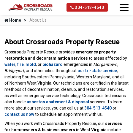
304-513-4540
Home
About Us
About Crossroads Property Rescue
Crossroads Property Rescue provides
emergency property
restoration and decontamination services
to areas affected by
water
,
fire
,
mold
, or
biohazard
emergencies in
Morgantown,
Bridgeport
, and other cities throughout
our tri-state service
,
including Southwestern Pennsylvania, Western Maryland, and all
of Northern West Virginia. Our technicians are certified in the latest
methods of decontamination, cleanup, and restoration services,
as well as emergency service technology. Crossroads technicians
also handle
asbestos abatement & disposal
services. To learn
more about our services, you can call us at
304-513-4540
or
contact us now
to schedule an appointment with us.
When you work with Crossroads Property Rescue, our
services
for homeowners & business owners in West Virginia
include: