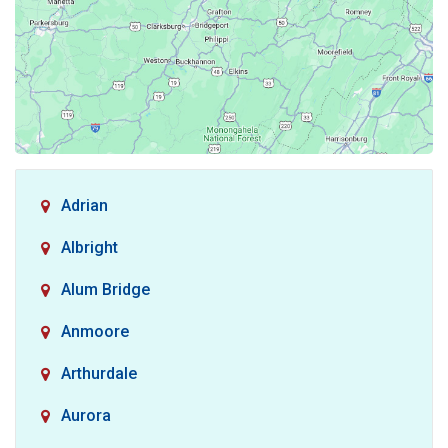
Adrian
Albright
Alum Bridge
Anmoore
Arthurdale
Aurora