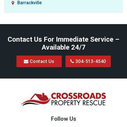
Barrackville
Baxter
Belington
Contact Us For Immediate Service –
Big Run
Available 24/7
Blacksville
Contact Us
304-513-4540
Bretz
Bridgeport
Bruceton Mills
Buckhannon
Burton
Follow Us
Camden