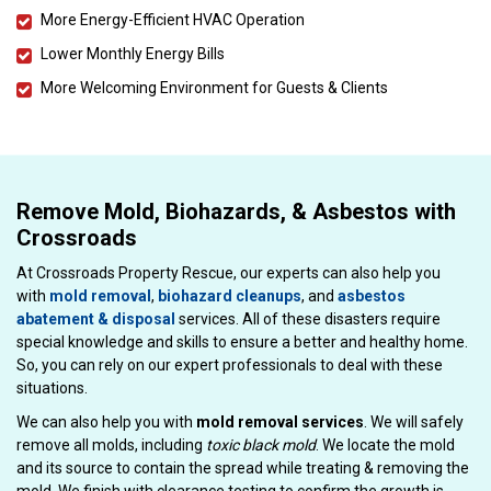
More Energy-Efficient HVAC Operation
Lower Monthly Energy Bills
More Welcoming Environment for Guests & Clients
Remove Mold, Biohazards, & Asbestos with
Crossroads
At Crossroads Property Rescue, our experts can also help you
with
mold removal
,
biohazard cleanups
, and
asbestos
abatement & disposal
services. All of these disasters require
special knowledge and skills to ensure a better and healthy home.
So, you can rely on our expert professionals to deal with these
situations.
We can also help you with
mold removal services
. We will safely
remove all molds, including
toxic black mold
. We locate the mold
and its source to contain the spread while treating & removing the