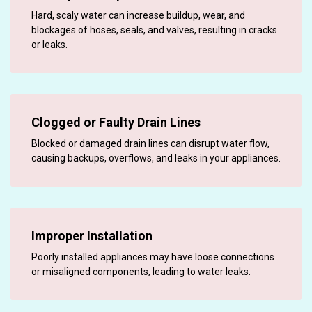
Hard, scaly water can increase buildup, wear, and
blockages of hoses, seals, and valves, resulting in cracks
or leaks.
Clogged or Faulty Drain Lines
Blocked or damaged drain lines can disrupt water flow,
causing backups, overflows, and leaks in your appliances.
Improper Installation
Poorly installed appliances may have loose connections
or misaligned components, leading to water leaks.