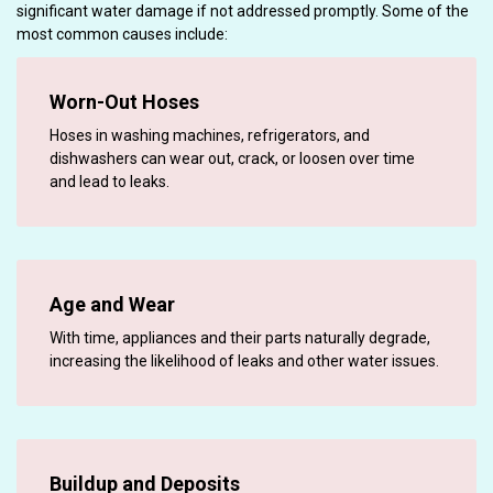
significant water damage if not addressed promptly. Some of the
most common causes include:
Worn-Out Hoses
Hoses in washing machines, refrigerators, and
dishwashers can wear out, crack, or loosen over time
and lead to leaks.
Age and Wear
With time, appliances and their parts naturally degrade,
increasing the likelihood of leaks and other water issues.
Buildup and Deposits