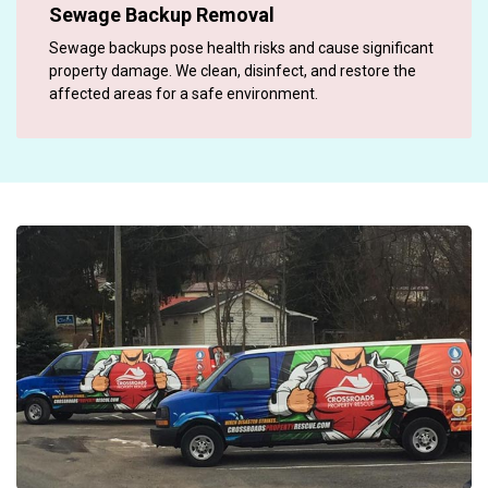
Sewage Backup Removal
Sewage backups pose health risks and cause significant
property damage. We clean, disinfect, and restore the
affected areas for a safe environment.