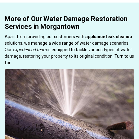
More of Our Water Damage Restoration
Services in Morgantown
Apart from providing our customers with
appliance leak cleanup
solutions, we manage a wide range of water damage scenarios.
Our
experienced team
is equipped to tackle various types of water
damage, restoring your property to its original condition. Turn to us
for: