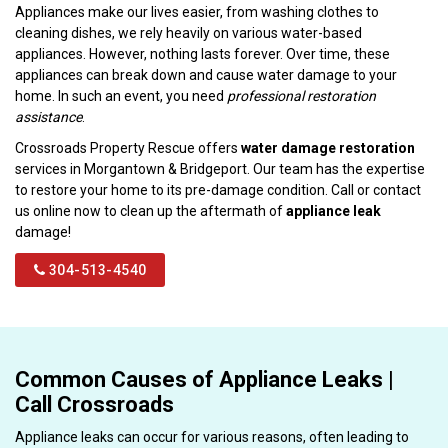
Appliances make our lives easier, from washing clothes to
cleaning dishes, we rely heavily on various water-based
appliances. However, nothing lasts forever. Over time, these
appliances can break down and cause water damage to your
home. In such an event, you need
professional restoration
assistance
.
Crossroads Property Rescue offers
water damage restoration
services in Morgantown & Bridgeport. Our team has the expertise
to restore your home to its pre-damage condition. Call or contact
us online now to clean up the aftermath of
appliance leak
damage!
304-513-4540
Common Causes of Appliance Leaks |
Call Crossroads
Appliance leaks can occur for various reasons, often leading to