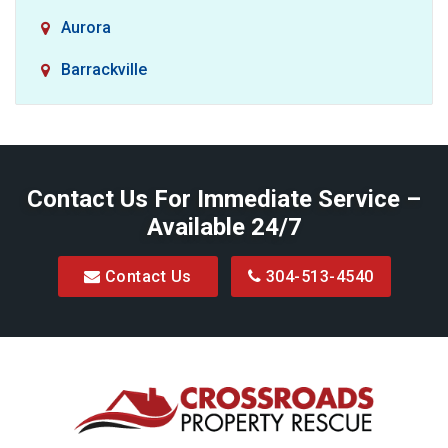
Aurora
Barrackville
Baxter
Belington
Contact Us For Immediate Service –
Big Run
Available 24/7
Blacksville
Contact Us
304-513-4540
Bretz
Bridgeport
Bruceton Mills
Buckhannon
Burton