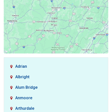
Adrian
Albright
Alum Bridge
Anmoore
Arthurdale