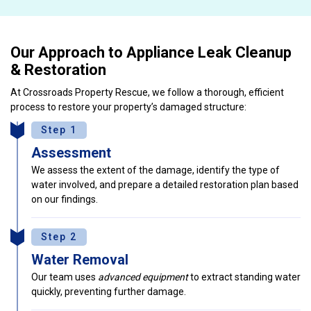
Our Approach to Appliance Leak Cleanup
& Restoration
At Crossroads Property Rescue, we follow a thorough, efficient
process to restore your property’s damaged structure:
Step 1
Assessment
We assess the extent of the damage, identify the type of
water involved, and prepare a detailed restoration plan based
on our findings.
Step 2
Water Removal
Our team uses
advanced equipment
to extract standing water
quickly, preventing further damage.