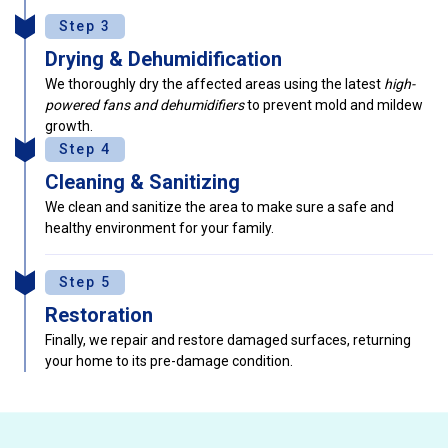
Step 3
Drying & Dehumidification
We thoroughly dry the affected areas using the latest
high-
powered fans and dehumidifiers
to prevent mold and mildew
growth.
Step 4
Cleaning & Sanitizing
We clean and sanitize the area to make sure a safe and
healthy environment for your family.
Step 5
Restoration
Finally, we repair and restore damaged surfaces, returning
your home to its pre-damage condition.