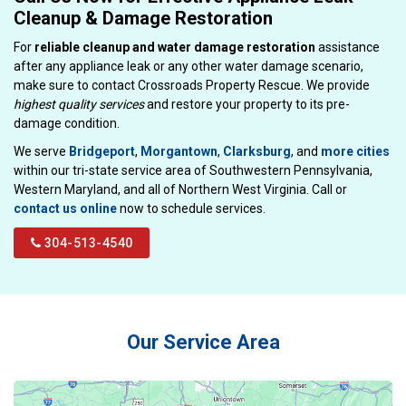
Cleanup & Damage Restoration
For
reliable cleanup and water damage restoration
assistance
after any appliance leak or any other water damage scenario,
make sure to contact Crossroads Property Rescue. We provide
highest quality services
and restore your property to its pre-
damage condition.
We serve
Bridgeport
,
Morgantown
,
Clarksburg
, and
more cities
within our tri-state service area of Southwestern Pennsylvania,
Western Maryland, and all of Northern West Virginia. Call or
contact us online
now to schedule services.
304-513-4540
Our Service Area