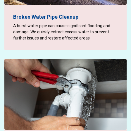
Broken Water Pipe Cleanup
A burst water pipe can cause significant flooding and
damage. We quickly extract excess water to prevent
further issues and restore affected areas.