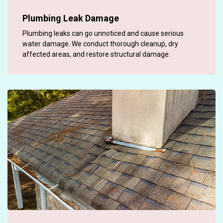
Plumbing Leak Damage
Plumbing leaks can go unnoticed and cause serious
water damage. We conduct thorough cleanup, dry
affected areas, and restore structural damage.