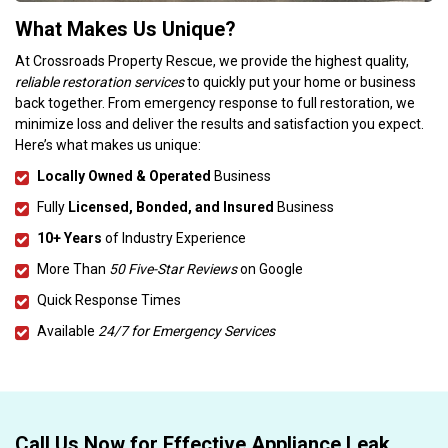
What Makes Us Unique?
At Crossroads Property Rescue, we provide the highest quality,
reliable restoration services
to quickly put your home or business
back together. From emergency response to full restoration, we
minimize loss and deliver the results and satisfaction you expect.
Here’s what makes us unique:
Locally Owned & Operated
Business
Fully
Licensed, Bonded, and Insured
Business
10+ Years
of Industry Experience
More Than
50 Five-Star Reviews
on Google
Quick Response Times
Available
24/7 for Emergency Services
Call Us Now for Effective Appliance Leak