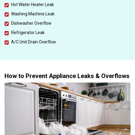
Hot Water Heater Leak
Washing Machine Leak
Dishwasher Overflow
Refrigerator Leak
A/C Unit Drain Overflow
How to Prevent Appliance Leaks & Overflows