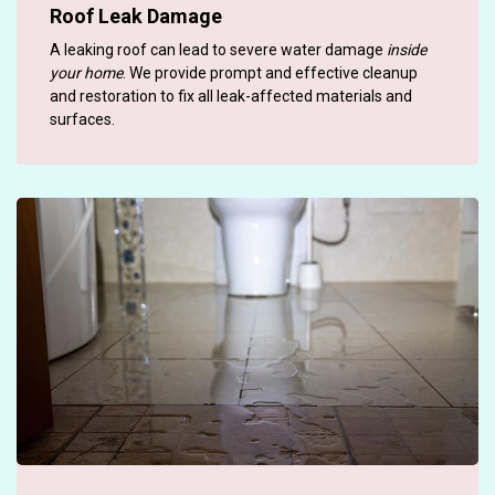
Roof Leak Damage
A leaking roof can lead to severe water damage
inside
your home
. We provide prompt and effective cleanup
and restoration to fix all leak-affected materials and
surfaces.