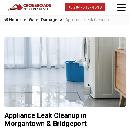
304-513-4540
Home
Water Damage
Appliance Leak Cleanup
Appliance Leak Cleanup in
Morgantown & Bridgeport