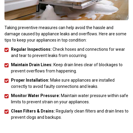
Taking preventive measures can help avoid the hassle and
damage caused by appliance leaks and overflows. Here are some
tips to keep your appliances in top condition:
Regular Inspections:
Check hoses and connections for wear
and tear to prevent leaks from occurring.
Maintain Drain Lines:
Keep drain lines clear of blockages to
prevent overflows from happening.
Proper Installation:
Make sure appliances are installed
correctly to avoid faulty connections and leaks.
Monitor Water Pressure:
Maintain water pressure within safe
limits to prevent strain on your appliances.
Clean Filters & Drains:
Regularly clean filters and drain lines to
prevent clogs and backups.