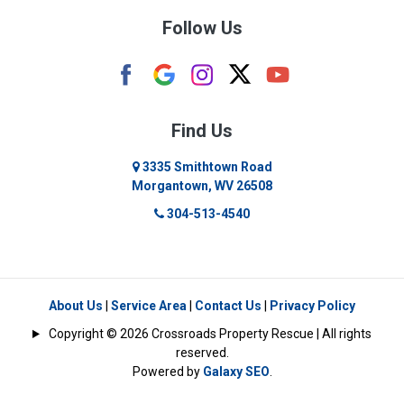
Follow Us
Camden
Carolina
Cassville
Find Us
Clarksburg
3335 Smithtown Road
Morgantown, WV 26508
Cleveland
304-513-4540
Colfax
Crawford
Dellslow
About Us
|
Service Area
|
Contact Us
|
Privacy Policy
Copyright © 2026 Crossroads Property Rescue | All rights
Eglon
reserved.
Powered by
Galaxy SEO
.
Enterprise