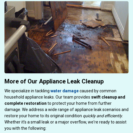
More of Our Appliance Leak Cleanup
We specialize in tackling
water damage
caused by common
household appliance leaks. Our team provides
swift cleanup and
complete restoration
to protect your home from further
damage. We address a wide range of appliance leak scenarios and
restore your home to its original condition
quickly and efficiently
.
Whether it’s a small leak or a major overflow, we're ready to assist
you with the following: