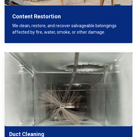
Content Restortion
We clean, restore, and recover salvageable belongings
affected by fire, water, smoke, or other damage.
Duct Cleaning