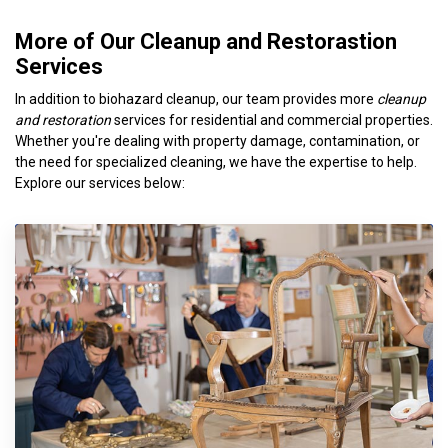
More of Our Cleanup and Restorastion
Services
In addition to biohazard cleanup, our team provides more
cleanup
and restoration
services for residential and commercial properties.
Whether you're dealing with property damage, contamination, or
the need for specialized cleaning, we have the expertise to help.
Explore our services below: