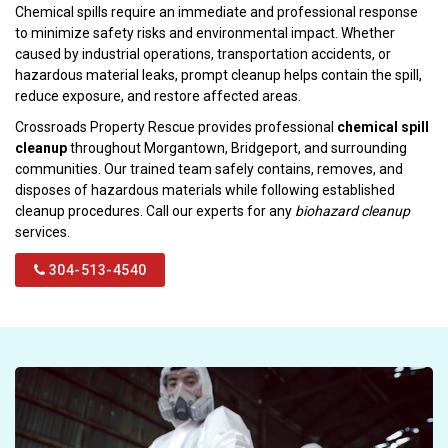
Chemical spills require an immediate and professional response
to minimize safety risks and environmental impact. Whether
caused by industrial operations, transportation accidents, or
hazardous material leaks, prompt cleanup helps contain the spill,
reduce exposure, and restore affected areas.
Crossroads Property Rescue provides professional
chemical spill
cleanup
throughout Morgantown, Bridgeport, and surrounding
communities. Our trained team safely contains, removes, and
disposes of hazardous materials while following established
cleanup procedures. Call our experts for any
biohazard cleanup
services.
304-513-4540