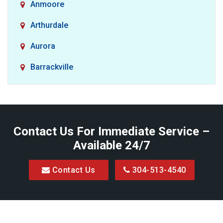
Anmoore
Arthurdale
Aurora
Barrackville
Baxter
Belington
Contact Us For Immediate Service –
Big Run
Available 24/7
Blacksville
Contact Us
304-513-4540
Bretz
Bridgeport
Bruceton Mills