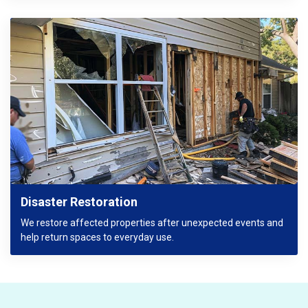
Disaster Restoration
We restore affected properties after unexpected events and
help return spaces to everyday use.