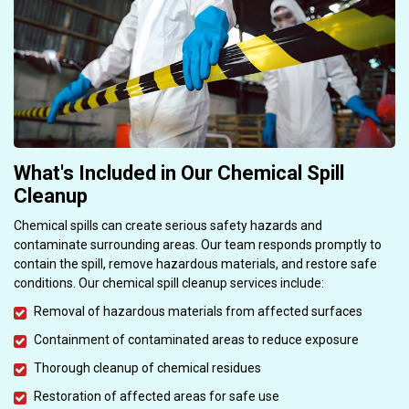
What's Included in Our Chemical Spill
Cleanup
Chemical spills can create serious safety hazards and
contaminate surrounding areas. Our team responds promptly to
contain the spill, remove hazardous materials, and restore safe
conditions. Our chemical spill cleanup services include:
Removal of hazardous materials from affected surfaces
Containment of contaminated areas to reduce exposure
Thorough cleanup of chemical residues
Restoration of affected areas for safe use