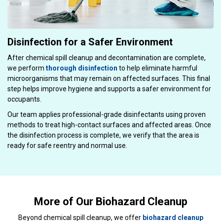
Disinfection for a Safer Environment
After chemical spill cleanup and decontamination are complete,
we perform
thorough disinfection
to help eliminate harmful
microorganisms that may remain on affected surfaces. This final
step helps improve hygiene and supports a safer environment for
occupants.
Our team applies professional-grade disinfectants using proven
methods to treat high-contact surfaces and affected areas. Once
the disinfection process is complete, we verify that the area is
ready for safe reentry and normal use.
More of Our Biohazard Cleanup
Beyond chemical spill cleanup, we offer
biohazard cleanup