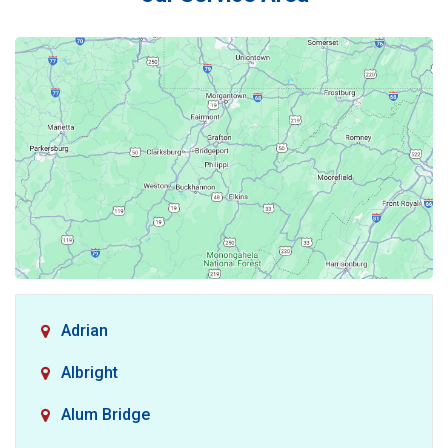
Adrian
Albright
Alum Bridge