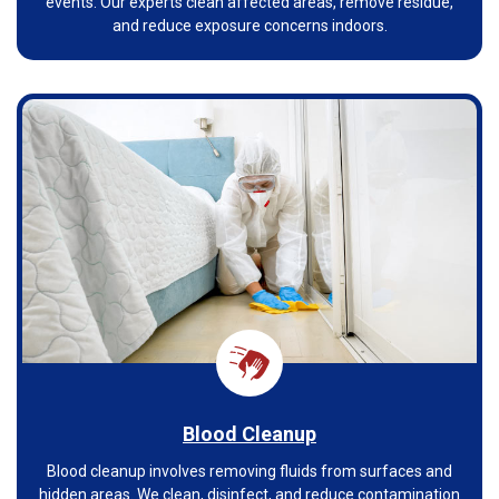
events. Our experts clean affected areas, remove residue,
and reduce exposure concerns indoors.
Blood Cleanup
Blood cleanup involves removing fluids from surfaces and
hidden areas. We clean, disinfect, and reduce contamination