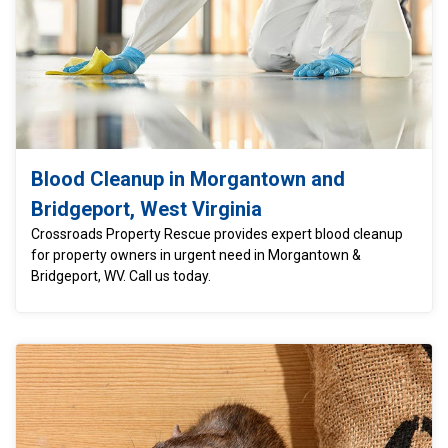
Blood Cleanup in Morgantown and
Bridgeport, West Virginia
Crossroads Property Rescue provides expert blood cleanup
for property owners in urgent need in Morgantown &
Bridgeport, WV. Call us today.