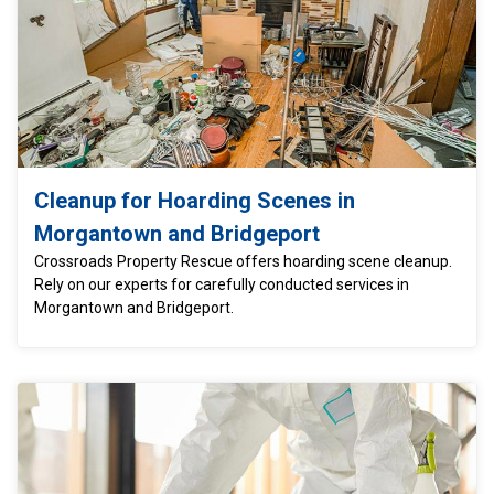
Cleanup for Hoarding Scenes in
Morgantown and Bridgeport
Crossroads Property Rescue offers hoarding scene cleanup.
Rely on our experts for carefully conducted services in
Morgantown and Bridgeport.