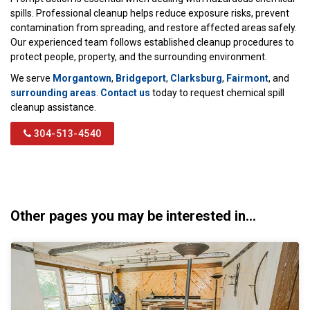
spills. Professional cleanup helps reduce exposure risks, prevent
contamination from spreading, and restore affected areas safely.
Our experienced team follows established cleanup procedures to
protect people, property, and the surrounding environment.
We serve
Morgantown
,
Bridgeport
,
Clarksburg
,
Fairmont
, and
surrounding areas
.
Contact us
today to request chemical spill
cleanup assistance.
304-513-4540
Other pages you may be interested in...