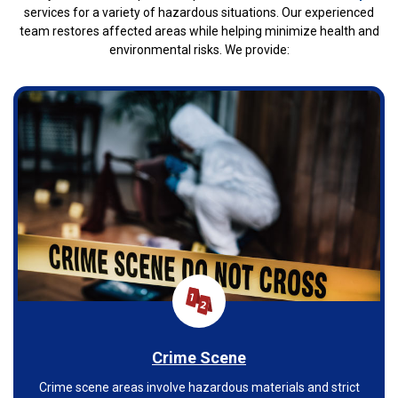
services for a variety of hazardous situations. Our experienced
team restores affected areas while helping minimize health and
environmental risks. We provide:
Crime Scene
Crime scene areas involve hazardous materials and strict