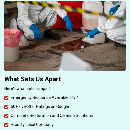
What Sets Us Apart
Here's what sets us apart:
Emergency Response Available 24/7
50+ Five-Star Ratings on Google
Complete Restoration and Cleanup Solutions
Proudly Local Company