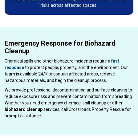
risks across affected spaces.
Emergency Response for Biohazard
Cleanup
Chemical spills and other biohazard incidents require a
fast
response
to protect people, property, and the environment. Our
team is available 24/7 to contain affected areas, remove
hazardous materials, and begin the cleanup process.
We provide professional decontamination and surface cleaning to
reduce exposure risks and prevent contamination from spreading.
Whether you need emergency chemical spill cleanup or other
biohazard cleanup
services, call Crossroads Property Rescue for
prompt assistance.