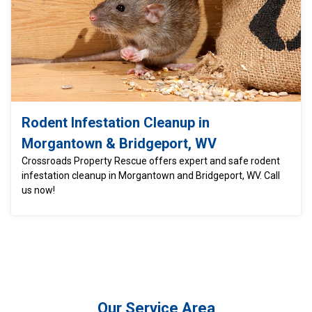
Rodent Infestation Cleanup in
Morgantown & Bridgeport, WV
Crossroads Property Rescue offers expert and safe rodent
infestation cleanup in Morgantown and Bridgeport, WV. Call
us now!
Our Service Area