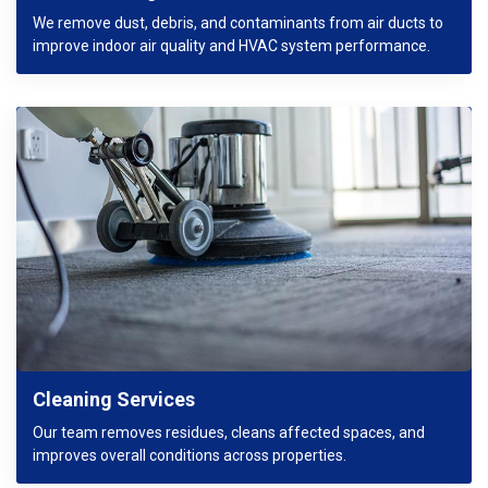
We remove dust, debris, and contaminants from air ducts to
improve indoor air quality and HVAC system performance.
Cleaning Services
Our team removes residues, cleans affected spaces, and
improves overall conditions across properties.