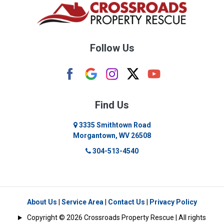
Buckhannon
Burton
Follow Us
Camden
Carolina
Cassville
Find Us
Clarksburg
3335 Smithtown Road
Morgantown, WV 26508
Cleveland
304-513-4540
Colfax
Crawford
Dellslow
About Us
|
Service Area
|
Contact Us
|
Privacy Policy
Copyright © 2026 Crossroads Property Rescue | All rights
Eglon