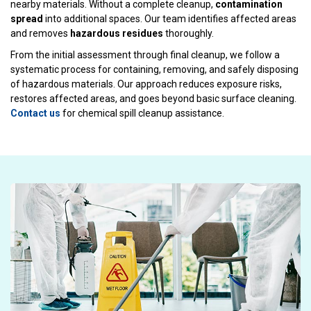
nearby materials. Without a complete cleanup,
contamination
spread
into additional spaces. Our team identifies affected areas
and removes
hazardous residues
thoroughly.
From the initial assessment through final cleanup, we follow a
systematic process for containing, removing, and safely disposing
of hazardous materials. Our approach reduces exposure risks,
restores affected areas, and goes beyond basic surface cleaning.
Contact us
for chemical spill cleanup assistance.