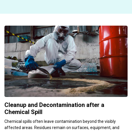
Cleanup and Decontamination after a
Chemical Spill
Chemical spills often leave contamination beyond the visibly
affected areas. Residues remain on surfaces, equipment, and