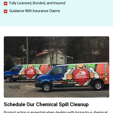
Fully Licensed, Bonded, and Insured
Guidance With Insurance Claims
Schedule Our Chemical Spill Cleanup
Prompt action is essential when dealing with hazardous chemical