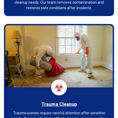
cleanup needs. Our team removes contamination and
restores safe conditions after incidents.
Trauma Cleanup
Trauma scenes require careful attention after sensitive