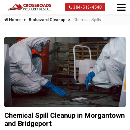
304-513-4540
Home
Biohazard Cleanup
Chemical Spills
Chemical Spill Cleanup in Morgantown
and Bridgeport