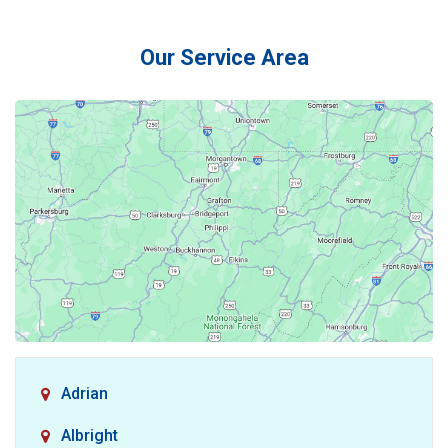
Our Service Area
Adrian
Albright