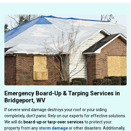
Emergency Board-Up & Tarping Services in
Bridgeport, WV
If severe wind damage destroys your roof or your siding
completely, don't panic. Rely on our experts for effective solutions.
We will do
board-up or tarp-over services
to protect your
property from any
storm damage
or other disasters. Additionally,