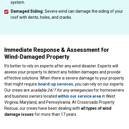
system.
Damaged Siding:
Severe wind can damage the siding of your
roof with dents, holes, and cracks.
Immediate Response & Assessment for
Wind-Damaged Property
It's better to rely on experts after any wind disaster. Experts will
assess your property to detect any hidden damages and provide
effective solutions. When there is severe damage to your property
that might require
board-up services
, you can rely on our experts.
Our crews are
available 24/7 for any emergencies
for homeowners
and business owners located
within our service area
in West
Virginia, Maryland, and Pennsylvania. At Crossroads Property
Rescue, our crews have been dealing with
all types of wind
damage issues
for more than 17 years.