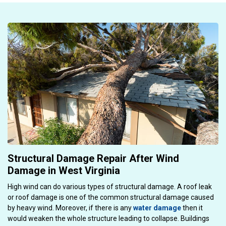
Structural Damage Repair After Wind
Damage in West Virginia
High wind can do various types of structural damage. A roof leak
or roof damage is one of the common structural damage caused
by heavy wind. Moreover, if there is any
water damage
then it
would weaken the whole structure leading to collapse. Buildings