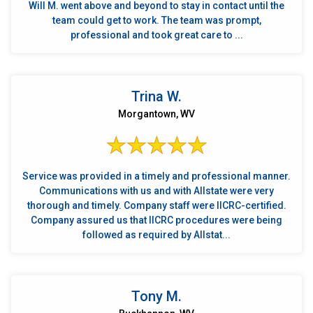
Will M. went above and beyond to stay in contact until the
team could get to work. The team was prompt,
professional and took great care to ...
Trina W.
Morgantown, WV
Service was provided in a timely and professional manner.
Communications with us and with Allstate were very
thorough and timely. Company staff were IICRC-certified.
Company assured us that IICRC procedures were being
followed as required by Allstat...
Tony M.