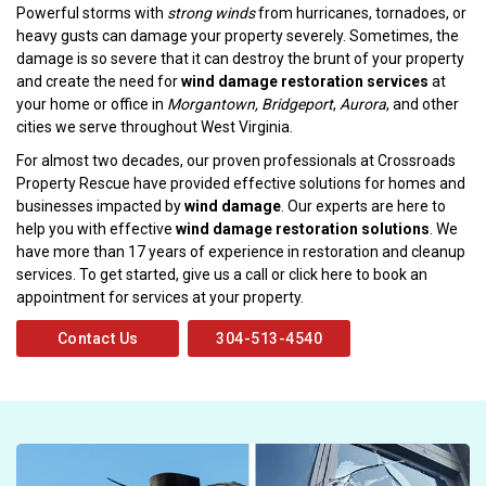
Powerful storms with
strong winds
from hurricanes, tornadoes, or
heavy gusts can damage your property severely. Sometimes, the
damage is so severe that it can destroy the brunt of your property
and create the need for
wind damage restoration services
at
your home or office in
Morgantown, Bridgeport
,
Aurora
, and other
cities we serve throughout West Virginia.
For almost two decades, our proven professionals at Crossroads
Property Rescue have provided effective solutions for homes and
businesses impacted by
wind damage
. Our experts are here to
help you with effective
wind damage restoration solutions
. We
have more than 17 years of experience in restoration and cleanup
services. To get started, give us a call or click here to book an
appointment for services at your property.
Contact Us
304-513-4540