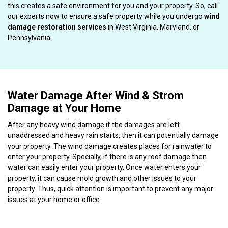
this creates a safe environment for you and your property. So, call
our experts now to ensure a safe property while you undergo
wind
damage restoration services
in West Virginia, Maryland, or
Pennsylvania.
Water Damage After Wind & Strom
Damage at Your Home
After any heavy wind damage if the damages are left
unaddressed and heavy rain starts, then it can potentially damage
your property. The wind damage creates places for rainwater to
enter your property. Specially, if there is any roof damage then
water can easily enter your property. Once water enters your
property, it can cause mold growth and other issues to your
property. Thus, quick attention is important to prevent any major
issues at your home or office.