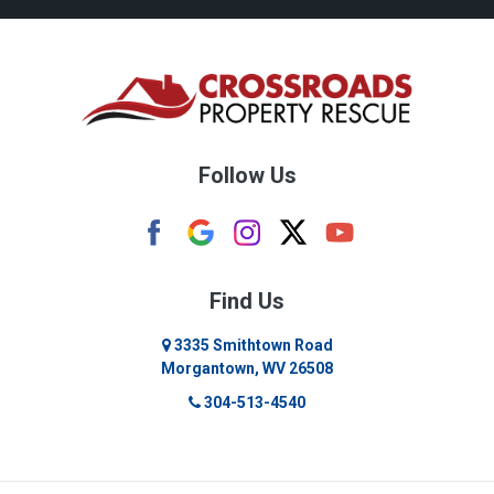
Bridgeport
Bruceton Mills
Buckhannon
Burton
Follow Us
Camden
Carolina
Cassville
Find Us
Clarksburg
3335 Smithtown Road
Morgantown, WV 26508
Cleveland
304-513-4540
Colfax
Crawford