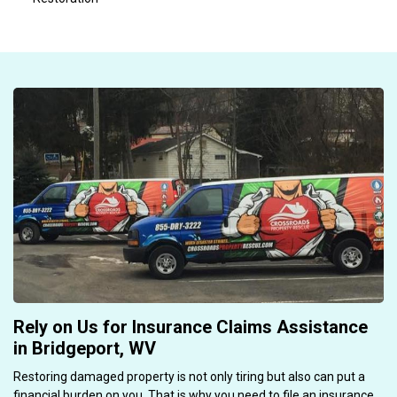
Rely on Us for Insurance Claims Assistance
in Bridgeport, WV
Restoring damaged property is not only tiring but also can put a
financial burden on you. That is why you need to file an insurance