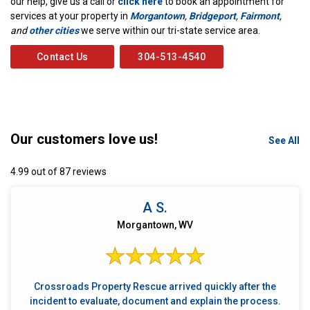
our help, give us a call or
click here
to book an appointment for
services at your property in
Morgantown
,
Bridgeport
,
Fairmont
,
and
other cities
we serve within our tri-state service area.
Contact Us
304-513-4540
Our customers love us!
See All
4.99 out of 87 reviews
A S.
Morgantown, WV
Crossroads Property Rescue arrived quickly after the
incident to evaluate, document and explain the process.