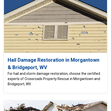
Hail Damage Restoration in Morgantown
& Bridgeport, WV
For hail and storm damage restoration, choose the certified
experts of Crossroads Property Rescue in Morgantown and
Bridgeport, WV.