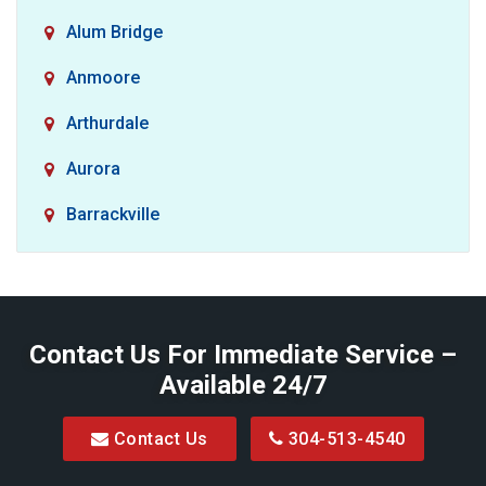
Alum Bridge
Anmoore
Arthurdale
Aurora
Barrackville
Baxter
Belington
Contact Us For Immediate Service –
Big Run
Available 24/7
Blacksville
Contact Us
304-513-4540
Bretz