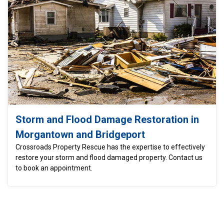
Storm and Flood Damage Restoration in
Morgantown and Bridgeport
Crossroads Property Rescue has the expertise to effectively
restore your storm and flood damaged property. Contact us
to book an appointment.