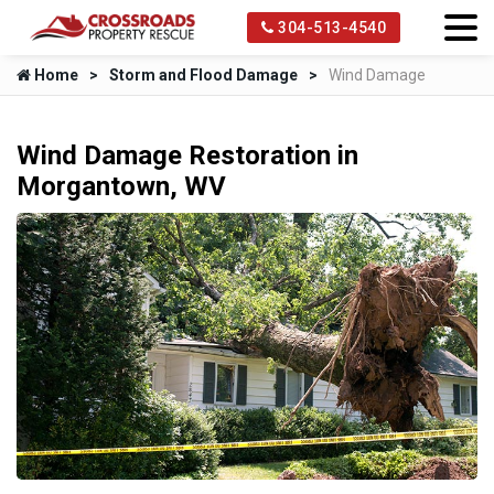
304-513-4540
Home
Storm and Flood Damage
Wind Damage
Wind Damage Restoration in
Morgantown, WV