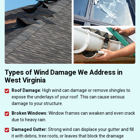
Types of Wind Damage We Address in
West Virginia
Roof Damage:
High wind can damage or remove shingles to
expose the underlays of your roof. This can cause serious
damage to your structure.
Broken Windows:
Window frames can weaken and even crack
due to heavy rain.
Damaged Gutter:
Strong wind can displace your gutter and fill
it with debris, tree roots, or leaves that block the drainage