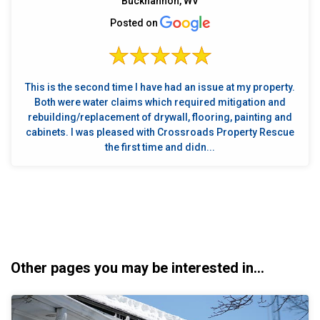
Buckhannon, WV
Posted on
This is the second time I have had an issue at my property.
Both were water claims which required mitigation and
rebuilding/replacement of drywall, flooring, painting and
cabinets. I was pleased with Crossroads Property Rescue
the first time and didn...
Other pages you may be interested in...