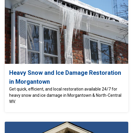
Heavy Snow and Ice Damage Restoration
in Morgantown
Get quick, efficient, and local restoration available 24/7 for
heavy snow and ice damage in Morgantown & North-Central
WV.