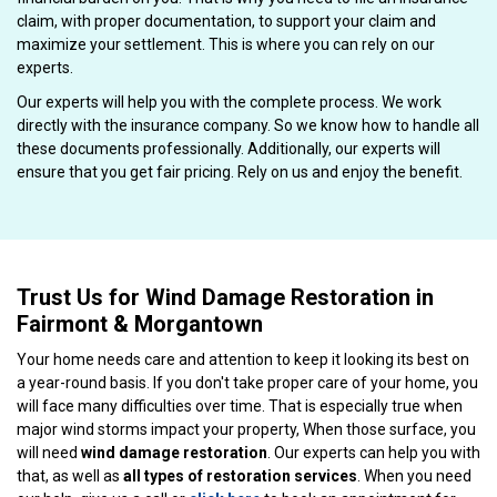
claim, with proper documentation, to support your claim and
maximize your settlement. This is where you can rely on our
experts.
Our experts will help you with the complete process. We work
directly with the insurance company. So we know how to handle all
these documents professionally. Additionally, our experts will
ensure that you get fair pricing. Rely on us and enjoy the benefit.
Trust Us for Wind Damage Restoration in
Fairmont & Morgantown
Your home needs care and attention to keep it looking its best on
a year-round basis. If you don't take proper care of your home, you
will face many difficulties over time. That is especially true when
major wind storms impact your property, When those surface, you
will need
wind damage restoration
. Our experts can help you with
that, as well as
all types of restoration services
. When you need