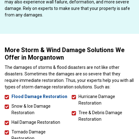
may also experience wall failure, deformation, and more severe
damage. Rely on experts to make sure that your property is safe
from any damages.
More Storm & Wind Damage Solutions We
Offer in Morgantown
The damages of storms & flood disasters are not like other
disasters. Sometimes the damages are so severe that they
require immediate restoration. Thus, your experts help you with all
types of storm damage restoration solutions. Such as:
Flood Damage Restoration
Hurricane Damage
Restoration
Snow & Ice Damage
Restoration
Tree & Debris Damage
Restoration
Hail Damage Restoration
Tornado Damage
Restoration