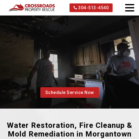
304-513-4540
Schedule Service Now
Water Restoration, Fire Cleanup &
Mold Remediation in Morgantown