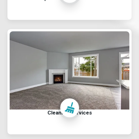
Cleaning Services