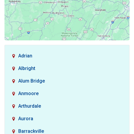
Adrian
Albright
Alum Bridge
Anmoore
Arthurdale
Aurora
Barrackville