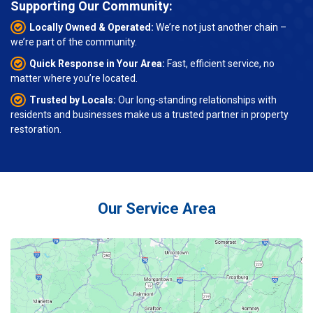
Supporting Our Community:
Locally Owned & Operated:
We’re not just another chain –
we’re part of the community.
Quick Response in Your Area:
Fast, efficient service, no
matter where you’re located.
Trusted by Locals:
Our long-standing relationships with
residents and businesses make us a trusted partner in property
restoration.
Our Service Area