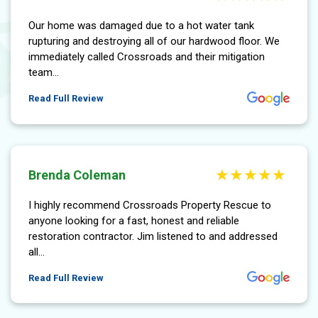
Our home was damaged due to a hot water tank
rupturing and destroying all of our hardwood floor. We
immediately called Crossroads and their mitigation
team...
More About Hubert Holdsworth Review
Read Full Review
Brenda Coleman
I highly recommend Crossroads Property Rescue to
anyone looking for a fast, honest and reliable
restoration contractor. Jim listened to and addressed
all...
More About Brenda Coleman Review
Read Full Review