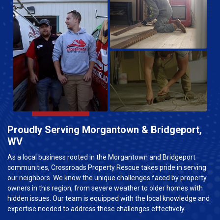
Proudly Serving Morgantown & Bridgeport,
WV
As a local business rooted in the Morgantown and Bridgeport
communities, Crossroads Property Rescue takes pride in serving
our neighbors. We know the unique challenges faced by property
owners in this region, from severe weather to older homes with
hidden issues. Our team is equipped with the local knowledge and
expertise needed to address these challenges effectively.