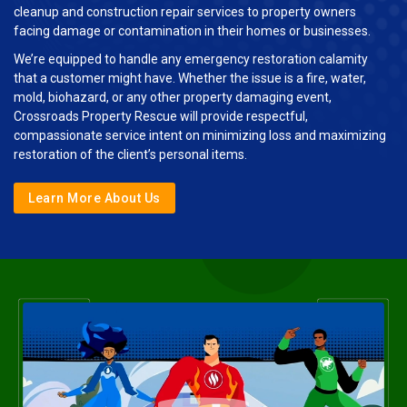
cleanup and construction repair services to property owners
facing damage or contamination in their homes or businesses.
We’re equipped to handle any emergency restoration calamity
that a customer might have. Whether the issue is a fire, water,
mold, biohazard, or any other property damaging event,
Crossroads Property Rescue will provide respectful,
compassionate service intent on minimizing loss and maximizing
restoration of the client’s personal items.
Learn More About Us