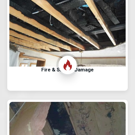
Fire & Smoke Damage