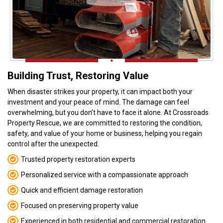
Video player Ico
Building Trust, Restoring Value
When disaster strikes your property, it can impact both your
investment and your peace of mind. The damage can feel
overwhelming, but you don’t have to face it alone. At Crossroads
Property Rescue, we are committed to restoring the condition,
safety, and value of your home or business, helping you regain
control after the unexpected.
Trusted property restoration experts
Personalized service with a compassionate approach
Quick and efficient damage restoration
Focused on preserving property value
Experienced in both residential and commercial restoration