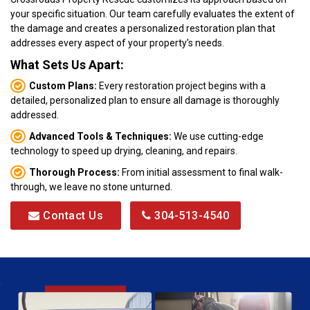
your specific situation. Our team carefully evaluates the extent of
the damage and creates a personalized restoration plan that
addresses every aspect of your property’s needs.
What Sets Us Apart:
Custom Plans:
Every restoration project begins with a
detailed, personalized plan to ensure all damage is thoroughly
addressed.
Advanced Tools & Techniques:
We use cutting-edge
technology to speed up drying, cleaning, and repairs.
Thorough Process:
From initial assessment to final walk-
through, we leave no stone unturned.
Contact Us
304-513-4540