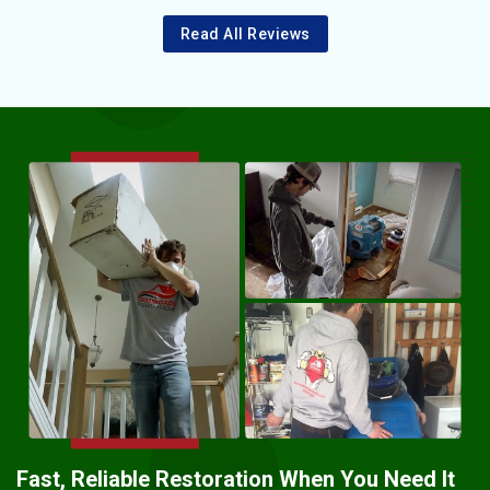
Read All Reviews
Fast, Reliable Restoration When You Need It