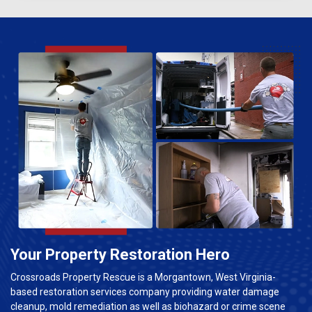
Your Property Restoration Hero
Crossroads Property Rescue is a Morgantown, West Virginia-
based restoration services company providing water damage
cleanup, mold remediation as well as biohazard or crime scene