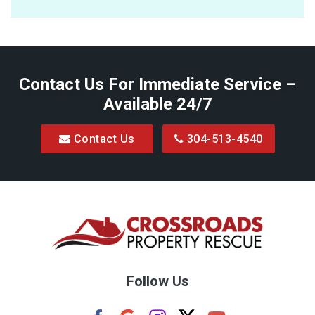
Baxter
Belington
Contact Us For Immediate Service –
Big Run
Available 24/7
Blacksville
Contact Us
304-513-4540
Bretz
Bridgeport
Bruceton Mills
Buckhannon
Burton
Follow Us
Camden