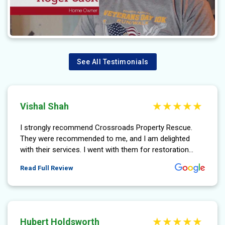
See All Testimonials
Vishal Shah
I strongly recommend Crossroads Property Rescue.
They were recommended to me, and I am delighted
with their services. I went with them for restoration...
More About Vishal Shah Review
Read Full Review
Hubert Holdsworth