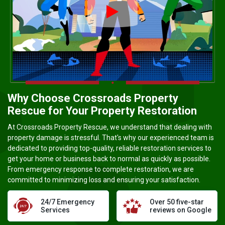
Video player Ico
Why Choose Crossroads Property
Rescue for Your Property Restoration
At Crossroads Property Rescue, we understand that dealing with
property damage is stressful. That's why our experienced team is
dedicated to providing top-quality, reliable restoration services to
get your home or business back to normal as quickly as possible.
From emergency response to complete restoration, we are
committed to minimizing loss and ensuring your satisfaction.
24/7 Emergency
Over 50 five-star
Services
reviews on Google