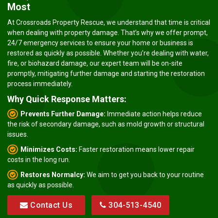
Most
At Crossroads Property Rescue, we understand that time is critical
when dealing with property damage. That’s why we offer prompt,
24/7 emergency services to ensure your home or business is
restored as quickly as possible. Whether you’re dealing with water,
fire, or biohazard damage, our expert team will be on-site
promptly, mitigating further damage and starting the restoration
process immediately.
Why Quick Response Matters:
Prevents Further Damage:
Immediate action helps reduce
the risk of secondary damage, such as mold growth or structural
issues.
Minimizes Costs:
Faster restoration means lower repair
costs in the long run.
Restores Normalcy:
We aim to get you back to your routine
as quickly as possible.
Contact Us
304-513-4540