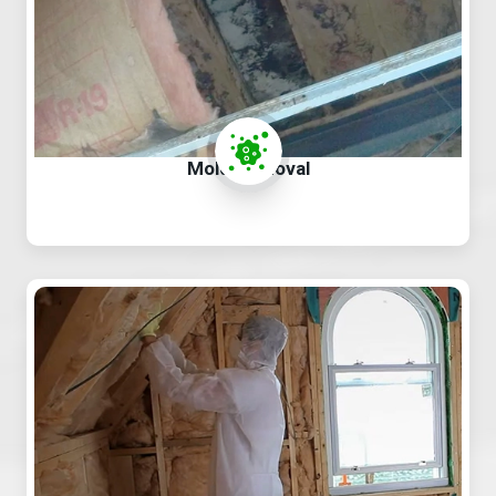
Mold Removal