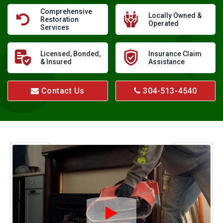
Comprehensive
Locally Owned &
Restoration
Operated
Services
Licensed, Bonded,
Insurance Claim
& Insured
Assistance
Contact Us
304-513-4540