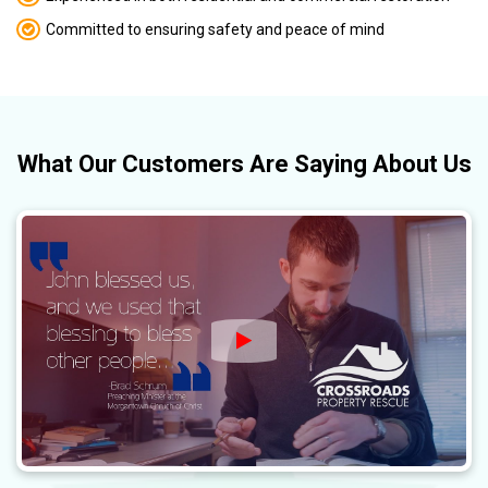
Committed to ensuring safety and peace of mind
What
Our Customers
Are Saying About Us
Watch Video: Crossroads P