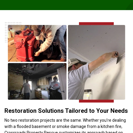
Restoration Solutions Tailored to Your Needs
No two restoration projects are the same. Whether you’re dealing
with a flooded basement or smoke damage from a kitchen fire,
Crossroads Property Rescue customizes its approach based on