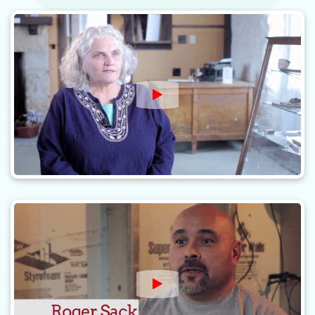
Watch Video: Restoring Ar
Watch Video: Revitalizing