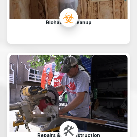
Biohazard Cleanup
Repairs & Reconstruction