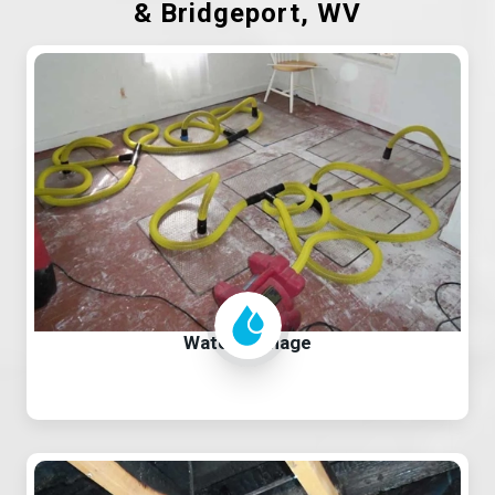
& Bridgeport, WV
Water Damage