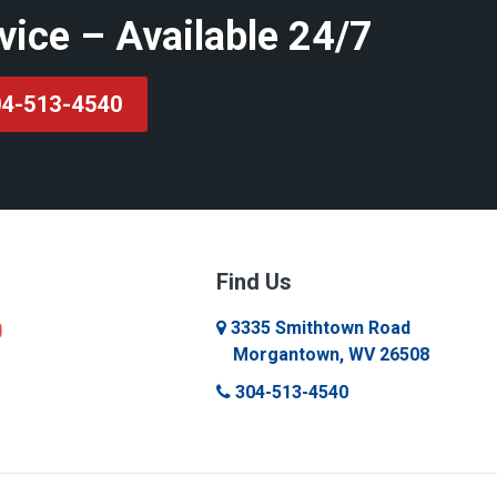
vice – Available 24/7
4-513-4540
Find Us
3335 Smithtown Road
Morgantown, WV 26508
304-513-4540