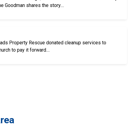
ne Goodman shares the story....
oads Property Rescue donated cleanup services to
rch to pay it forward....
Area