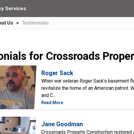
y Services
out Us
Testimonials
onials for Crossroads Prope
Roger Sack
When war veteran Roger Sack's basement fl
revitalize the home of an American patriot.
and C...
Read More
Jane Goodman
Crossroads Property Construction restored A