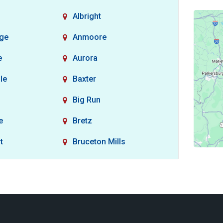
Albright
dge
Anmoore
e
Aurora
le
Baxter
Big Run
e
Bretz
t
Bruceton Mills
non
Burton
Carolina
Clarksburg