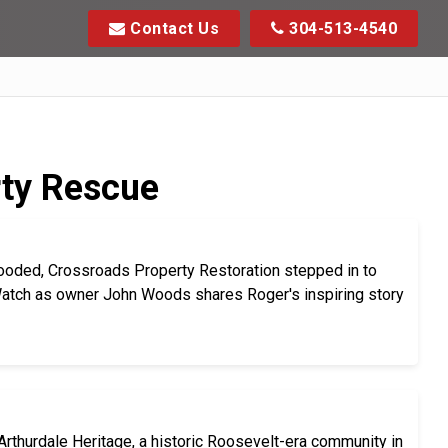
Contact Us
304-513-4540
rty Rescue
ooded, Crossroads Property Restoration stepped in to
 Watch as owner John Woods shares Roger's inspiring story
rthurdale Heritage, a historic Roosevelt-era community in