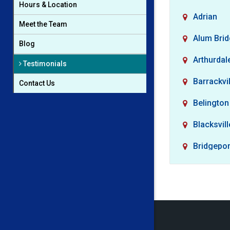
Hours & Location
Adrian
Meet the Team
Alum Bri
Blog
Arthurdal
Testimonials
Barrackvil
Contact Us
Belington
Blacksvill
Bridgepor
Buckhan
Camden
Cassville