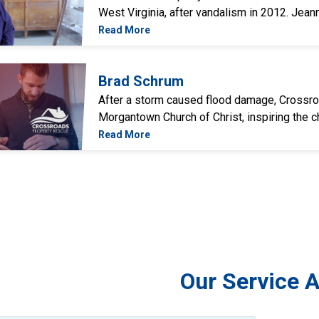
West Virginia, after vandalism in 2012. Jean
Read More
Brad Schrum
After a storm caused flood damage, Crossr
Morgantown Church of Christ, inspiring the chu
Read More
Our Service 