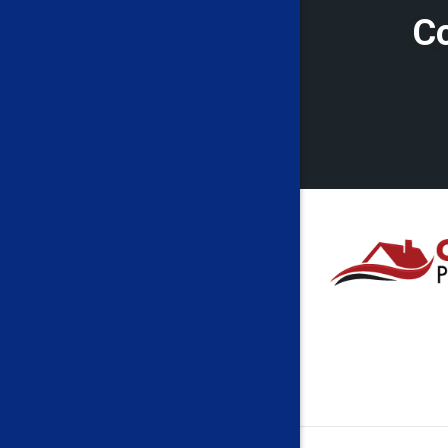
Cleveland
Co
Crawford
Eglon
Fairmont
Farmingt
Folsom
French C
Galloway
Grant To
Greensbu
Haywood