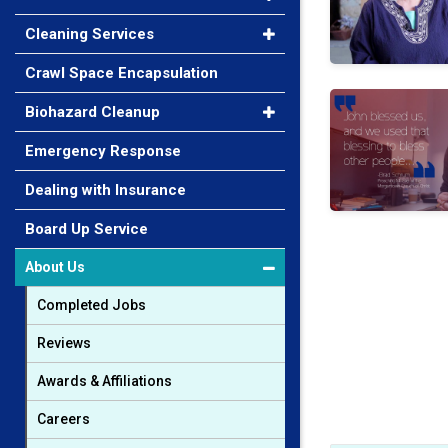
Cleaning Services
Crawl Space Encapsulation
Brad Schrum
Biohazard Cleanup
Emergency Response
Dealing with Insurance
Board Up Service
About Us
Completed Jobs
Reviews
Awards & Affiliations
Careers