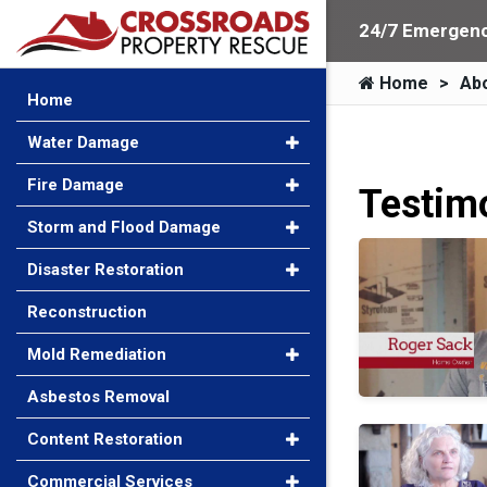
24/7 Emergenc
Home
Ab
Home
Water Damage
Fire Damage
Testim
Storm and Flood Damage
Roger Sack
Disaster Restoration
Reconstruction
Mold Remediation
Asbestos Removal
Jane Goodman
Content Restoration
Commercial Services