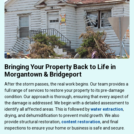
Bringing Your Property Back to Life in
Morgantown & Bridgeport
After the storm passes, the real work begins. Our team provides a
full range of services to restore your property to its pre-damage
condition. Our approach is thorough, ensuring that every aspect of
the damage is addressed. We begin with a detailed assessment to
identify all affected areas. This is followed by
water extraction
,
drying, and dehumidification to prevent mold growth. We also
provide structural restoration,
content restoration
, and final
inspections to ensure your home or business is safe and secure.