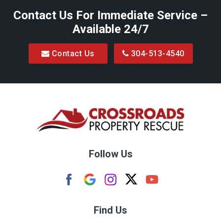
Contact Us For Immediate Service –
Big Run
Available 24/7
Blacksville
Contact Us
304-513-4540
Bretz
Bridgeport
Bruceton Mills
Buckhannon
Burton
Follow Us
Camden
Carolina
Cassville
Find Us
Clarksburg