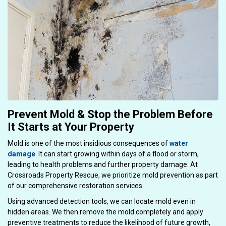
Prevent Mold & Stop the Problem Before
It Starts at Your Property
Mold is one of the most insidious consequences of
water
damage
. It can start growing within days of a flood or storm,
leading to health problems and further property damage. At
Crossroads Property Rescue, we prioritize mold prevention as part
of our comprehensive restoration services.
Using advanced detection tools, we can locate mold even in
hidden areas. We then remove the mold completely and apply
preventive treatments to reduce the likelihood of future growth,