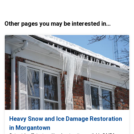
Other pages you may be interested in...
Heavy Snow and Ice Damage Restoration
in Morgantown