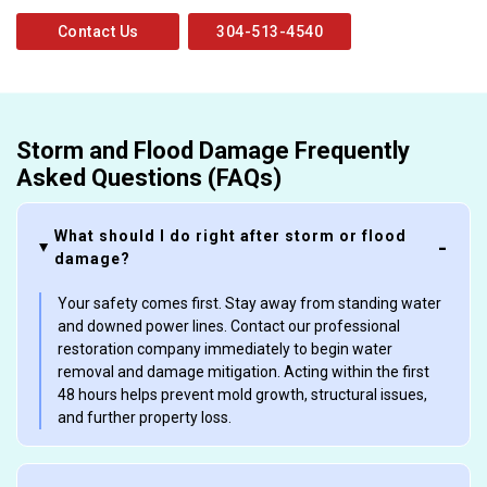
Contact Us
304-513-4540
Storm and Flood Damage Frequently
Asked Questions (FAQs)
What should I do right after storm or flood
damage?
Your safety comes first. Stay away from standing water
and downed power lines. Contact our professional
restoration company immediately to begin water
removal and damage mitigation. Acting within the first
48 hours helps prevent mold growth, structural issues,
and further property loss.