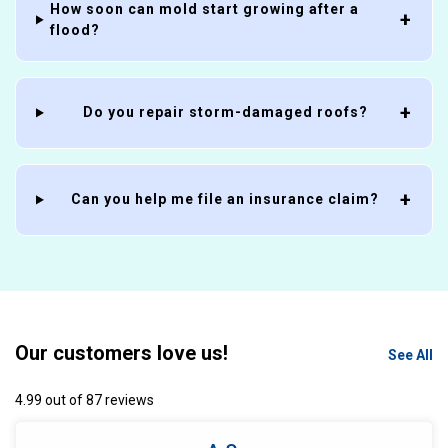
How soon can mold start growing after a
flood?
Do you repair storm-damaged roofs?
Can you help me file an insurance claim?
Our customers love us!
See All
4.99 out of 87 reviews