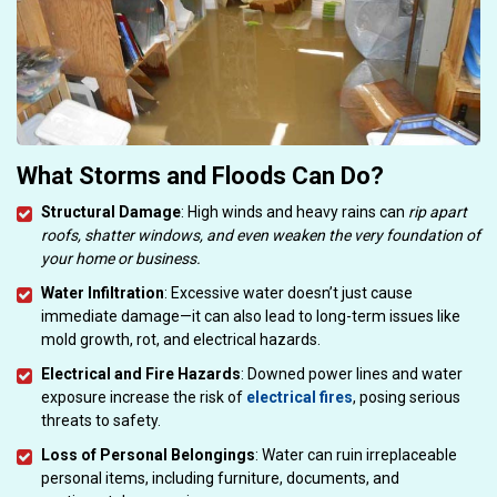
What Storms and Floods Can Do?
Structural Damage
: High winds and heavy rains can
rip apart
roofs, shatter windows, and even weaken the very foundation of
your home or business.
Water Infiltration
: Excessive water doesn’t just cause
immediate damage—it can also lead to long-term issues like
mold growth, rot, and electrical hazards.
Electrical and Fire Hazards
: Downed power lines and water
exposure increase the risk of
electrical fires
, posing serious
threats to safety.
Loss of Personal Belongings
: Water can ruin irreplaceable
personal items, including furniture, documents, and