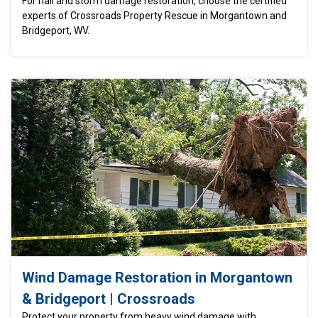
For hail and storm damage restoration, choose the certified
experts of Crossroads Property Rescue in Morgantown and
Bridgeport, WV.
Wind Damage Restoration in Morgantown
& Bridgeport | Crossroads
Protect your property from heavy wind damage with