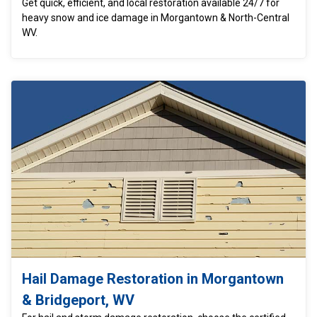
Get quick, efficient, and local restoration available 24/7 for
heavy snow and ice damage in Morgantown & North-Central
WV.
Hail Damage Restoration in Morgantown
& Bridgeport, WV