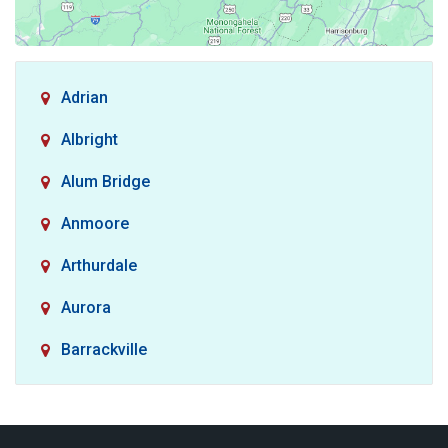
Adrian
Albright
Alum Bridge
Anmoore
Arthurdale
Aurora
Barrackville
Baxter
Belington