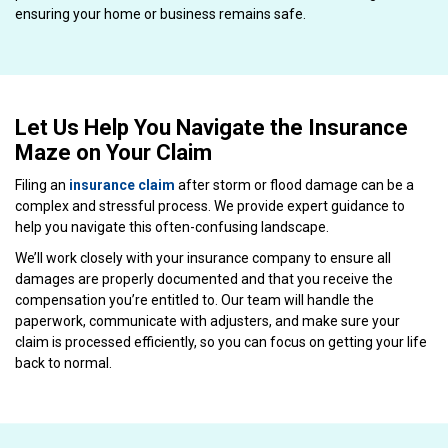
ensuring your home or business remains safe.
Let Us Help You Navigate the Insurance
Maze on Your Claim
Filing an
insurance claim
after storm or flood damage can be a
complex and stressful process. We provide expert guidance to
help you navigate this often-confusing landscape.
We’ll work closely with your insurance company to ensure all
damages are properly documented and that you receive the
compensation you’re entitled to. Our team will handle the
paperwork, communicate with adjusters, and make sure your
claim is processed efficiently, so you can focus on getting your life
back to normal.