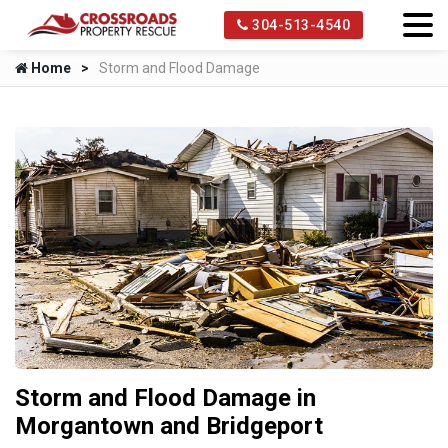
304-513-4540
Home
Storm and Flood Damage
Storm and Flood Damage in
Morgantown and Bridgeport