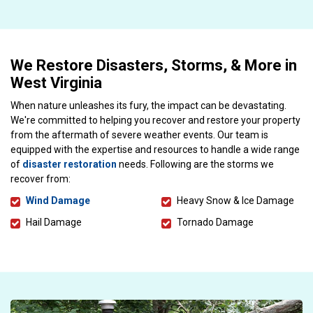
We Restore Disasters, Storms, & More in
West Virginia
When nature unleashes its fury, the impact can be devastating.
We're committed to helping you recover and restore your property
from the aftermath of severe weather events. Our team is
equipped with the expertise and resources to handle a wide range
of
disaster restoration
needs. Following are the storms we
recover from:
Wind Damage
Heavy Snow & Ice Damage
Hail Damage
Tornado Damage