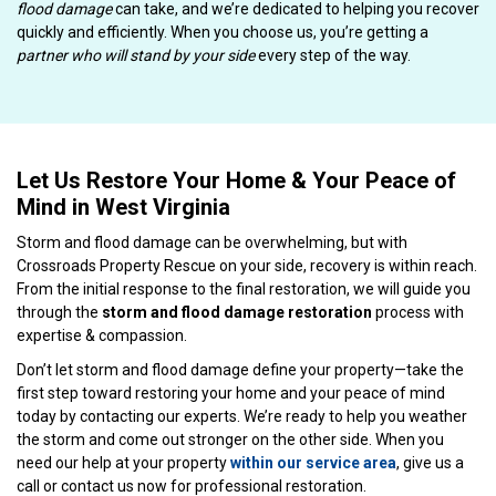
flood damage
can take, and we’re dedicated to helping you recover
quickly and efficiently. When you choose us, you’re getting a
partner who will stand by your side
every step of the way.
Let Us Restore Your Home & Your Peace of
Mind in West Virginia
Storm and flood damage can be overwhelming, but with
Crossroads Property Rescue on your side, recovery is within reach.
From the initial response to the final restoration, we will guide you
through the
storm and flood damage restoration
process with
expertise & compassion.
Don’t let storm and flood damage define your property—take the
first step toward restoring your home and your peace of mind
today by contacting our experts. We’re ready to help you weather
the storm and come out stronger on the other side. When you
need our help at your property
within our service area
, give us a
call or contact us now for professional restoration.