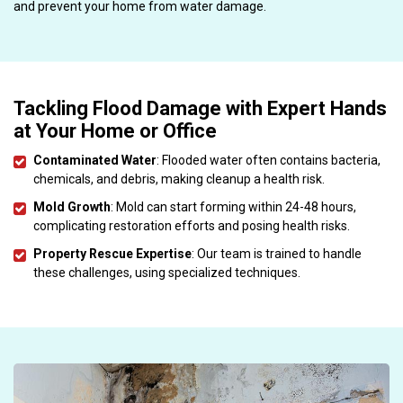
and prevent your home from water damage.
Tackling Flood Damage with Expert Hands
at Your Home or Office
Contaminated Water
: Flooded water often contains bacteria,
chemicals, and debris, making cleanup a health risk.
Mold Growth
: Mold can start forming within 24-48 hours,
complicating restoration efforts and posing health risks.
Property Rescue Expertise
: Our team is trained to handle
these challenges, using specialized techniques.