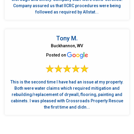
Company assured us that IICRC procedures were being
followed as required by Allstat...
Tony M.
Buckhannon, WV
Posted on
This is the second time I have had an issue at my property.
Both were water claims which required mitigation and
rebuilding/replacement of drywall, flooring, painting and
cabinets. I was pleased with Crossroads Property Rescue
the first time and didn...