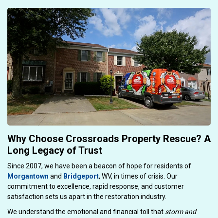
Why Choose Crossroads Property Rescue? A
Long Legacy of Trust
Since 2007, we have been a beacon of hope for residents of
Morgantown
and
Bridgeport
, WV, in times of crisis. Our
commitment to excellence, rapid response, and customer
satisfaction sets us apart in the restoration industry.
We understand the emotional and financial toll that
storm and