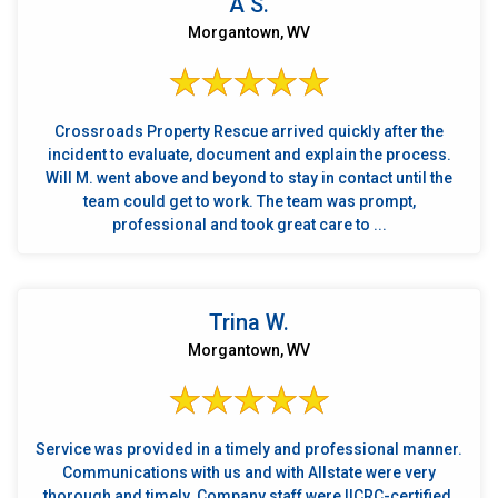
A S.
Morgantown, WV
Crossroads Property Rescue arrived quickly after the
incident to evaluate, document and explain the process.
Will M. went above and beyond to stay in contact until the
team could get to work. The team was prompt,
professional and took great care to ...
Trina W.
Morgantown, WV
Service was provided in a timely and professional manner.
Communications with us and with Allstate were very
thorough and timely. Company staff were IICRC-certified.