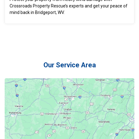
Crossroads Property Rescue’s experts and get your peace of
mind back in Bridgeport, WV.
Our Service Area