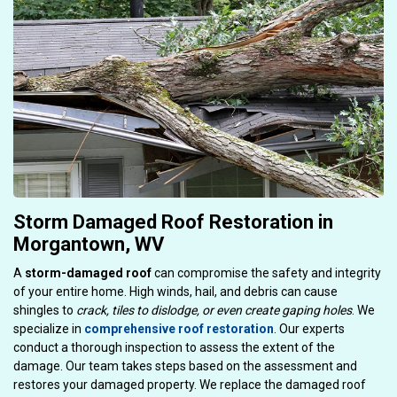
Storm Damaged Roof Restoration in
Morgantown, WV
A
storm-damaged roof
can compromise the safety and integrity
of your entire home. High winds, hail, and debris can cause
shingles to
crack, tiles to dislodge, or even create gaping holes
. We
specialize in
comprehensive roof restoration
. Our experts
conduct a thorough inspection to assess the extent of the
damage. Our team takes steps based on the assessment and
restores your damaged property. We replace the damaged roof