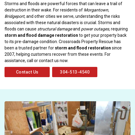
Storms and floods are powerful forces that can leave a trail of
destruction in their wake. For residents of
Morgantown,
Bridgeport
, and other cities we serve, understanding the risks
associated with these natural disasters is crucial. Storms and
floods can cause
structural damage
and
power outages,
requiring
storm and flood damage restoration
to get your property back
to its pre-damage condition. Crossroads Property Rescue has
been a trusted partner for
storm and flood restoration
since
2007, helping customers recover from these events. For
assistance, call or contact us now.
Contact Us
304-513-4540