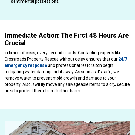
sentimental possessions.
Immediate Action: The First 48 Hours Are
Crucial
In times of crisis, every second counts. Contacting experts like
Crossroads Property Rescue without delay ensures that our
24/7
emergency response
and professional restoraiton begin
mitigating water damage right away. As soon as it's safe, we
remove water to prevent mold growth and damage to your
property. Also, swiftly move any salvageable items to a dry, secure
area to protect them from further harm.