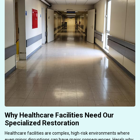
Why Healthcare Facilities Need Our
Specialized Restoration
Healthcare facilities are complex, high-risk environments where
even minor disruptions can have major consequences. Here’s why