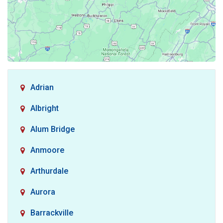
Adrian
Albright
Alum Bridge
Anmoore
Arthurdale
Aurora
Barrackville