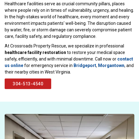
Healthcare facilities serve as crucial community pillars, places
where people rely on in times of vulnerability, urgency, and healing.
In the high-stakes world of healthcare, every moment and every
environment impacts patients' well-being. The disruption caused
by water, fire, or storm damage can severely compromise patient
care, facility safety, and regulatory compliance.
At Crossroads Property Rescue, we specialize in professional
healthcare facility restoration
to restore your medical space
safely, efficiently, and with minimal downtime. Call now or
contact
us online
for emergency service in
Bridgeport
,
Morgantown
, and
their nearby cities in West Virginia.
304-513-4540