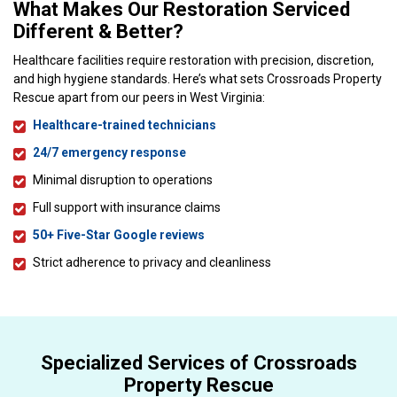
What Makes Our Restoration Serviced
Different & Better?
Healthcare facilities require restoration with precision, discretion,
and high hygiene standards. Here’s what sets Crossroads Property
Rescue apart from our peers in West Virginia:
Healthcare-trained technicians
24/7 emergency response
Minimal disruption to operations
Full support with insurance claims
50+ Five-Star Google reviews
Strict adherence to privacy and cleanliness
Specialized Services of Crossroads
Property Rescue