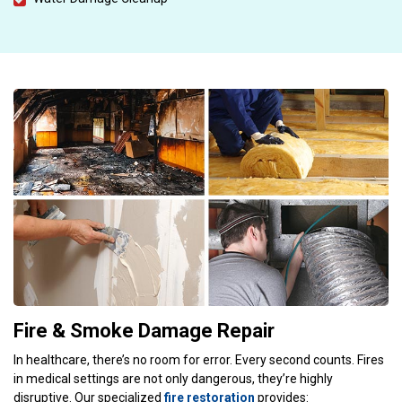
Fire & Smoke Damage Repair
In healthcare, there’s no room for error. Every second counts. Fires
in medical settings are not only dangerous, they’re highly
disruptive. Our specialized
fire restoration
provides: