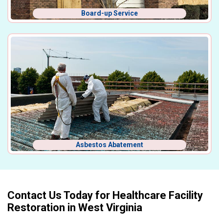
Board-up Service
Asbestos Abatement
Contact Us Today for Healthcare Facility
Restoration in West Virginia