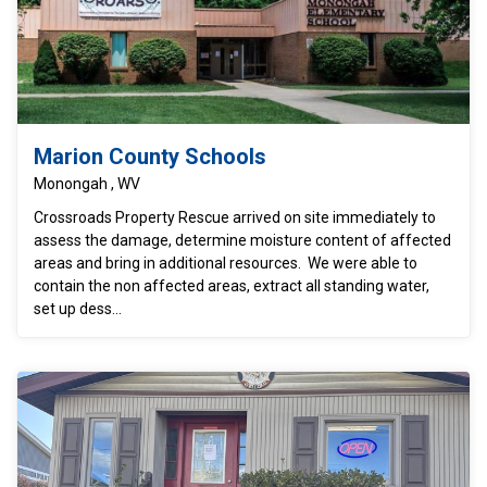
Marion County Schools
Monongah , WV
Crossroads Property Rescue arrived on site immediately to
assess the damage, determine moisture content of affected
areas and bring in additional resources. We were able to
contain the non affected areas, extract all standing water,
set up dess...