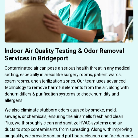
Indoor Air Quality Testing & Odor Removal
Services in Bridgeport
Contaminated air can pose a serious health threat in any medical
setting, especially in areas like surgery rooms, patient wards,
exam rooms, and sterilization zones. Our team uses advanced
technology to remove harmful elements from the air, along with
dehumidifiers & purification systems to check humidity and
allergens.
We also eliminate stubborn odors caused by smoke, mold,
sewage, or chemicals, ensuring the air smells fresh and clean.
Plus, we thoroughly clean and sanitize HVAC systems and air
ducts to stop contaminants from spreading. Along with improving
air quality, we provide soot and puff back cleanup and fire damage