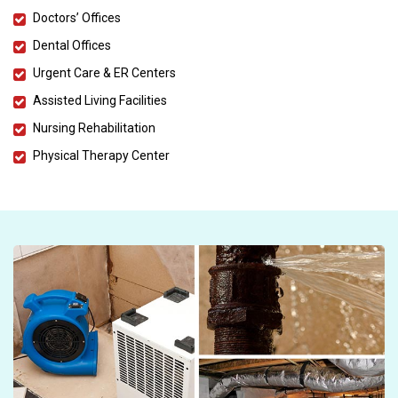
Doctors’ Offices
Dental Offices
Urgent Care & ER Centers
Assisted Living Facilities
Nursing Rehabilitation
Physical Therapy Center