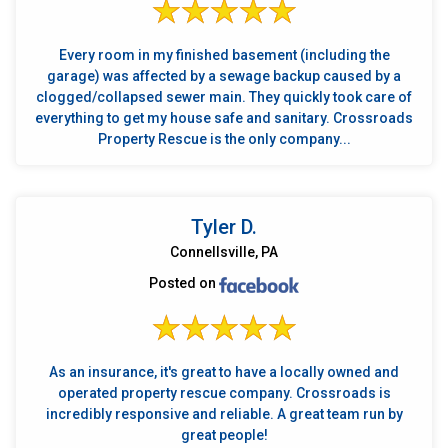
Every room in my finished basement (including the
garage) was affected by a sewage backup caused by a
clogged/collapsed sewer main. They quickly took care of
everything to get my house safe and sanitary. Crossroads
Property Rescue is the only company...
Tyler D.
Connellsville, PA
Posted on
As an insurance, it's great to have a locally owned and
operated property rescue company. Crossroads is
incredibly responsive and reliable. A great team run by
great people!