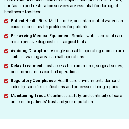
our fast, expert restoration services are essential for damaged
healthcare facilities:
Patient Health Risk:
Mold, smoke, or contaminated water can
cause serious health problems for patients.
Preserving Medical Equipment:
Smoke, water, and soot can
ruin expensive diagnostic or surgical tools.
Avoiding Disruption:
A single unusable operating room, exam
suite, or waiting area can halt operations.
Delay Treatment:
Lost access to exam rooms, surgical suites,
or common areas can halt operations.
Regulatory Compliance:
Healthcare environments demand
industry-specific certifications and processes during repairs.
Maintaining Trust:
Cleanliness, safety, and continuity of care
are core to patients' trust and your reputation.