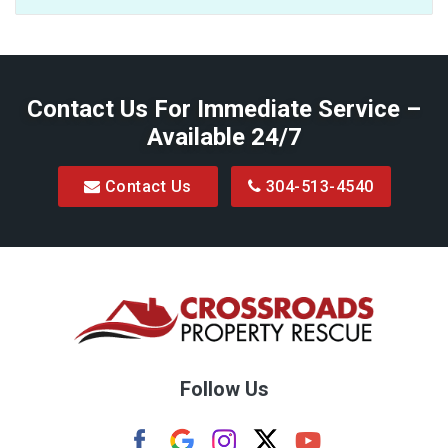
Baxter
Belington
Contact Us For Immediate Service –
Big Run
Available 24/7
Blacksville
Contact Us
304-513-4540
Bretz
Bridgeport
Bruceton Mills
Buckhannon
Burton
Follow Us
Camden
Carolina