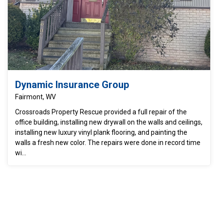
Dynamic Insurance Group
Fairmont, WV
Crossroads Property Rescue provided a full repair of the
office building, installing new drywall on the walls and ceilings,
installing new luxury vinyl plank flooring, and painting the
walls a fresh new color. The repairs were done in record time
wi...