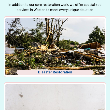
In addition to our core restoration work, we offer specialized
services in Weston to meet every unique situation
Disaster Restoration