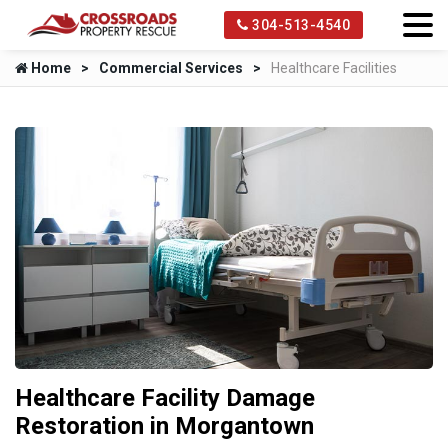
304-513-4540
Home
Commercial Services
Healthcare Facilities
Healthcare Facility Damage
Restoration in Morgantown