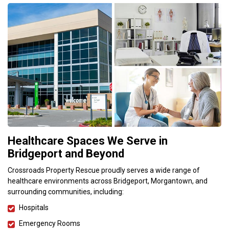
Healthcare Spaces We Serve in
Bridgeport and Beyond
Crossroads Property Rescue proudly serves a wide range of
healthcare environments across Bridgeport, Morgantown, and
surrounding communities, including:
Hospitals
Emergency Rooms