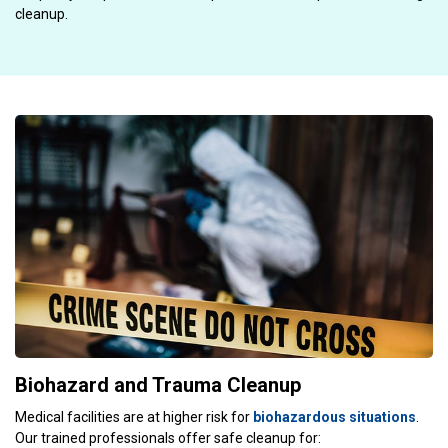
cleanup.
Biohazard and Trauma Cleanup
Medical facilities are at higher risk for
biohazardous situations
.
Our trained professionals offer safe cleanup for: