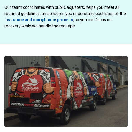
Our team coordinates with public adjusters, helps you meet all
required guidelines, and ensures you understand each step of the
insurance and compliance process
, so you can focus on
recovery while we handle the red tape.