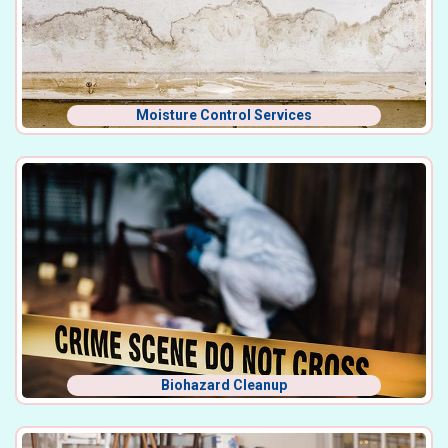
Moisture Control Services
Biohazard Cleanup