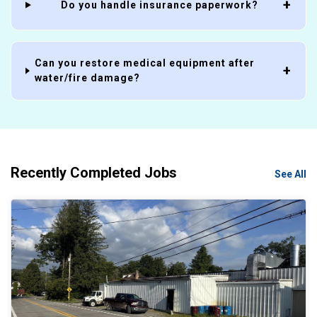
Do you handle insurance paperwork?
Can you restore medical equipment after
water/fire damage?
Recently Completed Jobs
See All