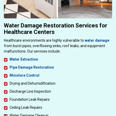
Water Damage Restoration Services for
Healthcare Centers
Healthcare environments are highly vulnerable to
water damage
from burst pipes, overflowing sinks, roof leaks, and equipment
malfunctions. Our services include:
Water Extraction
Pipe Damage Restoration
Moisture Control
Drying and Dehumidification
Discharge Line Inspection
Foundation Leak Repairs
Ceiling Leak Repairs
Water Damage Cleanup