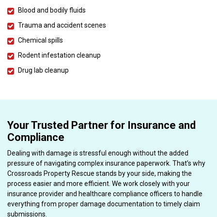
Blood and bodily fluids
Trauma and accident scenes
Chemical spills
Rodent infestation cleanup
Drug lab cleanup
Your Trusted Partner for Insurance and
Compliance
Dealing with damage is stressful enough without the added
pressure of navigating complex insurance paperwork. That’s why
Crossroads Property Rescue stands by your side, making the
process easier and more efficient. We work closely with your
insurance provider and healthcare compliance officers to handle
everything from proper damage documentation to timely claim
submissions.