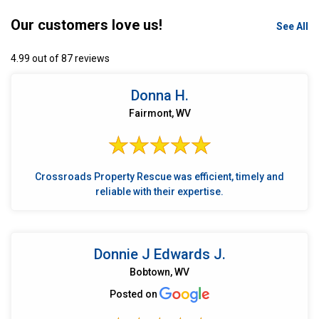
Our customers love us!
See All
4.99 out of 87 reviews
Donna H.
Fairmont, WV
Crossroads Property Rescue was efficient, timely and
reliable with their expertise.
Donnie J Edwards J.
Bobtown, WV
Posted on