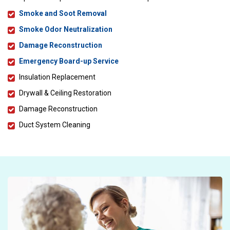
Smoke and Soot Removal
Smoke Odor Neutralization
Damage Reconstruction
Emergency Board-up Service
Insulation Replacement
Drywall & Ceiling Restoration
Damage Reconstruction
Duct System Cleaning