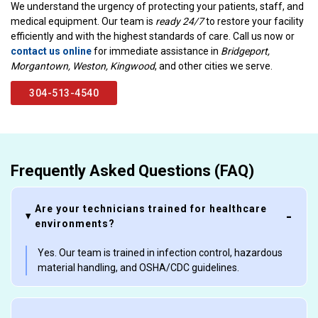
We understand the urgency of protecting your patients, staff, and
medical equipment. Our team is
ready 24/7
to restore your facility
efficiently and with the highest standards of care. Call us now or
contact us online
for immediate assistance in
Bridgeport,
Morgantown, Weston, Kingwood
, and other cities we serve.
304-513-4540
Frequently Asked Questions (FAQ)
Are your technicians trained for healthcare
environments?
Yes. Our team is trained in infection control, hazardous
material handling, and OSHA/CDC guidelines.