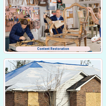
Content Restoration