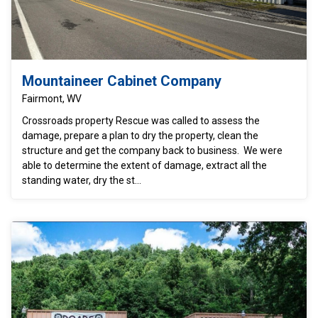
Mountaineer Cabinet Company
Fairmont, WV
Crossroads property Rescue was called to assess the
damage, prepare a plan to dry the property, clean the
structure and get the company back to business. We were
able to determine the extent of damage, extract all the
standing water, dry the st...