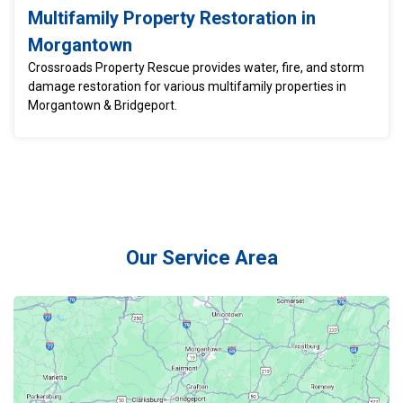
Multifamily Property Restoration in
Morgantown
Crossroads Property Rescue provides water, fire, and storm
damage restoration for various multifamily properties in
Morgantown & Bridgeport.
Our Service Area