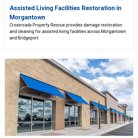
Assisted Living Facilities Restoration in
Morgantown
Crossroads Property Rescue provides damage restoration
and cleaning for assisted living facilities across Morgantown
and Bridgeport.