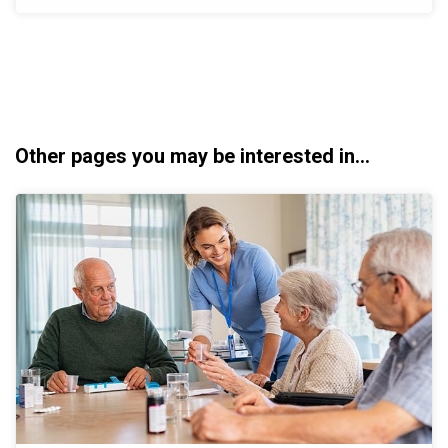
Other pages you may be interested in...