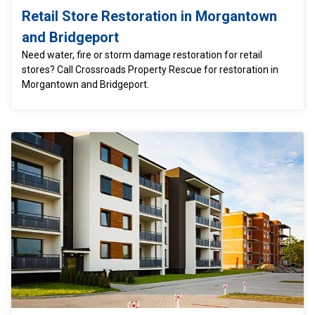
Retail Store Restoration in Morgantown
and Bridgeport
Need water, fire or storm damage restoration for retail
stores? Call Crossroads Property Rescue for restoration in
Morgantown and Bridgeport.