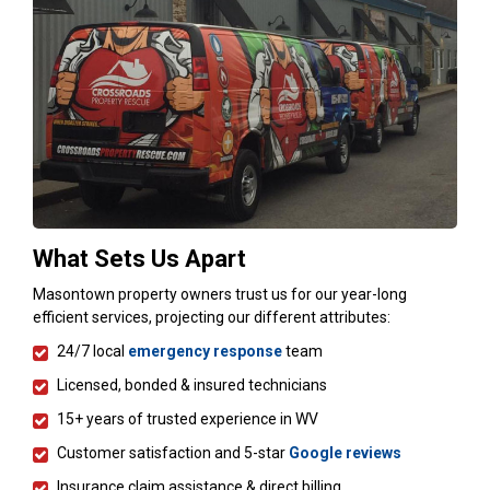
What Sets Us Apart
Masontown property owners trust us for our year-long
efficient services, projecting our different attributes:
24/7 local
emergency response
team
Licensed, bonded & insured technicians
15+ years of trusted experience in WV
Customer satisfaction and 5-star
Google reviews
Insurance claim assistance & direct billing