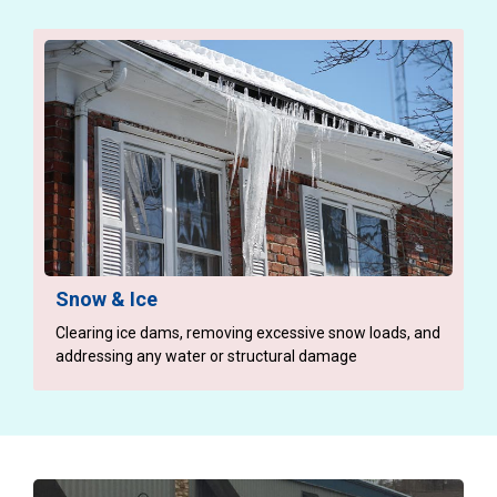
Snow & Ice
Clearing ice dams, removing excessive snow loads, and
addressing any water or structural damage