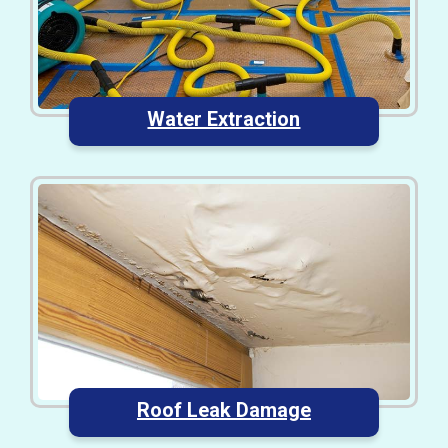
Water Extraction
Roof Leak Damage