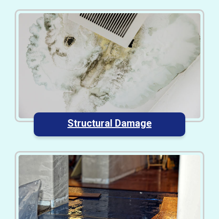
Structural Damage