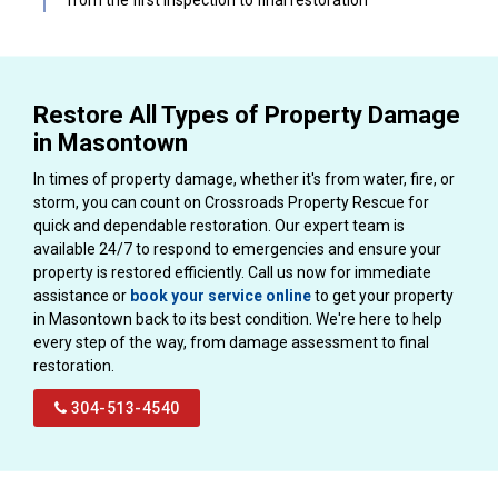
Restore All Types of Property Damage
in Masontown
In times of property damage, whether it's from water, fire, or
storm, you can count on Crossroads Property Rescue for
quick and dependable restoration. Our expert team is
available 24/7 to respond to emergencies and ensure your
property is restored efficiently. Call us now for immediate
assistance or
book your service online
to get your property
in Masontown back to its best condition. We're here to help
every step of the way, from damage assessment to final
restoration.
304-513-4540