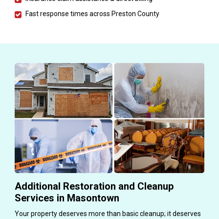
Fast response times across Preston County
Additional Restoration and Cleanup
Services in Masontown
Your property deserves more than basic cleanup; it deserves