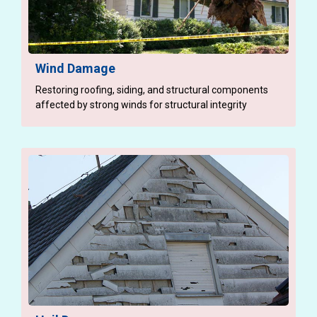
Wind Damage
Restoring roofing, siding, and structural components
affected by strong winds for structural integrity