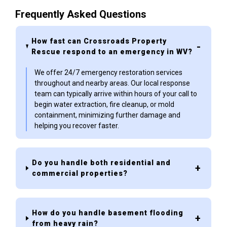
Frequently Asked Questions
How fast can Crossroads Property
Rescue respond to an emergency in WV?
We offer 24/7 emergency restoration services
throughout and nearby areas. Our local response
team can typically arrive within hours of your call to
begin water extraction, fire cleanup, or mold
containment, minimizing further damage and
helping you recover faster.
Do you handle both residential and
commercial properties?
How do you handle basement flooding
from heavy rain?