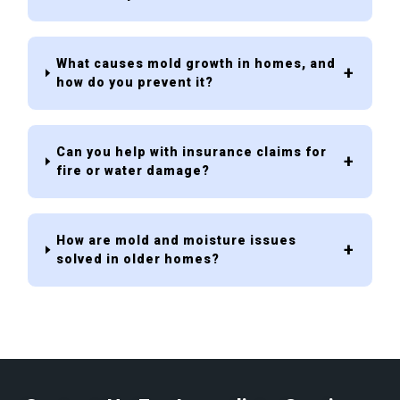
What causes mold growth in homes, and
how do you prevent it?
Can you help with insurance claims for
fire or water damage?
How are mold and moisture issues
solved in older homes?