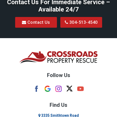
Contact Us For Immediate Service –
Available 24/7
Contact Us
304-513-4540
Follow Us
Find Us
3335 Smithtown Road