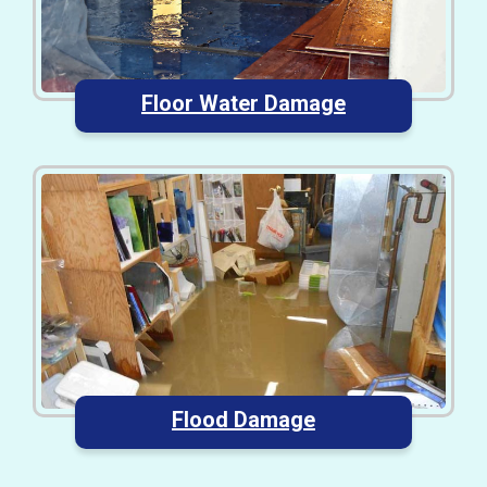
Floor Water Damage
Flood Damage