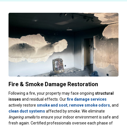
Fire & Smoke Damage Restoration
Following a fire, your property may face ongoing
structural
issues
and residual effects. Our
fire damage services
actively restore
smoke and soot
,
remove smoke odors
, and
clean duct systems
affected by smoke. We eliminate
lingering smells
to ensure your indoor environment is safe and
fresh again. Certified professionals oversee each phase of