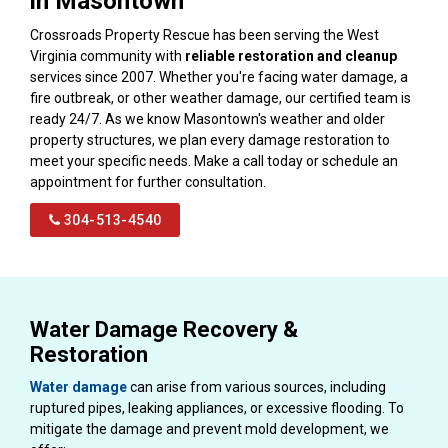
in Masontown
Crossroads Property Rescue has been serving the West
Virginia community with
reliable restoration and cleanup
services since 2007. Whether you're facing water damage, a
fire outbreak, or other weather damage, our certified team is
ready 24/7. As we know Masontown's weather and older
property structures, we plan every damage restoration to
meet your specific needs. Make a call today or schedule an
appointment for further consultation.
304-513-4540
Water Damage Recovery &
Restoration
Water damage
can arise from various sources, including
ruptured pipes, leaking appliances, or excessive flooding. To
mitigate the damage and prevent mold development, we