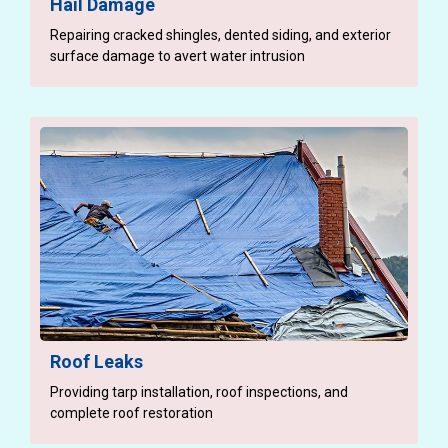
Hail Damage
Repairing cracked shingles, dented siding, and exterior
surface damage to avert water intrusion
Roof Leaks
Providing tarp installation, roof inspections, and
complete roof restoration