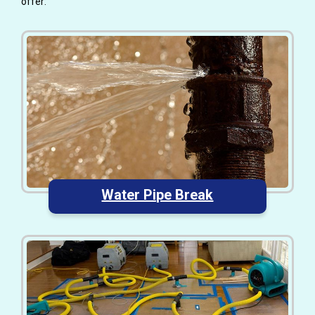
offer:
Water Pipe Break