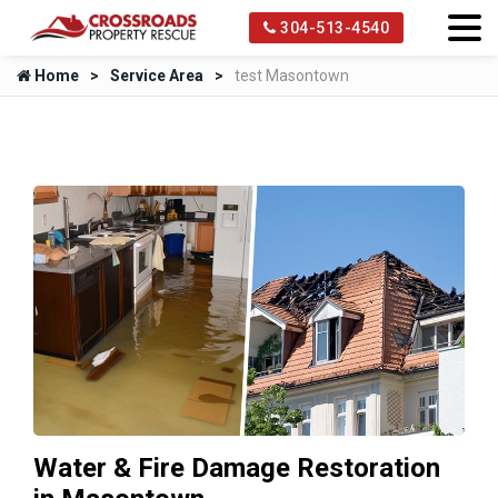
304-513-4540
Home
Service Area
test Masontown
Water & Fire Damage Restoration