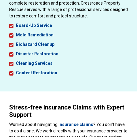
complete restoration and protection. Crossroads Property
Rescue serves with a range of professional services designed
to restore comfort and protect structure.
Board-Up Service
Mold Remediation
Biohazard Cleanup
Disaster Restoration
Cleaning Services
Content Restoration
Stress-free Insurance Claims with Expert
Support
Worried about navigating
insurance claims
? You don't have
to do it alone. We work directly with your insurance provider to