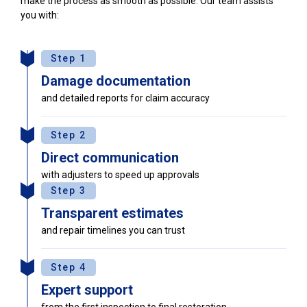
make the process as smooth as possible. Our team assists
you with:
Step 1
Damage documentation
and detailed reports for claim accuracy
Step 2
Direct communication
with adjusters to speed up approvals
Step 3
Transparent estimates
and repair timelines you can trust
Step 4
Expert support
from the first inspection to final restoration