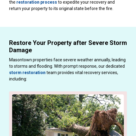
the
restoration process
to expedite your recovery and
return your property to its original state before the fire.
Restore Your Property after Severe Storm
Damage
Masontown properties face severe weather annually, leading
to storms and flooding. With prompt response, our dedicated
storm restoration
team provides vital recovery services,
including: