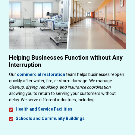
Helping Businesses Function without Any
Interruption
Our
commercial restoration
team helps businesses reopen
quickly after water, fire, or storm damage. We manage
cleanup, drying, rebuilding, and insurance coordination
,
allowing you to return to serving your customers without
delay. We serve different industries, including
Health and Service Facilities
Schools and Community Buildings