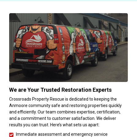
We are Your Trusted Restoration Experts
Crossroads Property Rescue is dedicated to keeping the
Anmoore community safe and restoring properties quickly
and efficiently. Our team combines expertise, certification,
and a commitment to customer satisfaction. We deliver
results you can trust. Here’s what sets us apart:
Immediate assessment and emergency service