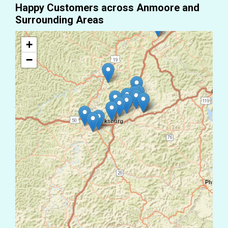
Happy Customers across Anmoore and
Surrounding Areas
+
−