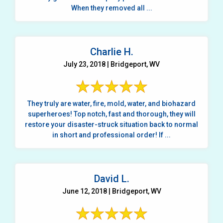
When they removed all ...
Charlie H.
July 23, 2018 | Bridgeport, WV
They truly are water, fire, mold, water, and biohazard
superheroes! Top notch, fast and thorough, they will
restore your disaster-struck situation back to normal
in short and professional order! If ...
David L.
June 12, 2018 | Bridgeport, WV