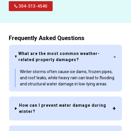
304-513-4540
Frequently Asked Questions
What are the most common weather-
related property damages?
Winter storms often cause ice dams, frozen pipes,
and roof leaks, while heavy rain can lead to flooding
and structural water damage in low-lying areas.
How can I prevent water damage during
winter?