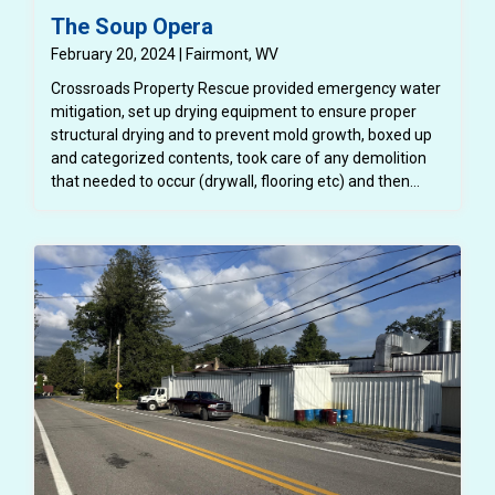
The Soup Opera
February 20, 2024 | Fairmont, WV
Crossroads Property Rescue provided emergency water
mitigation, set up drying equipment to ensure proper
structural drying and to prevent mold growth, boxed up
and categorized contents, took care of any demolition
that needed to occur (drywall, flooring etc) and then
completely repaired the structure back to a better than
pre loss condition.