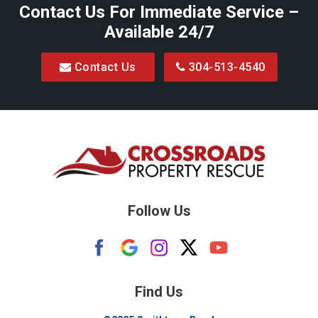
Contact Us For Immediate Service –
Available 24/7
Contact Us
304-513-4540
Follow Us
Find Us