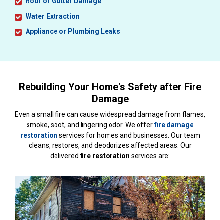
Roof or Gutter Damage
Water Extraction
Appliance or Plumbing Leaks
Rebuilding Your Home's Safety after Fire
Damage
Even a small fire can cause widespread damage from flames,
smoke, soot, and lingering odor. We offer
fire damage
restoration
services for homes and businesses. Our team
cleans, restores, and deodorizes affected areas. Our
delivered
fire restoration
services are: