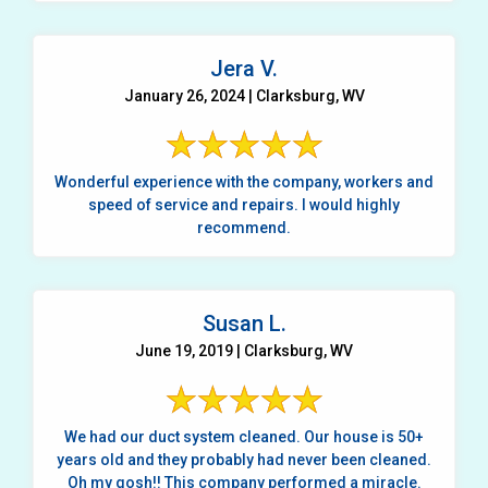
Jera V.
January 26, 2024 | Clarksburg, WV
Wonderful experience with the company, workers and
speed of service and repairs. I would highly
recommend.
Susan L.
June 19, 2019 | Clarksburg, WV
We had our duct system cleaned. Our house is 50+
years old and they probably had never been cleaned.
Oh my gosh!! This company performed a miracle.