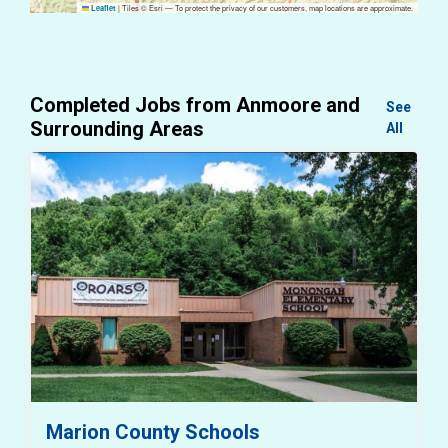
|
Tiles © Esri — To protect the privacy of our customers, map locations are approximate.
Leaflet
Completed Jobs from Anmoore and
See
Surrounding Areas
All
Marion County Schools