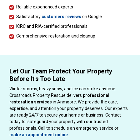
Reliable experienced experts
Satisfactory
customers reviews
on Google
ICRC and RIA-certified professionals
Comprehensive restoration and cleanup
Let Our Team Protect Your Property
Before It's Too Late
Winter storms, heavy snow, and ice can strike anytime.
Crossroads Property Rescue delivers
professional
restoration services
in Anmoore. We provide the care,
expertise, and attention your property deserves. Our experts
are ready 24/7 to secure your home or business. Contact
today toi safeguard your property with our trusted
professionals. Call to schedule an emergency service or
make an appointment online
.