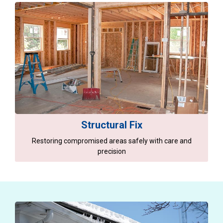
Structural Fix
Restoring compromised areas safely with care and
precision