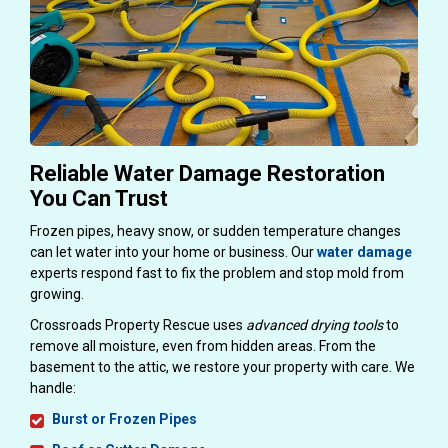
Reliable Water Damage Restoration
You Can Trust
Frozen pipes, heavy snow, or sudden temperature changes
can let water into your home or business. Our
water damage
experts respond fast to fix the problem and stop mold from
growing.
Crossroads Property Rescue uses
advanced drying tools
to
remove all moisture, even from hidden areas. From the
basement to the attic, we restore your property with care. We
handle:
Burst or Frozen Pipes