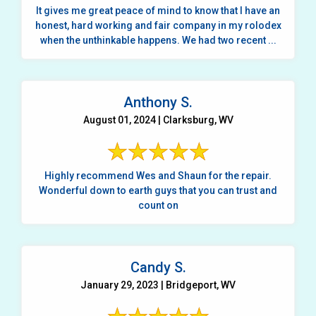
It gives me great peace of mind to know that I have an
honest, hard working and fair company in my rolodex
when the unthinkable happens. We had two recent ...
Anthony S.
August 01, 2024 | Clarksburg, WV
Highly recommend Wes and Shaun for the repair.
Wonderful down to earth guys that you can trust and
count on
Candy S.
January 29, 2023 | Bridgeport, WV