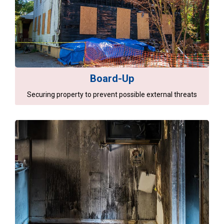
Board-Up
Securing property to prevent possible external threats