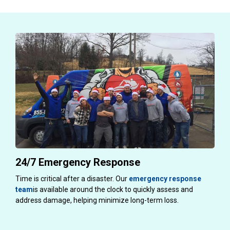
24/7 Emergency Response
Time is critical after a disaster. Our
emergency response
team
is available around the clock to quickly assess and
address damage, helping minimize long-term loss.