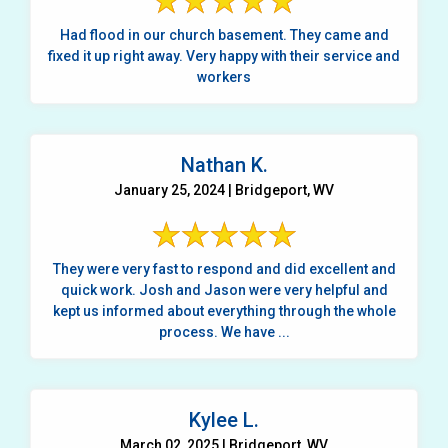
Had flood in our church basement. They came and
fixed it up right away. Very happy with their service and
workers
Nathan K.
January 25, 2024 | Bridgeport, WV
They were very fast to respond and did excellent and
quick work. Josh and Jason were very helpful and
kept us informed about everything through the whole
process. We have ...
Kylee L.
March 02, 2025 | Bridgeport, WV