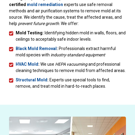
certified
mold remediation
experts use safe removal
methods and air purification systems to remove mold at its
source. We identify the cause, treat the affected areas, and
help
prevent future growth
. We offer:
Mold Testing:
Identifying hidden mold in walls, floors, and
ceilings to acceptably safe indoor levels.
Black Mold Removal
:
Professionals extract harmful
mold species with
industry-standard equipment
HVAC Mold
:
We use
HEPA vacuuming
and professional
cleaning techniques to remove mold from affected areas.
Structural Mold
:
Experts use special tools to find,
remove, and treat mold in hard-to-reach places.