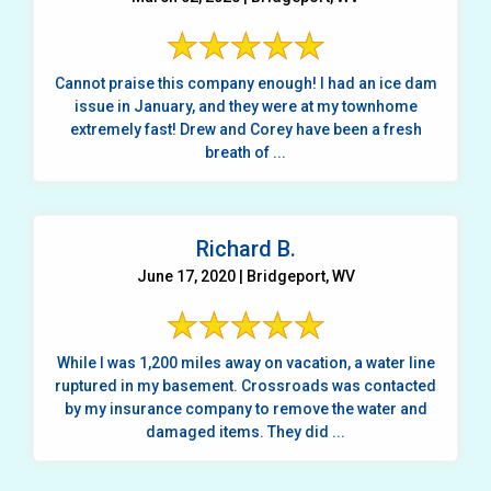
Cannot praise this company enough! I had an ice dam
issue in January, and they were at my townhome
extremely fast! Drew and Corey have been a fresh
breath of ...
Richard B.
June 17, 2020 | Bridgeport, WV
While I was 1,200 miles away on vacation, a water line
ruptured in my basement. Crossroads was contacted
by my insurance company to remove the water and
damaged items. They did ...