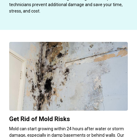
technicians prevent additional damage and save your time,
stress, and cost.
Get Rid of Mold Risks
Mold can start growing within 24 hours after water or storm
damage, especially in damp basements or behind walls. Our