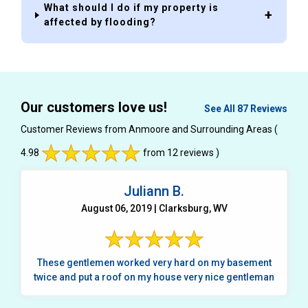
What should I do if my property is
affected by flooding?
Our customers love us!
See All 87 Reviews
Customer Reviews from Anmoore and Surrounding Areas
(
4.98
from 12 reviews )
Juliann B.
August 06, 2019 | Clarksburg, WV
These gentlemen worked very hard on my basement
twice and put a roof on my house very nice gentleman