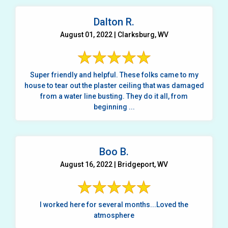
Dalton R.
August 01, 2022 | Clarksburg, WV
Super friendly and helpful. These folks came to my
house to tear out the plaster ceiling that was damaged
from a water line busting. They do it all, from
beginning ...
Boo B.
August 16, 2022 | Bridgeport, WV
I worked here for several months...Loved the
atmosphere