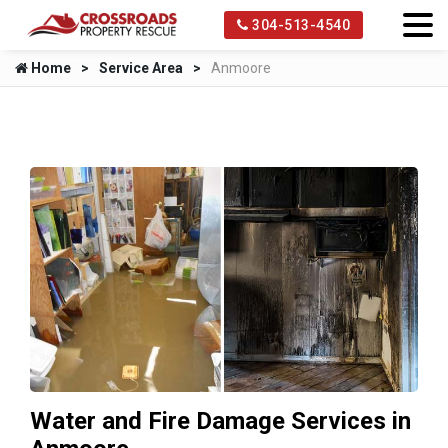
304-513-4540
Home
Service Area
Anmoore
Water and Fire Damage Services in