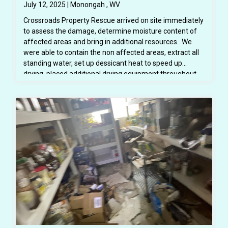
July 12, 2025 | Monongah , WV
Crossroads Property Rescue arrived on site immediately
to assess the damage, determine moisture content of
affected areas and bring in additional resources. We
were able to contain the non affected areas, extract all
standing water, set up dessicant heat to speed up
drying, placed additional drying equipment throughout
the space. We were able to protect all school furniture
and property. Flood cuts were made to allow the
structure to dry properly. The area was inspected daily
using moisture meters and infared cameras to ensure
that all areas were drying properly and mold was not
growing. All affected spaces were thoroughly cleaned
and disinfected so the space was safe for students and
teachers. All demoed areas were then repaired - drywall
replaced and painted, trim replaced and painted - all
before school began in August. Mitigaiton and repairs
were completed in about 4 weeks.