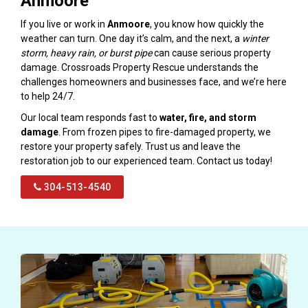
Anmoore
If you live or work in
Anmoore
, you know how quickly the
weather can turn. One day it’s calm, and the next, a
winter
storm, heavy rain, or burst pipe
can cause serious property
damage. Crossroads Property Rescue understands the
challenges homeowners and businesses face, and we’re here
to help 24/7.
Our local team responds fast to
water, fire, and storm
damage
. From frozen pipes to fire-damaged property, we
restore your property safely. Trust us and leave the
restoration job to our experienced team. Contact us today!
304-513-4540