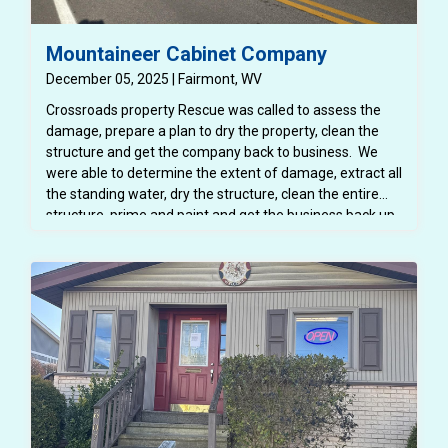
Mountaineer Cabinet Company
December 05, 2025 | Fairmont, WV
Crossroads property Rescue was called to assess the
damage, prepare a plan to dry the property, clean the
structure and get the company back to business. We
were able to determine the extent of damage, extract all
the standing water, dry the structure, clean the entire
structure, prime and paint and get the business back up
and running!