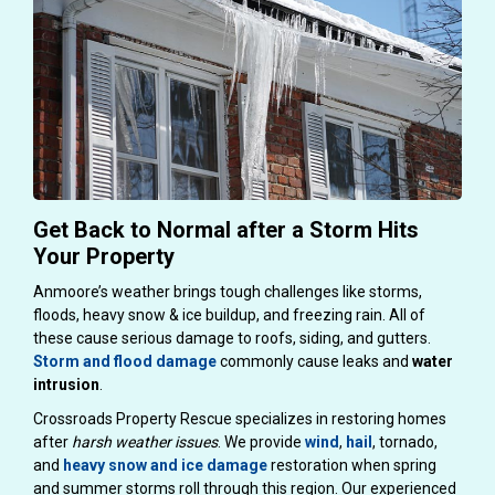
Get Back to Normal after a Storm Hits
Your Property
Anmoore’s weather brings tough challenges like storms,
floods, heavy snow & ice buildup, and freezing rain. All of
these cause serious damage to roofs, siding, and gutters.
Storm and flood damage
commonly cause leaks and
water
intrusion
.
Crossroads Property Rescue specializes in restoring homes
after
harsh weather issues
. We provide
wind
,
hail
, tornado,
and
heavy snow and ice damage
restoration when spring
and summer storms roll through this region. Our experienced