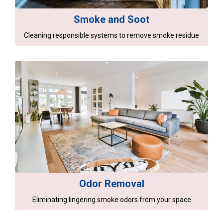
Smoke and Soot
Cleaning responsible systems to remove smoke residue
Odor Removal
Eliminating lingering smoke odors from your space