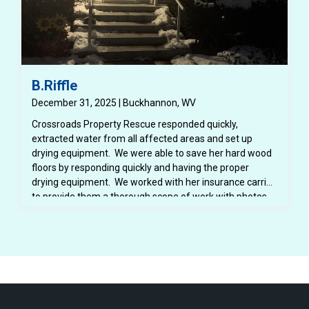
B.Riffle
December 31, 2025 | Buckhannon, WV
Crossroads Property Rescue responded quickly,
extracted water from all affected areas and set up
drying equipment. We were able to save her hard wood
floors by responding quickly and having the proper
drying equipment. We worked with her insurance carrier
to provide them a thorough scope of work with photos,
dry logs and notes. We also provided her insurance
carrier with a detailed estimate for the repairs.