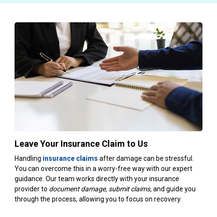
Leave Your Insurance Claim to Us
Handling
insurance claims
after damage can be stressful.
You can overcome this in a worry-free way with our expert
guidance. Our team works directly with your insurance
provider to
document damage, submit claims,
and guide you
through the process, allowing you to focus on recovery.