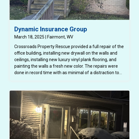
Dynamic Insurance Group
March 18, 2025 | Fairmont, WV
Crossroads Property Rescue provided a full repair of the
office building, installing new drywall on the walls and
ceilings, installing new luxury vinyl plank flooring, and
painting the walls a fresh new color. The repairs were
done in record time with as minimal of a distraction to
the normal functioning of the office and the employees.