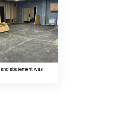
on and abatement was