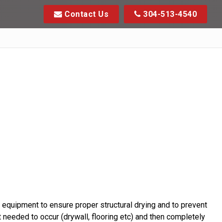
Contact Us
304-513-4540
equipment to ensure proper structural drying and to prevent
 needed to occur (drywall, flooring etc) and then completely