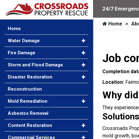
24/7 Emergenc
Home
Ab
Home
Water Damage
Fire Damage
Job co
Storm and Flood Damage
Completion dat
Disaster Restoration
Location:
Fairm
Reconstruction
Why did
Mold Remediation
They experienced 
Asbestos Removal
Solutions
Content Restoration
Crossroads Prope
mold growth, box
Commercial Services