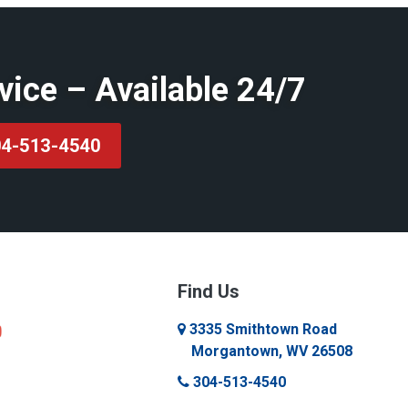
vice – Available 24/7
4-513-4540
Find Us
3335 Smithtown Road
Morgantown, WV 26508
304-513-4540