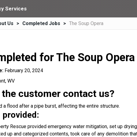
y Services
out Us
Completed Jobs
The Soup Opera
mpleted for The Soup Opera
e:
February 20, 2024
ont, WV
 the customer contact us?
a flood after a pipe burst, affecting the entire structure.
 provided:
rty Rescue provided emergency water mitigation, set up drying 
ed up and categorized contents, took care of any demolition that