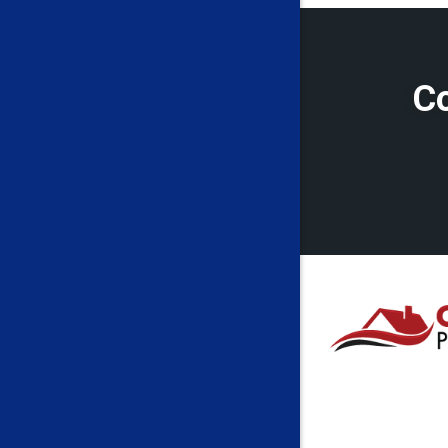
Cassville
Cleveland
Co
Crawford
Eglon
Fairmont
Farmingt
Folsom
French C
Galloway
Grant To