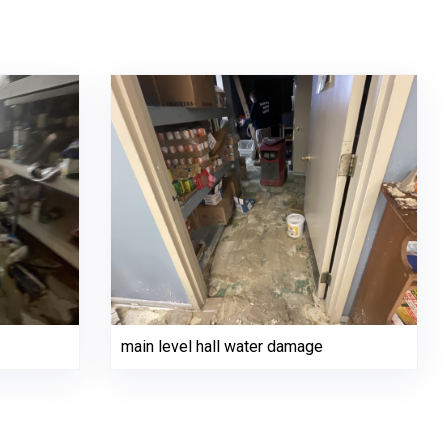
main level hall water damage