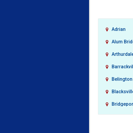
Adrian
Alum Bri
Arthurdal
Barrackvil
Belington
Blacksvill
Bridgepor
Buckhan
Camden