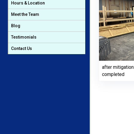
Hours & Location
Meet the Team
Blog
Testimonials
Contact Us
after mitigati
completed