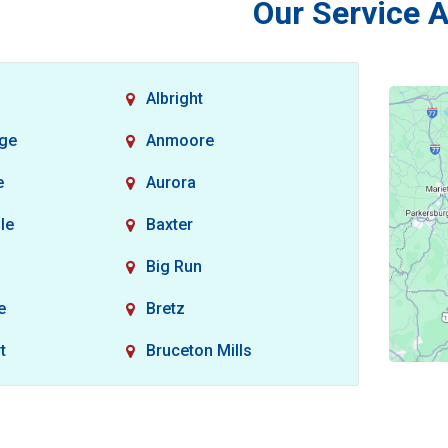
Our Service 
Albright
dge
Anmoore
e
Aurora
le
Baxter
Big Run
e
Bretz
t
Bruceton Mills
non
Burton
Carolina