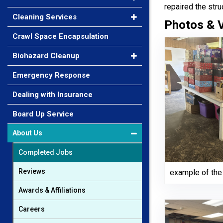
repaired the stru
Cleaning Services
Photos & 
Crawl Space Encapsulation
Biohazard Cleanup
Emergency Response
Dealing with Insurance
Board Up Service
About Us
Completed Jobs
Reviews
example of the 
Awards & Affiliations
Careers