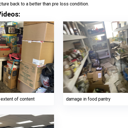
cture back to a better than pre loss condition.
Videos:
extent of content
damage in food pantry