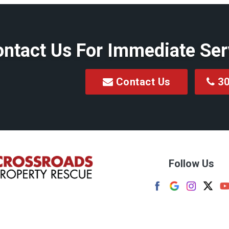
Clarksburg
Colfax
ntact Us For Immediate Ser
Dellslow
Enterprise
Contact Us
30
Fairview
on
Flemington
Four States
Follow Us
reek
Frenchton
Grafton
wn
Granville