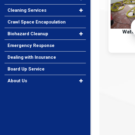
Cleaning Services
Crawl Space Encapsulation
Wate
Biohazard Cleanup
Emergency Response
Dealing with Insurance
Board Up Service
About Us