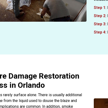
Step 1:
Step 2:
Step 3:
Step 4:
ire Damage Restoration
ss in Orlando
s rarely surface alone. There is usually additional
 from the liquid used to douse the blaze and
omplications are common. In addition, smoke