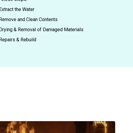
Extract the Water
Remove and Clean Contents
Drying & Removal of Damaged Materials
Repairs & Rebuild