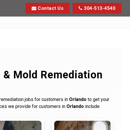
Contact Us
304-513-4540
p & Mold Remediation
 remediation jobs for customers in
Orlando
to get your
ices we provide for customers in
Orlando
include: