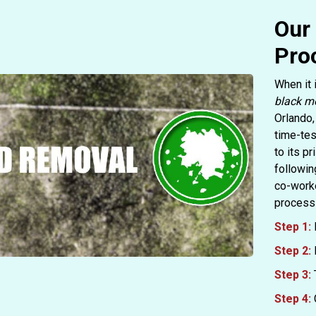
Our
Pro
When it 
black m
Orlando,
time-tes
to its p
followin
co-worke
process 
Step 1:
Step 2:
Step 3:
Step 4: