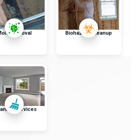
old Removal
Biohazard Cleanup
aning Services