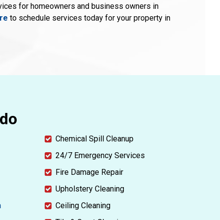
rvices for homeowners and business owners in
ere
to schedule services today for your property in
ndo
Chemical Spill Cleanup
24/7 Emergency Services
Fire Damage Repair
Upholstery Cleaning
n
Ceiling Cleaning