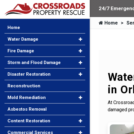
24/7 Emergenc
Home
Ser
Home
Water Damage
Fire Damage
Storm and Flood Damage
Wate
Disaster Restoration
Reconstruction
in Or
Mold Remediation
At Crossroad
Asbestos Removal
damaged prop
Content Restoration
Commercial Services