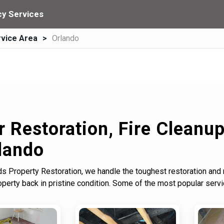
y Services
vice Area
Orlando
r Restoration, Fire Cleanu
lando
s Property Restoration, we handle the toughest restoration and
erty back in pristine condition. Some of the most popular serv