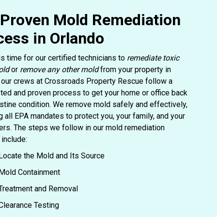
 Proven Mold Remediation
cess in Orlando
is time for our certified technicians to
remediate toxic
old
or
remove any other mold
from your property in
 our crews at Crossroads Property Rescue follow a
ted and proven process to get your home or office back
ristine condition. We remove mold safely and effectively,
g all EPA mandates to protect you, your family, and your
rs. The steps we follow in our mold remediation
include:
Locate the Mold and Its Source
Mold Containment
Treatment and Removal
Clearance Testing