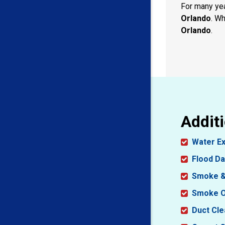
For many ye
Orlando
. Wh
Orlando
.
Additi
Water Ex
Flood D
Smoke &
Smoke O
Duct Cle