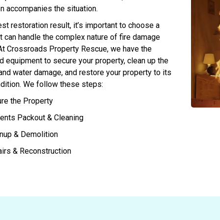
n accompanies the situation.
st restoration result, it’s important to choose a
 can handle the complex nature of fire damage
 At Crossroads Property Rescue, we have the
d equipment to secure your property, clean up the
 and water damage, and restore your property to its
dition. We follow these steps:
re the Property
ents Packout & Cleaning
nup & Demolition
irs & Reconstruction