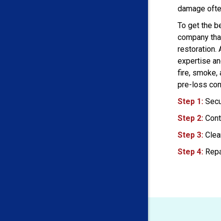
damage ofte
To get the be
company that
restoration.
expertise an
fire, smoke,
pre-loss con
Step 1:
Secu
Step 2:
Cont
Step 3:
Clea
Step 4:
Repa