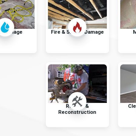
r Damage
Fire & Smoke Damage
M
Repairs &
Cle
Reconstruction