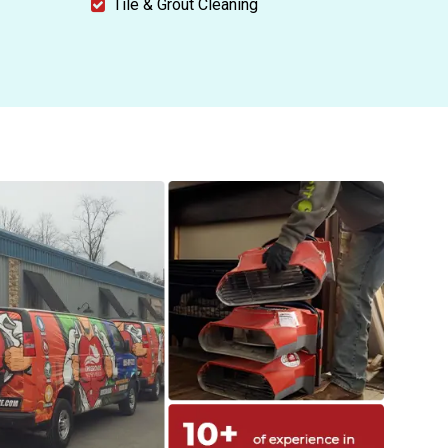
Tile & Grout Cleaning