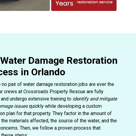
 Water Damage Restoration
cess in Orlando
no pair of water damage restoration jobs are ever the
r crews at Crossroads Property Rescue are fully
d and undergo extensive training to
identify and mitigate
amage issues
quickly while developing a custom
ion plan for that property. They factor in the amount of
the materials affected, the source of the water, and the
 concerns. Then, we follow a proven process that
 these steps: