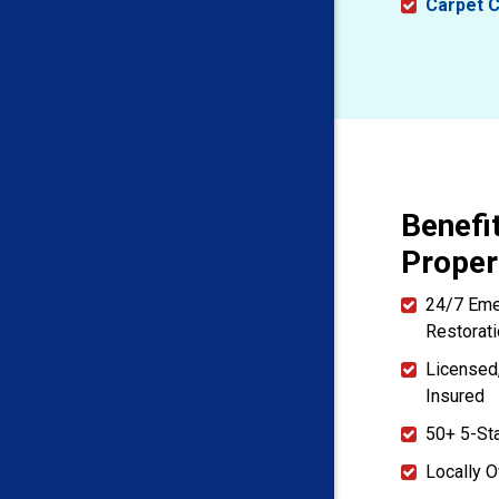
Carpet C
Benefi
Proper
24/7 Em
Restorat
Licensed
Insured
50+ 5-St
Locally 