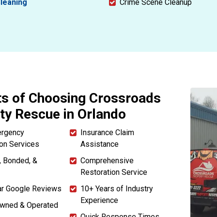
leaning
Crime Scene Cleanup
ts of Choosing Crossroads
ty Rescue in Orlando
ergency
Insurance Claim
ion Services
Assistance
, Bonded, &
Comprehensive
Restoration Service
ar Google Reviews
10+ Years of Industry
Experience
Owned & Operated
Quick Response Times