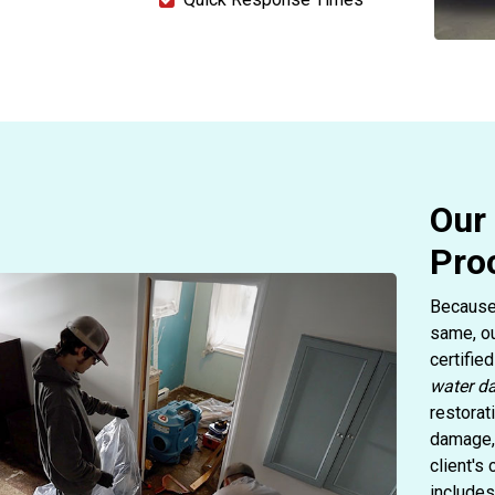
Our
Pro
Because 
same, ou
certifie
water d
restorat
damage, 
client's
includes