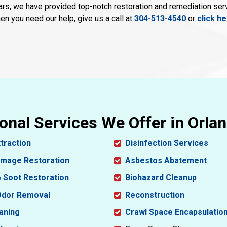
ars, we have provided top-notch restoration and remediation se
en you need our help, give us a call at
304-513-4540
or
click h
onal Services We Offer in Orla
traction
Disinfection Services
amage Restoration
Asbestos Abatement
 Soot Restoration
Biohazard Cleanup
dor Removal
Reconstruction
aning
Crawl Space Encapsulatio