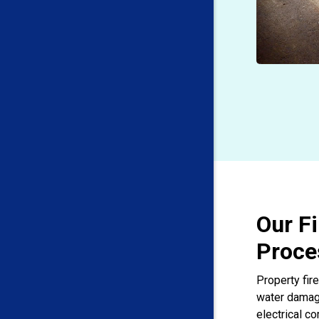
Our F
Proce
Property fire
water damage
electrical c