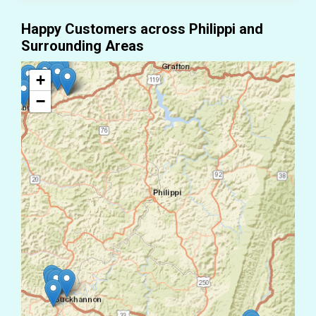
Happy Customers across Philippi and
Surrounding Areas
+
−