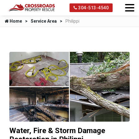
304-513-4540
Home
Service Area
Philippi
Water, Fire & Storm Damage