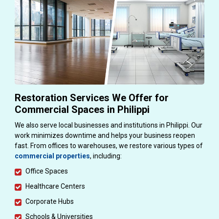
Restoration Services We Offer for
Commercial Spaces in Philippi
We also serve local businesses and institutions in Philippi. Our
work minimizes downtime and helps your business reopen
fast. From offices to warehouses, we restore various types of
commercial properties
, including:
Office Spaces
Healthcare Centers
Corporate Hubs
Schools & Universities