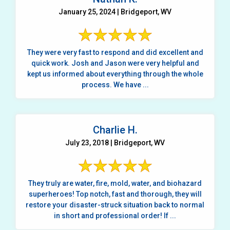
January 25, 2024 | Bridgeport, WV
They were very fast to respond and did excellent and
quick work. Josh and Jason were very helpful and
kept us informed about everything through the whole
process. We have ...
Charlie H.
July 23, 2018 | Bridgeport, WV
They truly are water, fire, mold, water, and biohazard
superheroes! Top notch, fast and thorough, they will
restore your disaster-struck situation back to normal
in short and professional order! If ...