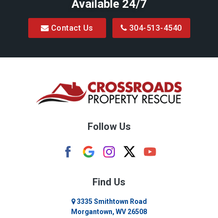
Available 24/7
Contact Us
304-513-4540
Follow Us
Find Us
3335 Smithtown Road
Morgantown, WV 26508