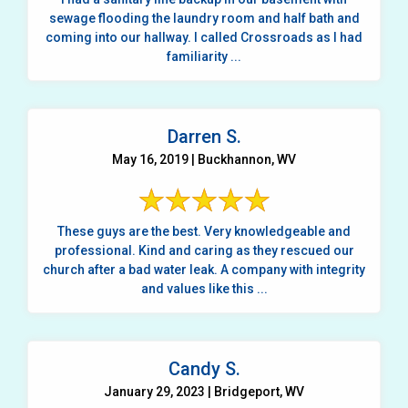
sewage flooding the laundry room and half bath and
coming into our hallway. I called Crossroads as I had
familiarity ...
Darren S.
May 16, 2019 | Buckhannon, WV
These guys are the best. Very knowledgeable and
professional. Kind and caring as they rescued our
church after a bad water leak. A company with integrity
and values like this ...
Candy S.
January 29, 2023 | Bridgeport, WV