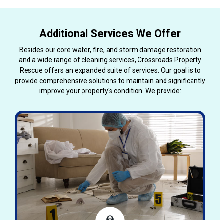
Additional Services We Offer
Besides our core water, fire, and storm damage restoration
and a wide range of cleaning services, Crossroads Property
Rescue offers an expanded suite of services. Our goal is to
provide comprehensive solutions to maintain and significantly
improve your property's condition. We provide: