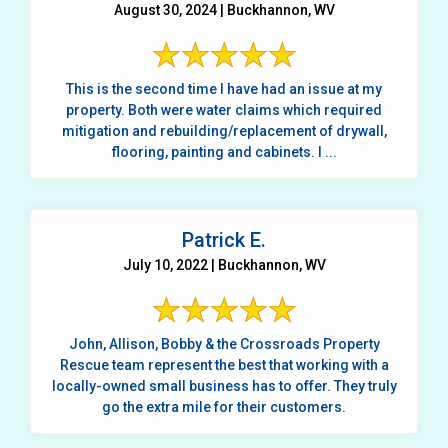
August 30, 2024 | Buckhannon, WV
This is the second time I have had an issue at my
property. Both were water claims which required
mitigation and rebuilding/replacement of drywall,
flooring, painting and cabinets. I ...
Patrick E.
July 10, 2022 | Buckhannon, WV
John, Allison, Bobby & the Crossroads Property
Rescue team represent the best that working with a
locally-owned small business has to offer. They truly
go the extra mile for their customers.