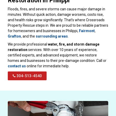
Restoration in Philippi
Floods, fires, and severe storms can cause major damage in
minutes. Without quick action, damage worsens, costs rise,
and health risks grow significantly. That’s where Crossroads
Property Rescue steps in. We are proud to be reliable partners
for homeowners and businesses in Philippi,
Fairmont
,
Grafton
, and the
surrounding areas
.
We provide professional
water, fire, and storm damage
restoration
services. With over 10 years of experience,
certified experts, and advanced equipment, we restore
homes and businesses to their pre-damage condition. Call or
contact us
online for immediate help.
304-513-4540