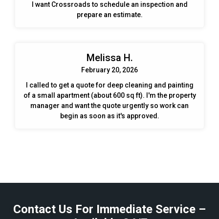
I want Crossroads to schedule an inspection and
prepare an estimate.
Melissa H.
February 20, 2026
I called to get a quote for deep cleaning and painting
of a small apartment (about 600 sq ft). I'm the property
manager and want the quote urgently so work can
begin as soon as it's approved.
Contact Us For Immediate Service –