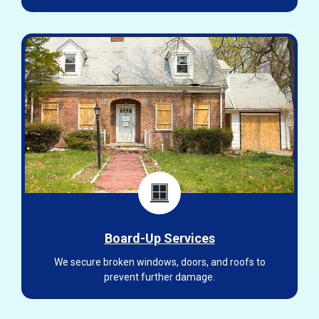
Board-Up Services
We secure broken windows, doors, and roofs to
prevent further damage.