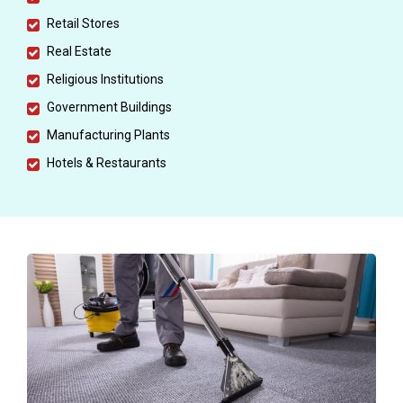
Retail Stores
Real Estate
Religious Institutions
Government Buildings
Manufacturing Plants
Hotels & Restaurants