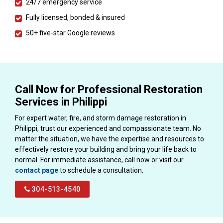
24/7 emergency service
Fully licensed, bonded & insured
50+ five-star Google reviews
Call Now for Professional Restoration
Services in Philippi
For expert water, fire, and storm damage restoration in
Philippi, trust our experienced and compassionate team. No
matter the situation, we have the expertise and resources to
effectively restore your building and bring your life back to
normal. For immediate assistance, call now or visit our
contact page
to schedule a consultation.
304-513-4540