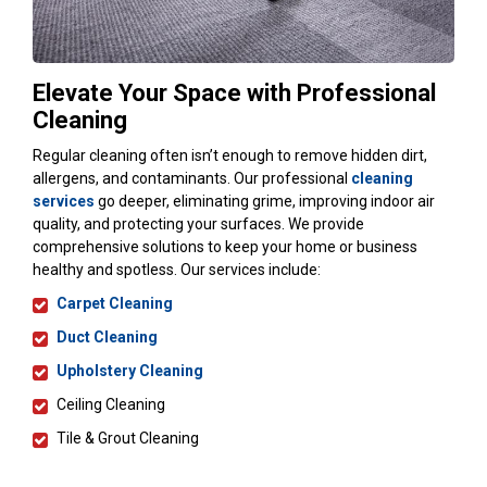
Elevate Your Space with Professional
Cleaning
Regular cleaning often isn’t enough to remove hidden dirt,
allergens, and contaminants. Our professional
cleaning
services
go deeper, eliminating grime, improving indoor air
quality, and protecting your surfaces. We provide
comprehensive solutions to keep your home or business
healthy and spotless. Our services include:
Carpet Cleaning
Duct Cleaning
Upholstery Cleaning
Ceiling Cleaning
Tile & Grout Cleaning