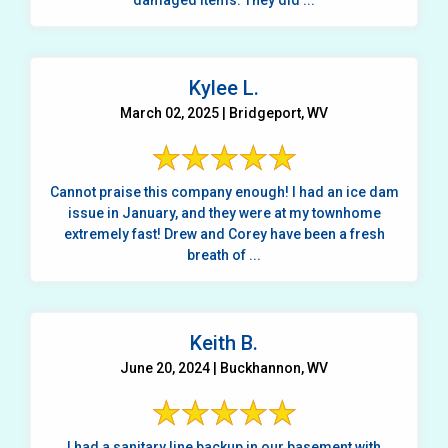
damaged items. They did ...
Kylee L.
March 02, 2025 | Bridgeport, WV
Cannot praise this company enough! I had an ice dam
issue in January, and they were at my townhome
extremely fast! Drew and Corey have been a fresh
breath of ...
Keith B.
June 20, 2024 | Buckhannon, WV
I had a sanitary line backup in our basement with