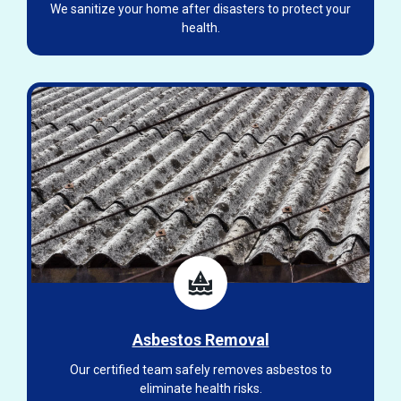
We sanitize your home after disasters to protect your
health.
Asbestos Removal
Our certified team safely removes asbestos to
eliminate health risks.