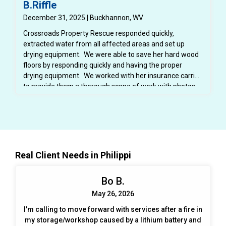
B.Riffle
December 31, 2025 | Buckhannon, WV
Crossroads Property Rescue responded quickly,
extracted water from all affected areas and set up
drying equipment. We were able to save her hard wood
floors by responding quickly and having the proper
drying equipment. We worked with her insurance carrier
to provide them a thorough scope of work with photos,
dry logs and notes. We also provided her insurance
carrier with a detailed estimate for the repairs.
Real Client Needs in Philippi
Bo B.
May 26, 2026
I'm calling to move forward with services after a fire in
my storage/workshop caused by a lithium battery and