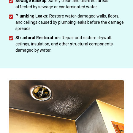
Sewage Backup:
Safely clean and disinfect areas
affected by sewage or contaminated water.
Plumbing Leaks:
Restore water-damaged walls, floors,
and ceilings caused by plumbing leaks before the damage
spreads.
Structural Restoration:
Repair and restore drywall,
ceilings, insulation, and other structural components
damaged by water.