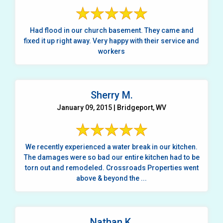
Had flood in our church basement. They came and
fixed it up right away. Very happy with their service and
workers
Sherry M.
January 09, 2015 | Bridgeport, WV
We recently experienced a water break in our kitchen.
The damages were so bad our entire kitchen had to be
torn out and remodeled. Crossroads Properties went
above & beyond the ...
Nathan K.