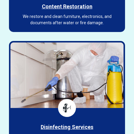
Content Restoration
We restore and clean furniture, electronics, and
documents after water or fire damage.
Disinfecting Services