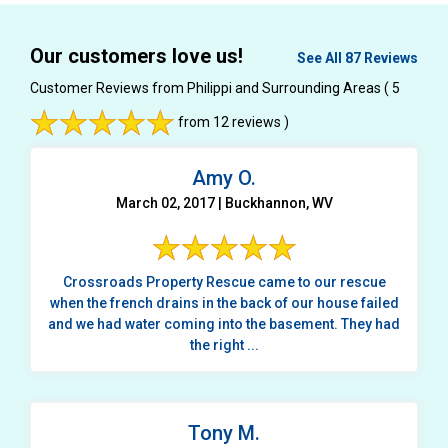
Our customers love us!
See All 87 Reviews
Customer Reviews from Philippi and Surrounding Areas
( 5
from 12 reviews )
Amy O.
March 02, 2017 | Buckhannon, WV
Crossroads Property Rescue came to our rescue
when the french drains in the back of our house failed
and we had water coming into the basement. They had
the right ...
Tony M.