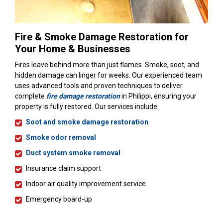
Fire & Smoke Damage Restoration for
Your Home & Businesses
Fires leave behind more than just flames. Smoke, soot, and
hidden damage can linger for weeks. Our experienced team
uses advanced tools and proven techniques to deliver
complete
fire damage restoration
in Philippi, ensuring your
property is fully restored. Our services include:
Soot and smoke damage restoration
Smoke odor removal
Duct system smoke removal
Insurance claim support
Indoor air quality improvement service
Emergency board-up