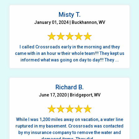
Misty T.
January 01, 2024 | Buckhannon, WV
I called Crossroads early in the morning and they
came with in an hour w their whole team!!! They kept us
informed what was going on day to day!!! They ...
Richard B.
June 17, 2020 | Bridgeport, WV
While I was 1,200 miles away on vacation, a water line
ruptured in my basement. Crossroads was contacted
by my insurance company to remove the water and