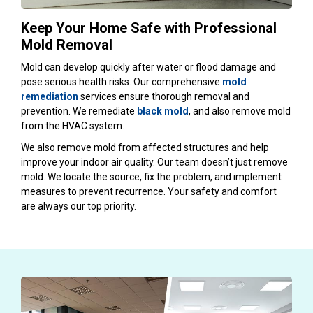
Keep Your Home Safe with Professional
Mold Removal
Mold can develop quickly after water or flood damage and
pose serious health risks. Our comprehensive
mold
remediation
services ensure thorough removal and
prevention. We remediate
black mold
, and also remove mold
from the HVAC system.
We also remove mold from affected structures and help
improve your indoor air quality. Our team doesn’t just remove
mold. We locate the source, fix the problem, and implement
measures to prevent recurrence. Your safety and comfort
are always our top priority.