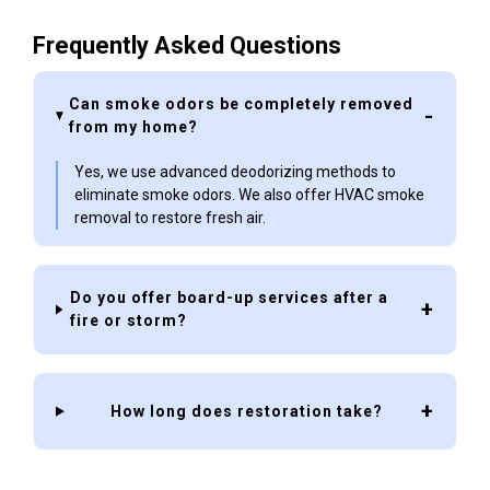
Frequently Asked Questions
Can smoke odors be completely removed
from my home?
Yes, we use advanced deodorizing methods to
eliminate smoke odors. We also offer HVAC smoke
removal to restore fresh air.
Do you offer board-up services after a
fire or storm?
How long does restoration take?