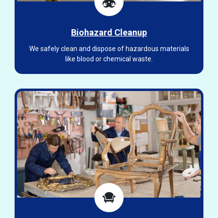
Biohazard Cleanup
We safely clean and dispose of hazardous materials
like blood or chemical waste.