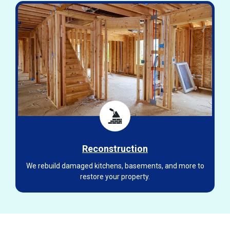
Reconstruction
We rebuild damaged kitchens, basements, and more to
restore your property.