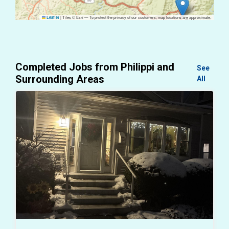
|
Tiles © Esri — To protect the privacy of our customers, map locations are approximate.
Leaflet
Completed Jobs from Philippi and
See
Surrounding Areas
All