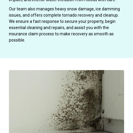
Our team also manages heavy snow damage, ice damming
issues, and offers complete tornado recovery and cleanup.
We ensure a fast response to secure your property, begin
essential cleaning and repairs, and assist you with the
insurance claim process to make recovery as smooth as
possible.