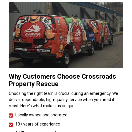
Why Customers Choose Crossroads
Property Rescue
Choosing the right team is crucial during an emergency. We
deliver dependable, high-quality service when you need it
most. Here's what makes us unique:
Locally owned and operated
10+ years of experience