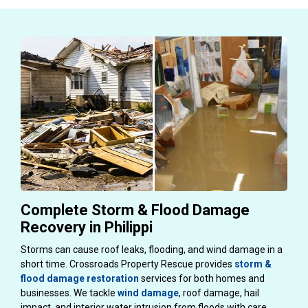
Complete Storm & Flood Damage
Recovery in Philippi
Storms can cause roof leaks, flooding, and wind damage in a
short time. Crossroads Property Rescue provides
storm &
flood damage restoration
services for both homes and
businesses. We tackle
wind damage
, roof damage, hail
impact, and interior water intrusion from floods with care.