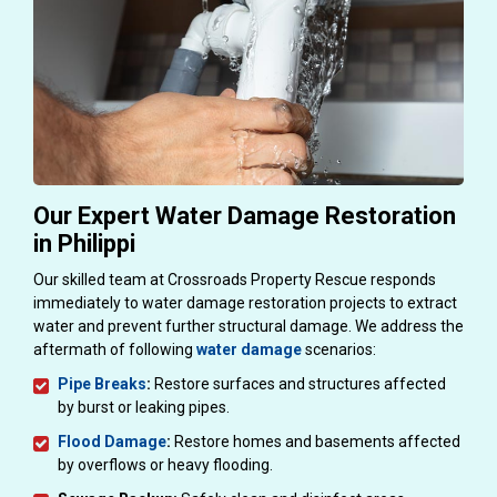
Our Expert Water Damage Restoration
in Philippi
Our skilled team at Crossroads Property Rescue responds
immediately to water damage restoration projects to extract
water and prevent further structural damage. We address the
aftermath of following
water damage
scenarios:
Pipe Breaks
:
Restore surfaces and structures affected
by burst or leaking pipes.
Flood Damage
:
Restore homes and basements affected
by overflows or heavy flooding.