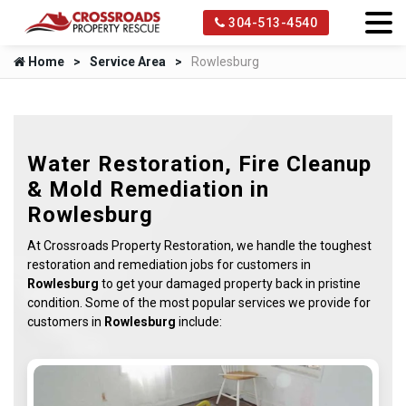
304-513-4540
Home
Service Area
Rowlesburg
Water Restoration, Fire Cleanup
& Mold Remediation in
Rowlesburg
At Crossroads Property Restoration, we handle the toughest
restoration and remediation jobs for customers in
Rowlesburg
to get your damaged property back in pristine
condition. Some of the most popular services we provide for
customers in
Rowlesburg
include: