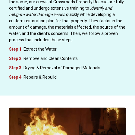
the same, our crews at Crossroads Property Rescue are fully
certified and undergo extensive training to
identify and
mitigate water damage issues
quickly while developing a
custom restoration plan for that property. They factor in the
amount of damage, the materials affected, the source of the
water, and the client's concerns. Then, we follow a proven
process that includes these steps:
Step 1:
Extract the Water
Step 2:
Remove and Clean Contents
Step 3:
Drying & Removal of Damaged Materials
Step 4:
Repairs & Rebuild