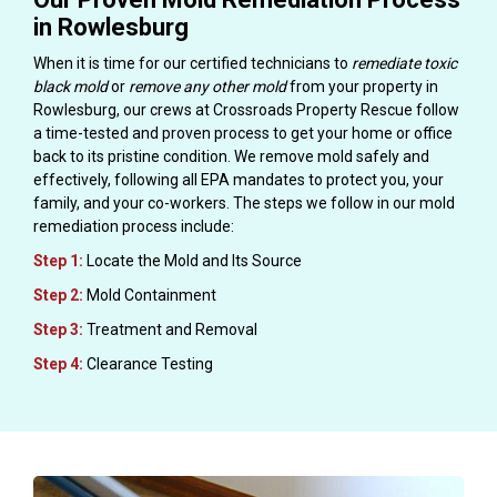
in Rowlesburg
When it is time for our certified technicians to
remediate toxic
black mold
or
remove any other mold
from your property in
Rowlesburg, our crews at Crossroads Property Rescue follow
a time-tested and proven process to get your home or office
back to its pristine condition. We remove mold safely and
effectively, following all EPA mandates to protect you, your
family, and your co-workers. The steps we follow in our mold
remediation process include:
Step 1:
Locate the Mold and Its Source
Step 2:
Mold Containment
Step 3:
Treatment and Removal
Step 4:
Clearance Testing