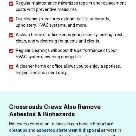
Regular maintenance minimizes repairs and replacement
costs with preventive measures.
Our cleaning measures extend the life of carpets,
upholstery, HVAC systems, and more.
A clean home or office keeps your property looking fresh,
clean, and welcoming for guests and clients.
Regular cleanings will boost the performance of your
HVAC system, lowering energy bills.
A cleaner home or office allows you to enjoy a spotless,
hygienic environment daily.
Crossroads Crews Also Remove
Asbestos & Biohazards
Not every restoration technician can handle
biohazard
cleanups
and
asbestos abatement & disposal
services in