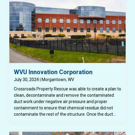
WVU Innovation Corporation
July 30, 2024 | Morgantown, WV
Crossroads Property Rescue was able to create a plan to
clean, decontaminate and remove the contaminated
duct work under negative air pressure and proper
containment to ensure that chemical residue did not
contaminate the rest of the structure. Once the duct
work was removed, it had to be disposed of properly and
safely. Once this was completed, WVU Innovation
Corporation was able to complete the buildout for their