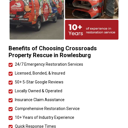
Benefits of Choosing Crossroads
Property Rescue in Rowlesburg
24/7 Emergency Restoration Services
Licensed, Bonded, & Insured
50+ 5-Star Google Reviews
Locally Owned & Operated
Insurance Claim Assistance
Comprehensive Restoration Service
10+ Years of Industry Experience
Quick Response Times