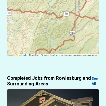
|
Tiles © Esri — To protect the privacy of our customers, map locations are approximate.
Leaflet
Completed Jobs from Rowlesburg and
See
Surrounding Areas
All