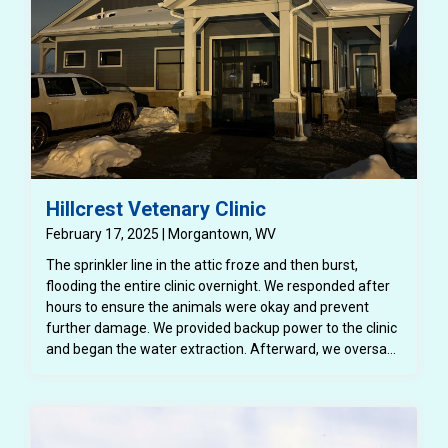
Hillcrest Vetenary Clinic
February 17, 2025 | Morgantown, WV
The sprinkler line in the attic froze and then burst,
flooding the entire clinic overnight. We responded after
hours to ensure the animals were okay and prevent
further damage. We provided backup power to the clinic
and began the water extraction. Afterward, we oversaw
the demolition, including the drywall, reinstalled the AC
units, oversaw the content inventory, and restoration.
The business was so grateful when they were able to
reopen and begin serving clients again.