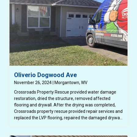
Oliverio Dogwood Ave
November 26, 2024 | Morgantown, WV
Crossroads Property Rescue provided water damage
restoration, dried the structure, removed affected
flooring and drywall. After the drying was completed,
Crossroads property rescue provided repair services and
replaced the LVP flooring, repaired the damaged drywall
and painted the affected rooms.