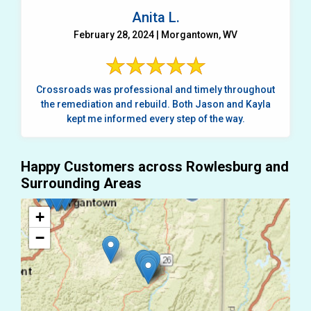
Anita L.
February 28, 2024 | Morgantown, WV
Crossroads was professional and timely throughout
the remediation and rebuild. Both Jason and Kayla
kept me informed every step of the way.
Happy Customers across Rowlesburg and
Surrounding Areas
+
−