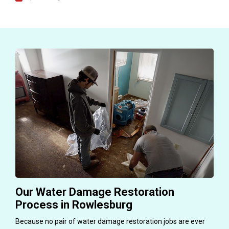
Our Water Damage Restoration
Process in Rowlesburg
Because no pair of water damage restoration jobs are ever