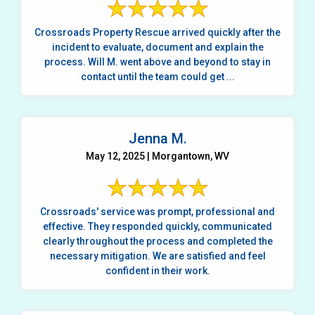
Crossroads Property Rescue arrived quickly after the
incident to evaluate, document and explain the
process. Will M. went above and beyond to stay in
contact until the team could get ...
Jenna M.
May 12, 2025 | Morgantown, WV
Crossroads' service was prompt, professional and
effective. They responded quickly, communicated
clearly throughout the process and completed the
necessary mitigation. We are satisfied and feel
confident in their work.