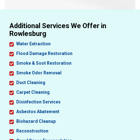
Additional Services We Offer in
Rowlesburg
Water Extraction
Flood Damage Restoration
Smoke & Soot Restoration
Smoke Odor Removal
Duct Cleaning
Carpet Cleaning
Disinfection Services
Asbestos Abatement
Biohazard Cleanup
Reconstruction