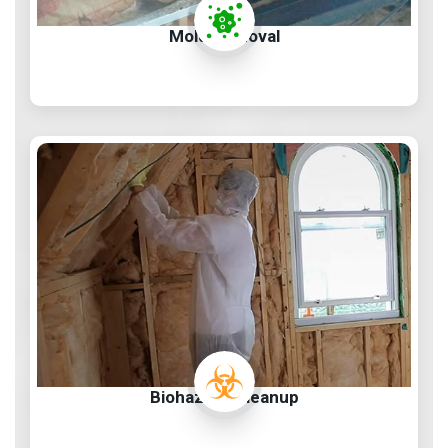
Mold Removal
Biohazard Cleanup