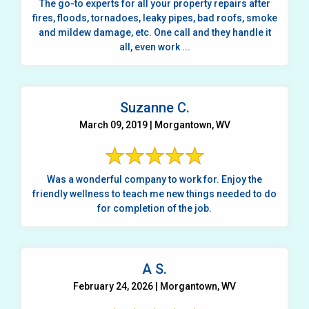
The go-to experts for all your property repairs after
fires, floods, tornadoes, leaky pipes, bad roofs, smoke
and mildew damage, etc. One call and they handle it
all, even work ...
Suzanne C.
March 09, 2019 | Morgantown, WV
Was a wonderful company to work for. Enjoy the
friendly wellness to teach me new things needed to do
for completion of the job.
A S.
February 24, 2026 | Morgantown, WV