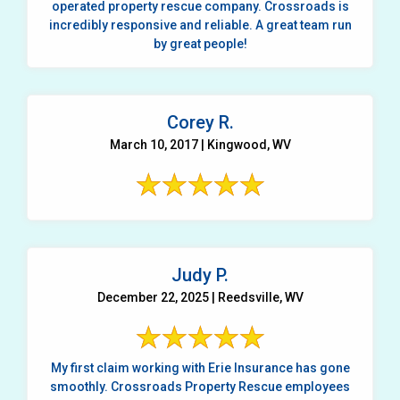
operated property rescue company. Crossroads is
incredibly responsive and reliable. A great team run
by great people!
Corey R.
March 10, 2017 | Kingwood, WV
Judy P.
December 22, 2025 | Reedsville, WV
My first claim working with Erie Insurance has gone
smoothly. Crossroads Property Rescue employees