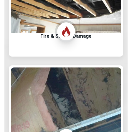
Fire & Smoke Damage