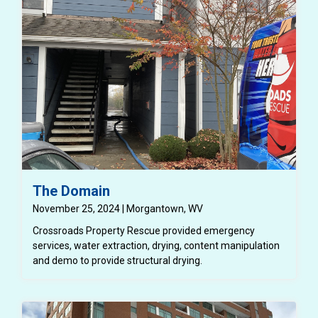
tenant.
The Domain
November 25, 2024 | Morgantown, WV
Crossroads Property Rescue provided emergency
services, water extraction, drying, content manipulation
and demo to provide structural drying.