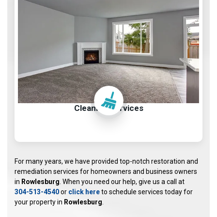
Cleaning Services
For many years, we have provided top-notch restoration and
remediation services for homeowners and business owners
in
Rowlesburg
. When you need our help, give us a call at
304-513-4540
or
click here
to schedule services today for
your property in
Rowlesburg
.