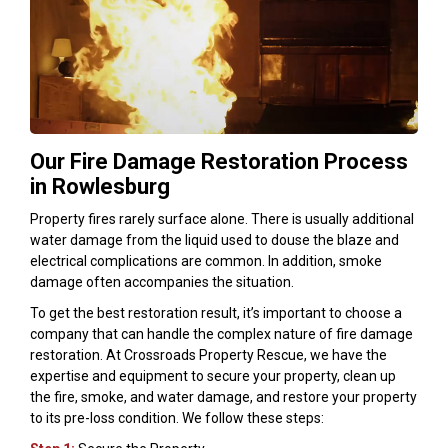
Our Fire Damage Restoration Process
in Rowlesburg
Property fires rarely surface alone. There is usually additional
water damage from the liquid used to douse the blaze and
electrical complications are common. In addition, smoke
damage often accompanies the situation.
To get the best restoration result, it’s important to choose a
company that can handle the complex nature of fire damage
restoration. At Crossroads Property Rescue, we have the
expertise and equipment to secure your property, clean up
the fire, smoke, and water damage, and restore your property
to its pre-loss condition. We follow these steps: