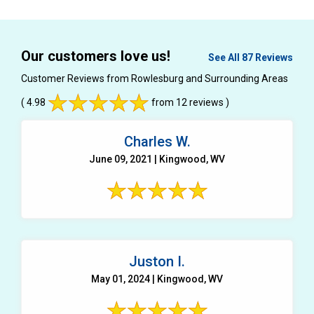
Our customers love us!
See All 87 Reviews
Customer Reviews from Rowlesburg and Surrounding Areas
( 4.98
from 12 reviews )
Charles W.
June 09, 2021 | Kingwood, WV
Juston I.
May 01, 2024 | Kingwood, WV