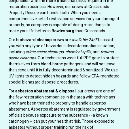
conjunction with the more traditional tasks required in the
restoration business. However, our crews at Crossroads
Property Rescue can handle both. When you need a
comprehensive set of restoration services for your damaged
property, no company is capable of doing more things to
make your life better in
Rowlesburg
than Crossroads.
Our
biohazard cleanup crews
are
available 24/7
to assist
you with any type of hazardous decontamination situation,
including
crime scene cleanups
,
chemical spills
, and
trauma
scene cleanups
. Our technicians wear full PPE gear to protect
themselves from blood-borne pathogens and will not leave
the scene until it is fully decontaminated & sanitized. We use
UV lights to detect hidden hazards and follow EPA-mandated
special biohazard disposal procedures.
For
asbestos abatement & disposal
, our crews are one of
the few restoration companies in the area with technicians
who have been trained to properly to handle asbestos
abatement. Asbestos abatement is regulated by government
officials because exposure to the substance -- a known
carcinogen -- can put your health at risk. Those exposed to
asbestos without proper training run the risk of