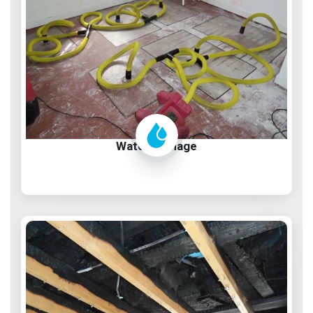
Water Damage