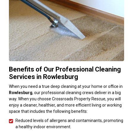
Benefits of Our Professional Cleaning
Services in Rowlesburg
When you need a true deep cleaning at your home or office in
Rowlesburg
, our professional cleaning crews deliver in a big
way. When you choose Crossroads Property Rescue, you will
enjoy a cleaner, healthier, and more efficient living or working
space that includes the following benefits:
Reduced levels of allergens and contaminants, promoting
a healthy indoor environment.