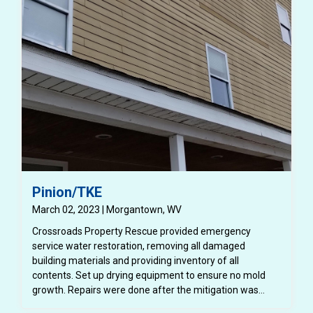
Pinion/TKE
March 02, 2023 | Morgantown, WV
Crossroads Property Rescue provided emergency
service water restoration, removing all damaged
building materials and providing inventory of all
contents. Set up drying equipment to ensure no mold
growth. Repairs were done after the mitigation was
completed, installing new drywall, flooring throughout