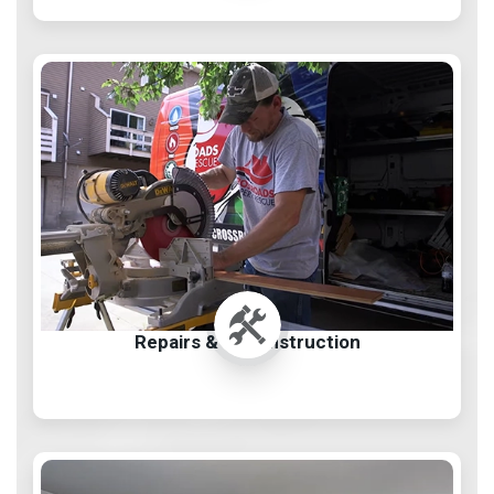
Repairs & Reconstruction