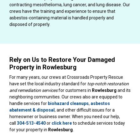
contracting mesothelioma, lung cancer, and lung disease. Our
crews have the training and experience to ensure that
asbestos-containing material is handled properly and
disposed of properly.
Rely on Us to Restore Your Damaged
Property in Rowlesburg
For many years, our crews at Crossroads Property Rescue
have set the local industry standard for
top-notch restoration
and remediation services
for customers in
Rowlesburg
and its
neighboring communities. Our crews also are equipped to
handle services for
biohazard cleanups
,
asbestos
abatement & disposal
, and other difficult issues for a
homeowner or business owner. When you need our help,
call
304-513-4540
or
click here
to schedule services today
for your property in
Rowlesburg
.