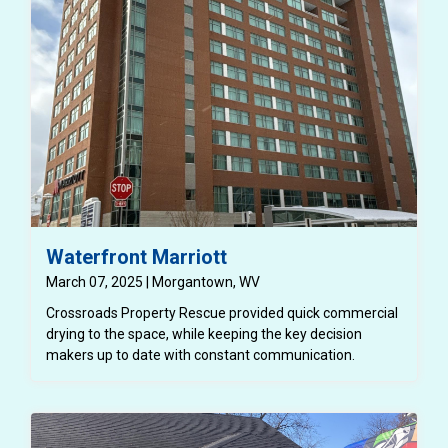
Waterfront Marriott
March 07, 2025 | Morgantown, WV
Crossroads Property Rescue provided quick commercial
drying to the space, while keeping the key decision
makers up to date with constant communication.