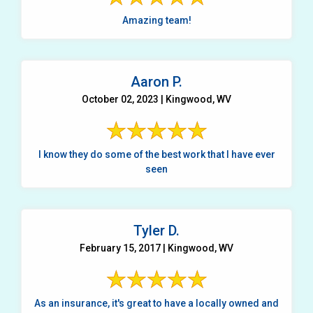
Amazing team!
Aaron P.
October 02, 2023 | Kingwood, WV
I know they do some of the best work that I have ever
seen
Tyler D.
February 15, 2017 | Kingwood, WV
As an insurance, it's great to have a locally owned and