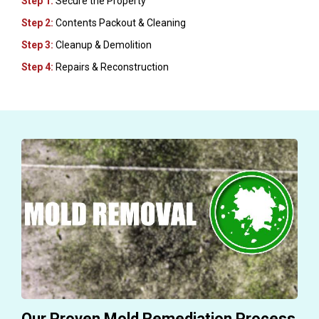
Step 1:
Secure the Property
Step 2:
Contents Packout & Cleaning
Step 3:
Cleanup & Demolition
Step 4:
Repairs & Reconstruction
Our Proven Mold Remediation Process