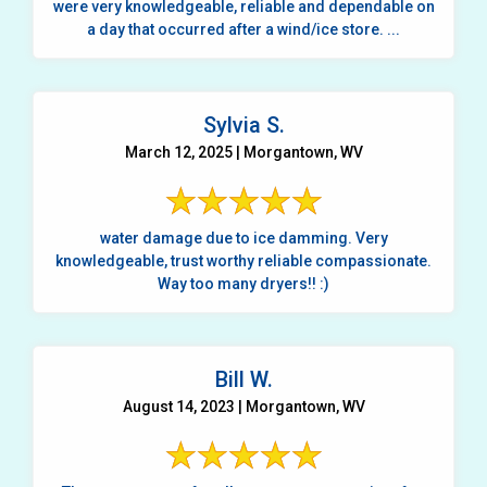
were very knowledgeable, reliable and dependable on
a day that occurred after a wind/ice store. ...
Sylvia S.
March 12, 2025 | Morgantown, WV
water damage due to ice damming. Very
knowledgeable, trust worthy reliable compassionate.
Way too many dryers!! :)
Bill W.
August 14, 2023 | Morgantown, WV