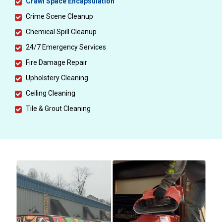
Crawl Space Encapsulation
Crime Scene Cleanup
Chemical Spill Cleanup
24/7 Emergency Services
Fire Damage Repair
Upholstery Cleaning
Ceiling Cleaning
Tile & Grout Cleaning