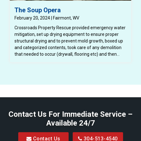
The Soup Opera
February 20, 2024 | Fairmont, WV
Crossroads Property Rescue provided emergency water
mitigation, set up drying equipment to ensure proper
structural drying and to prevent mold growth, boxed up
and categorized contents, took care of any demolition
that needed to occur (drywall, flooring etc) and then
completely repaired the structure back to a better than
pre loss condition.
Contact Us For Immediate Service –
Available 24/7
Contact Us
304-513-4540