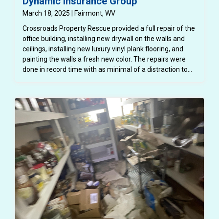
Dynamic Insurance Group
March 18, 2025 | Fairmont, WV
Crossroads Property Rescue provided a full repair of the
office building, installing new drywall on the walls and
ceilings, installing new luxury vinyl plank flooring, and
painting the walls a fresh new color. The repairs were
done in record time with as minimal of a distraction to
the normal functioning of the office and the employees.