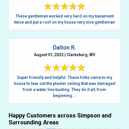
These gentlemen worked very hard on my basement
twice and put a roof on my house very nice gentleman
Dalton R.
August 01, 2022 | Clarksburg, WV
Super friendly and helpful. These folks came to my
house to tear out the plaster ceiling that was damaged
from a water line busting. They do it all, from
beginning ...
Happy Customers across Simpson and
Surrounding Areas