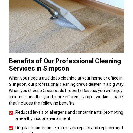
Benefits of Our Professional Cleaning
Services in Simpson
When you need a true deep cleaning at your home or office in
Simpson
, our professional cleaning crews deliver in a big way.
When you choose Crossroads Property Rescue, you will enjoy
a cleaner, healthier, and more efficient living or working space
that includes the following benefits:
Reduced levels of allergens and contaminants, promoting
a healthy indoor environment.
Regular maintenance minimizes repairs and replacement