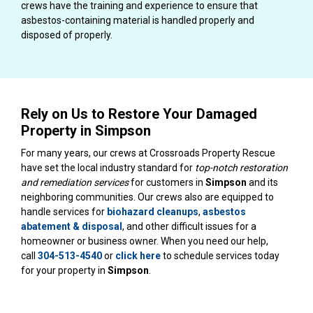
crews have the training and experience to ensure that
asbestos-containing material is handled properly and
disposed of properly.
Rely on Us to Restore Your Damaged
Property in Simpson
For many years, our crews at Crossroads Property Rescue
have set the local industry standard for
top-notch restoration
and remediation services
for customers in
Simpson
and its
neighboring communities. Our crews also are equipped to
handle services for
biohazard cleanups
,
asbestos
abatement & disposal
, and other difficult issues for a
homeowner or business owner. When you need our help,
call
304-513-4540
or
click here
to schedule services today
for your property in
Simpson
.