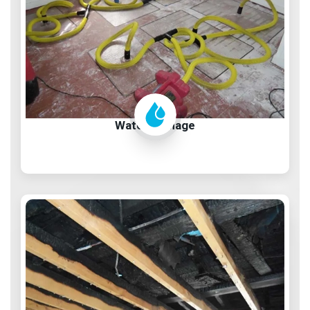
Water Damage