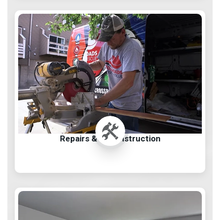
Repairs & Reconstruction