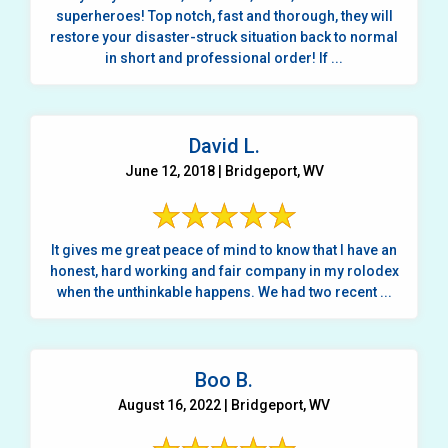
superheroes! Top notch, fast and thorough, they will
restore your disaster-struck situation back to normal
in short and professional order! If ...
David L.
June 12, 2018 | Bridgeport, WV
It gives me great peace of mind to know that I have an
honest, hard working and fair company in my rolodex
when the unthinkable happens. We had two recent ...
Boo B.
August 16, 2022 | Bridgeport, WV