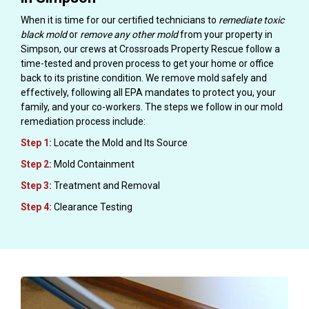
When it is time for our certified technicians to
remediate toxic
black mold
or
remove any other mold
from your property in
Simpson, our crews at Crossroads Property Rescue follow a
time-tested and proven process to get your home or office
back to its pristine condition. We remove mold safely and
effectively, following all EPA mandates to protect you, your
family, and your co-workers. The steps we follow in our mold
remediation process include:
Step 1:
Locate the Mold and Its Source
Step 2:
Mold Containment
Step 3:
Treatment and Removal
Step 4:
Clearance Testing