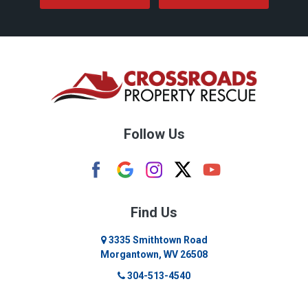
Follow Us
Find Us
3335 Smithtown Road
Morgantown, WV 26508
304-513-4540