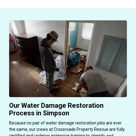
Our Water Damage Restoration
Process in Simpson
Because no pair of water damage restoration jobs are ever
the same, our crews at Crossroads Property Rescue are fully
certified and undergo extensive training to
identify and