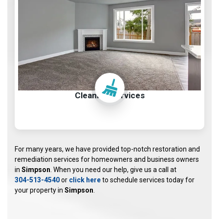
Cleaning Services
For many years, we have provided top-notch restoration and
remediation services for homeowners and business owners
in
Simpson
. When you need our help, give us a call at
304-513-4540
or
click here
to schedule services today for
your property in
Simpson
.