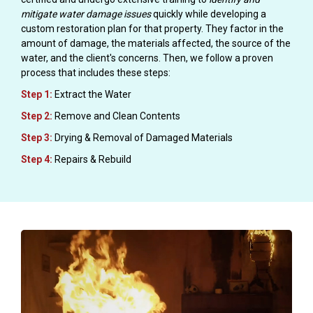
mitigate water damage issues
quickly while developing a
custom restoration plan for that property. They factor in the
amount of damage, the materials affected, the source of the
water, and the client's concerns. Then, we follow a proven
process that includes these steps:
Step 1:
Extract the Water
Step 2:
Remove and Clean Contents
Step 3:
Drying & Removal of Damaged Materials
Step 4:
Repairs & Rebuild