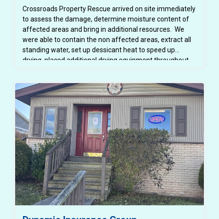
Crossroads Property Rescue arrived on site immediately
to assess the damage, determine moisture content of
affected areas and bring in additional resources. We
were able to contain the non affected areas, extract all
standing water, set up dessicant heat to speed up
drying, placed additional drying equipment throughout
the space. We were able to protect all school furniture
and property. Flood cuts were made to allow the
structure to dry properly. The area was inspected daily
using moisture meters and infared cameras to ensure
that all areas were drying properly and mold was not
growing. All affected spaces were thoroughly cleaned
and disinfected so the space was safe for students and
teachers. All demoed areas were then repaired - drywall
replaced and painted, trim replaced and painted - all
before school began in August. Mitigaiton and repairs
were completed in about 4 weeks.