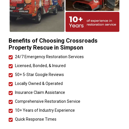
Benefits of Choosing Crossroads
Property Rescue in Simpson
24/7 Emergency Restoration Services
Licensed, Bonded, & Insured
50+ 5-Star Google Reviews
Locally Owned & Operated
Insurance Claim Assistance
Comprehensive Restoration Service
10+ Years of Industry Experience
Quick Response Times