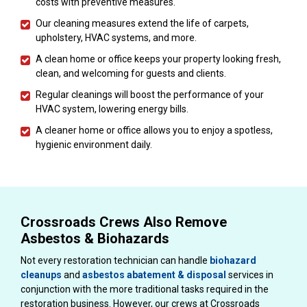
costs with preventive measures.
Our cleaning measures extend the life of carpets,
upholstery, HVAC systems, and more.
A clean home or office keeps your property looking fresh,
clean, and welcoming for guests and clients.
Regular cleanings will boost the performance of your
HVAC system, lowering energy bills.
A cleaner home or office allows you to enjoy a spotless,
hygienic environment daily.
Crossroads Crews Also Remove
Asbestos & Biohazards
Not every restoration technician can handle
biohazard
cleanups
and
asbestos abatement & disposal
services in
conjunction with the more traditional tasks required in the
restoration business. However, our crews at Crossroads