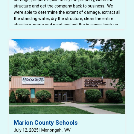
structure and get the company back to business. We
were able to determine the extent of damage, extract all
the standing water, dry the structure, clean the entire
structure, prime and paint and get the business back up
and running!
Marion County Schools
July 12, 2025 | Monongah , WV