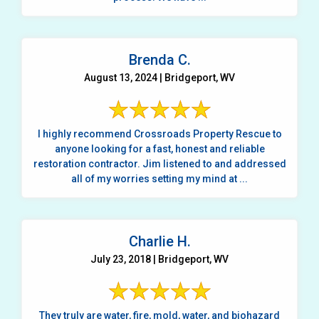
Brenda C.
August 13, 2024 | Bridgeport, WV
I highly recommend Crossroads Property Rescue to
anyone looking for a fast, honest and reliable
restoration contractor. Jim listened to and addressed
all of my worries setting my mind at ...
Charlie H.
July 23, 2018 | Bridgeport, WV
They truly are water, fire, mold, water, and biohazard