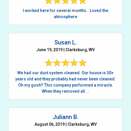
I worked here for several months...Loved the
atmosphere
Susan L.
June 19, 2019 | Clarksburg, WV
We had our duct system cleaned. Our house is 50+
years old and they probably had never been cleaned.
Oh my gosh!! This company performed a miracle.
When they removed all ...
Juliann B.
August 06, 2019 | Clarksburg, WV