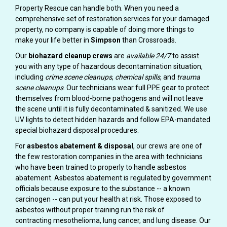
Property Rescue can handle both. When you need a
comprehensive set of restoration services for your damaged
property, no company is capable of doing more things to
make your life better in
Simpson
than Crossroads.
Our
biohazard cleanup crews
are
available 24/7
to assist
you with any type of hazardous decontamination situation,
including
crime scene cleanups
,
chemical spills
, and
trauma
scene cleanups
. Our technicians wear full PPE gear to protect
themselves from blood-borne pathogens and will not leave
the scene until it is fully decontaminated & sanitized. We use
UV lights to detect hidden hazards and follow EPA-mandated
special biohazard disposal procedures.
For
asbestos abatement & disposal
, our crews are one of
the few restoration companies in the area with technicians
who have been trained to properly to handle asbestos
abatement. Asbestos abatement is regulated by government
officials because exposure to the substance -- a known
carcinogen -- can put your health at risk. Those exposed to
asbestos without proper training run the risk of
contracting mesothelioma, lung cancer, and lung disease. Our