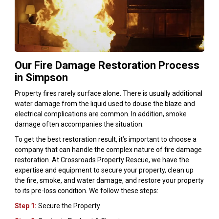
Our Fire Damage Restoration Process
in Simpson
Property fires rarely surface alone. There is usually additional
water damage from the liquid used to douse the blaze and
electrical complications are common. In addition, smoke
damage often accompanies the situation.
To get the best restoration result, it’s important to choose a
company that can handle the complex nature of fire damage
restoration. At Crossroads Property Rescue, we have the
expertise and equipment to secure your property, clean up
the fire, smoke, and water damage, and restore your property
to its pre-loss condition. We follow these steps:
Step 1:
Secure the Property