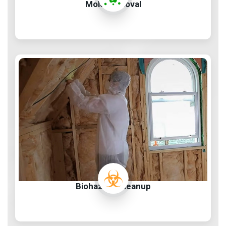
Mold Removal
Biohazard Cleanup