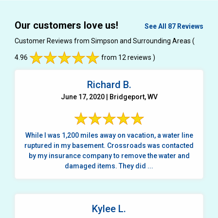
Our customers love us!
See All 87 Reviews
Customer Reviews from Simpson and Surrounding Areas
(
4.96
from 12 reviews )
Richard B.
June 17, 2020 | Bridgeport, WV
While I was 1,200 miles away on vacation, a water line
ruptured in my basement. Crossroads was contacted
by my insurance company to remove the water and
damaged items. They did ...
Kylee L.