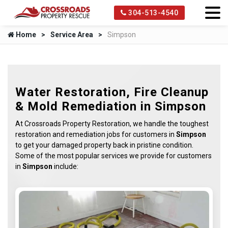
304-513-4540
Home
Service Area
Simpson
Water Restoration, Fire Cleanup
& Mold Remediation in Simpson
At Crossroads Property Restoration, we handle the toughest
restoration and remediation jobs for customers in
Simpson
to get your damaged property back in pristine condition.
Some of the most popular services we provide for customers
in
Simpson
include: