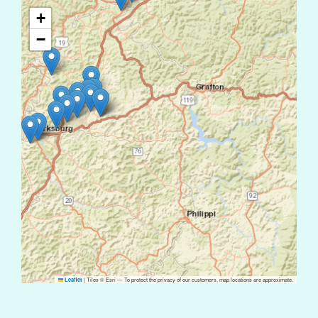
+
−
|
Tiles © Esri — To protect the privacy of our customers, map locations are approximate.
Leaflet