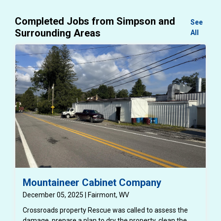
Completed Jobs from Simpson and
See
Surrounding Areas
All
Mountaineer Cabinet Company
December 05, 2025 | Fairmont, WV
Crossroads property Rescue was called to assess the
damage, prepare a plan to dry the property, clean the