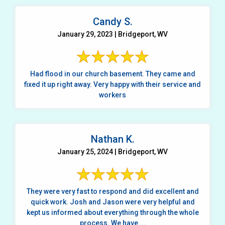
Candy S.
January 29, 2023 | Bridgeport, WV
Had flood in our church basement. They came and
fixed it up right away. Very happy with their service and
workers
Nathan K.
January 25, 2024 | Bridgeport, WV
They were very fast to respond and did excellent and
quick work. Josh and Jason were very helpful and
kept us informed about everything through the whole
process. We have ...