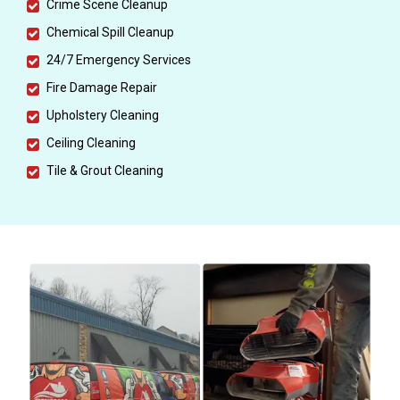
Crime Scene Cleanup
Chemical Spill Cleanup
24/7 Emergency Services
Fire Damage Repair
Upholstery Cleaning
Ceiling Cleaning
Tile & Grout Cleaning