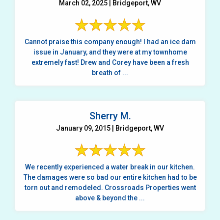
March 02, 2025 | Bridgeport, WV
Cannot praise this company enough! I had an ice dam
issue in January, and they were at my townhome
extremely fast! Drew and Corey have been a fresh
breath of ...
Sherry M.
January 09, 2015 | Bridgeport, WV
We recently experienced a water break in our kitchen.
The damages were so bad our entire kitchen had to be
torn out and remodeled. Crossroads Properties went
above & beyond the ...