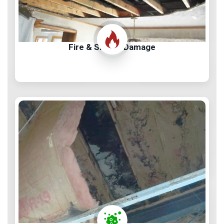
Fire & Smoke Damage