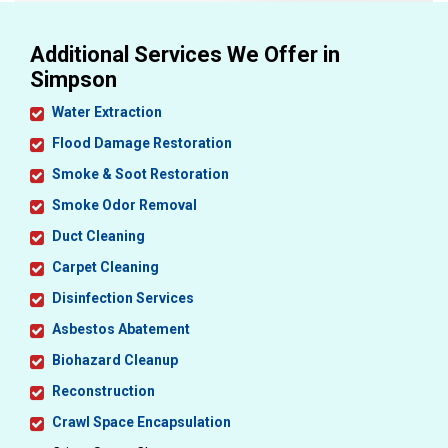
Additional Services We Offer in
Simpson
Water Extraction
Flood Damage Restoration
Smoke & Soot Restoration
Smoke Odor Removal
Duct Cleaning
Carpet Cleaning
Disinfection Services
Asbestos Abatement
Biohazard Cleanup
Reconstruction
Crawl Space Encapsulation