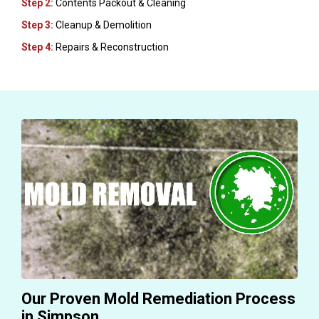
Step 2:
Contents Packout & Cleaning
Step 3:
Cleanup & Demolition
Step 4:
Repairs & Reconstruction
Our Proven Mold Remediation Process
in Simpson