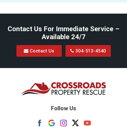
Contact Us For Immediate Service –
Available 24/7
Contact Us
304-513-4540
Follow Us