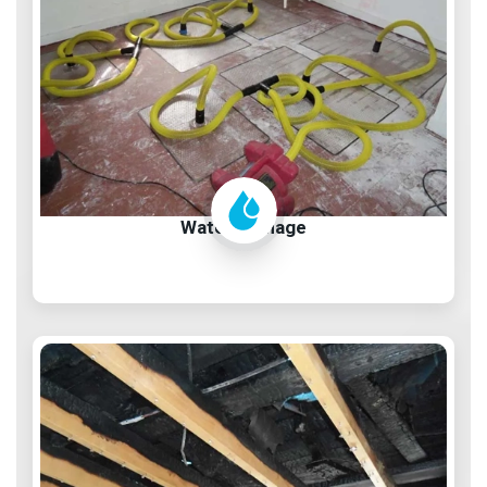
Water Damage