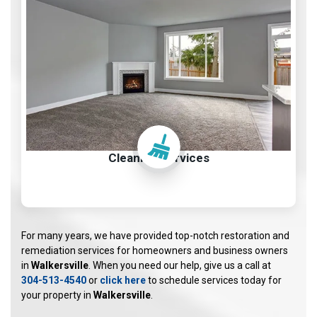
Cleaning Services
For many years, we have provided top-notch restoration and
remediation services for homeowners and business owners
in
Walkersville
. When you need our help, give us a call at
304-513-4540
or
click here
to schedule services today for
your property in
Walkersville
.