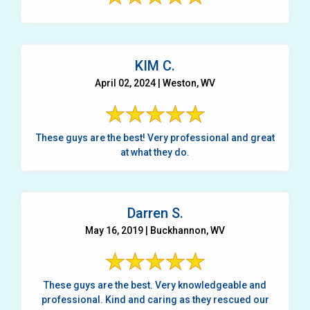
KIM C.
April 02, 2024 | Weston, WV
These guys are the best! Very professional and great
at what they do.
Darren S.
May 16, 2019 | Buckhannon, WV
These guys are the best. Very knowledgeable and
professional. Kind and caring as they rescued our