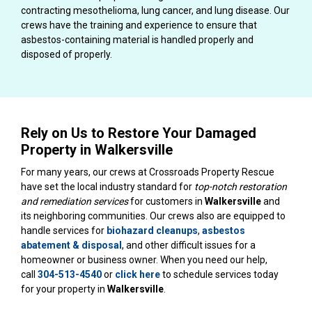
contracting mesothelioma, lung cancer, and lung disease. Our
crews have the training and experience to ensure that
asbestos-containing material is handled properly and
disposed of properly.
Rely on Us to Restore Your Damaged
Property in Walkersville
For many years, our crews at Crossroads Property Rescue
have set the local industry standard for
top-notch restoration
and remediation services
for customers in
Walkersville
and
its neighboring communities. Our crews also are equipped to
handle services for
biohazard cleanups
,
asbestos
abatement & disposal
, and other difficult issues for a
homeowner or business owner. When you need our help,
call
304-513-4540
or
click here
to schedule services today
for your property in
Walkersville
.