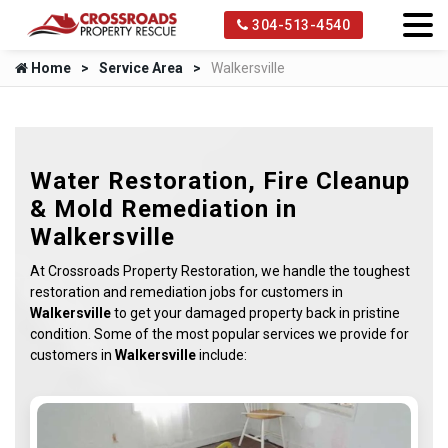
304-513-4540
Home
Service Area
Walkersville
Water Restoration, Fire Cleanup
& Mold Remediation in
Walkersville
At Crossroads Property Restoration, we handle the toughest
restoration and remediation jobs for customers in
Walkersville
to get your damaged property back in pristine
condition. Some of the most popular services we provide for
customers in
Walkersville
include: