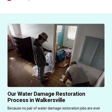
Our Water Damage Restoration
Process in Walkersville
Because no pair of water damage restoration jobs are ever