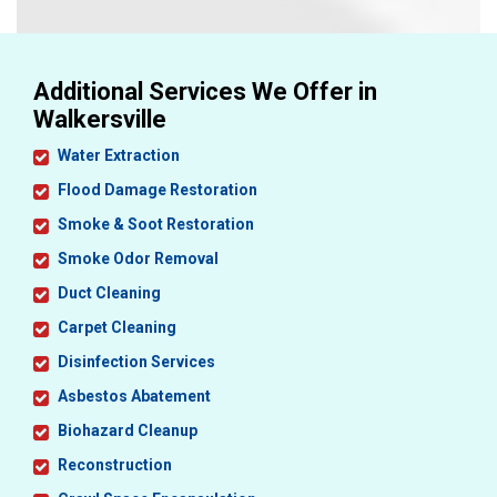
Additional Services We Offer in
Walkersville
Water Extraction
Flood Damage Restoration
Smoke & Soot Restoration
Smoke Odor Removal
Duct Cleaning
Carpet Cleaning
Disinfection Services
Asbestos Abatement
Biohazard Cleanup
Reconstruction