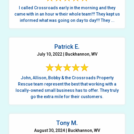
I called Crossroads early in the morning and they
came with in an hour w their whole team!!! They kept us
informed what was going on day to day!!! They ...
Patrick E.
July 10, 2022 | Buckhannon, WV
John, Allison, Bobby & the Crossroads Property
Rescue team represent the best that working with a
locally-owned small business has to offer. They truly
go the extra mile for their customers.
Tony M.
August 30, 2024 | Buckhannon, WV