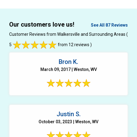
Our customers love us!
See All 87 Reviews
Customer Reviews from Walkersville and Surrounding Areas
(
5
from 12 reviews )
Bron K.
March 09, 2017 | Weston, WV
Justin S.
October 03, 2023 | Weston, WV