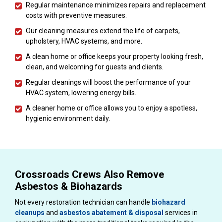
Regular maintenance minimizes repairs and replacement
costs with preventive measures.
Our cleaning measures extend the life of carpets,
upholstery, HVAC systems, and more.
A clean home or office keeps your property looking fresh,
clean, and welcoming for guests and clients.
Regular cleanings will boost the performance of your
HVAC system, lowering energy bills.
A cleaner home or office allows you to enjoy a spotless,
hygienic environment daily.
Crossroads Crews Also Remove
Asbestos & Biohazards
Not every restoration technician can handle
biohazard
cleanups
and
asbestos abatement & disposal
services in