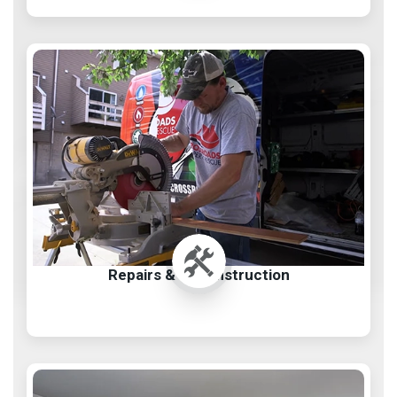
Repairs & Reconstruction