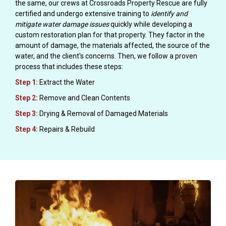
the same, our crews at Crossroads Property Rescue are fully
certified and undergo extensive training to
identify and
mitigate water damage issues
quickly while developing a
custom restoration plan for that property. They factor in the
amount of damage, the materials affected, the source of the
water, and the client's concerns. Then, we follow a proven
process that includes these steps:
Step 1:
Extract the Water
Step 2:
Remove and Clean Contents
Step 3:
Drying & Removal of Damaged Materials
Step 4:
Repairs & Rebuild