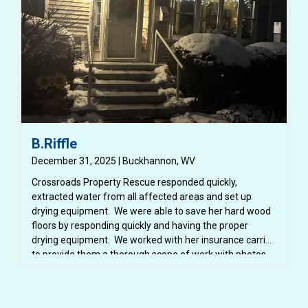
B.Riffle
December 31, 2025 | Buckhannon, WV
Crossroads Property Rescue responded quickly,
extracted water from all affected areas and set up
drying equipment. We were able to save her hard wood
floors by responding quickly and having the proper
drying equipment. We worked with her insurance carrier
to provide them a thorough scope of work with photos,
dry logs and notes. We also provided her insurance
carrier with a detailed estimate for the repairs.