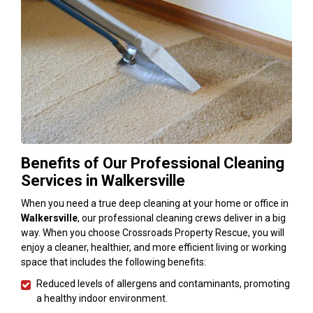
Benefits of Our Professional Cleaning
Services in Walkersville
When you need a true deep cleaning at your home or office in
Walkersville
, our professional cleaning crews deliver in a big
way. When you choose Crossroads Property Rescue, you will
enjoy a cleaner, healthier, and more efficient living or working
space that includes the following benefits:
Reduced levels of allergens and contaminants, promoting
a healthy indoor environment.