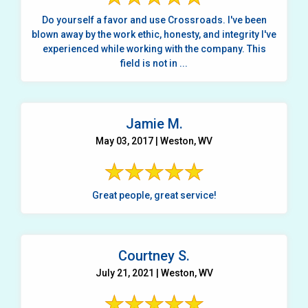
Do yourself a favor and use Crossroads. I've been
blown away by the work ethic, honesty, and integrity I've
experienced while working with the company. This
field is not in ...
Jamie M.
May 03, 2017 | Weston, WV
Great people, great service!
Courtney S.
July 21, 2021 | Weston, WV