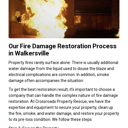
Our Fire Damage Restoration Process
in Walkersville
Property fires rarely surface alone. There is usually additional
water damage from the liquid used to douse the blaze and
electrical complications are common. In addition, smoke
damage often accompanies the situation.
To get the best restoration result, it’s important to choose a
company that can handle the complex nature of fire damage
restoration. At Crossroads Property Rescue, we have the
expertise and equipment to secure your property, clean up
the fire, smoke, and water damage, and restore your property
to its pre-loss condition. We follow these steps: