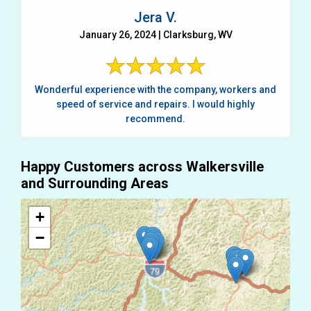
Jera V.
January 26, 2024 | Clarksburg, WV
Wonderful experience with the company, workers and
speed of service and repairs. I would highly
recommend.
Happy Customers across Walkersville
and Surrounding Areas
+
−