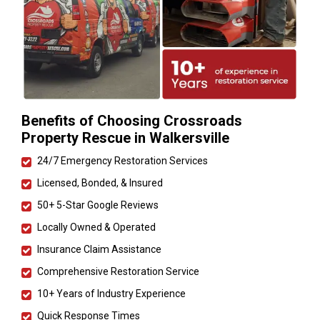
Benefits of Choosing Crossroads
Property Rescue in Walkersville
24/7 Emergency Restoration Services
Licensed, Bonded, & Insured
50+ 5-Star Google Reviews
Locally Owned & Operated
Insurance Claim Assistance
Comprehensive Restoration Service
10+ Years of Industry Experience
Quick Response Times