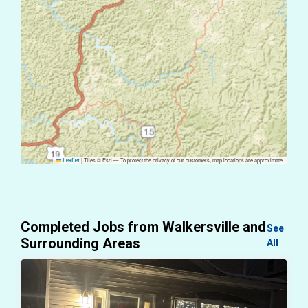
|
Tiles © Esri — To protect the privacy of our customers, map locations are approximate.
Leaflet
Completed Jobs from Walkersville and
See
Surrounding Areas
All