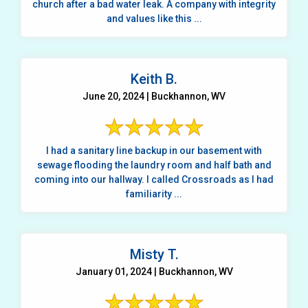
church after a bad water leak. A company with integrity
and values like this ...
Keith B.
June 20, 2024 | Buckhannon, WV
I had a sanitary line backup in our basement with
sewage flooding the laundry room and half bath and
coming into our hallway. I called Crossroads as I had
familiarity ...
Misty T.
January 01, 2024 | Buckhannon, WV