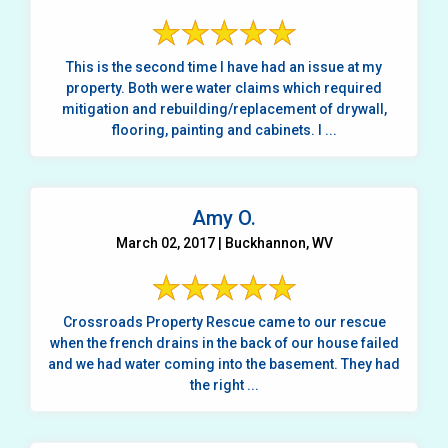
This is the second time I have had an issue at my
property. Both were water claims which required
mitigation and rebuilding/replacement of drywall,
flooring, painting and cabinets. I ...
Amy O.
March 02, 2017 | Buckhannon, WV
Crossroads Property Rescue came to our rescue
when the french drains in the back of our house failed
and we had water coming into the basement. They had
the right ...