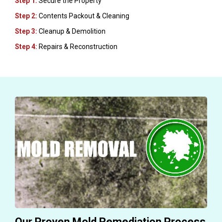
Step 1:
Secure the Property
Step 2:
Contents Packout & Cleaning
Step 3:
Cleanup & Demolition
Step 4:
Repairs & Reconstruction
Our Proven Mold Remediation Process