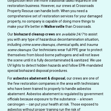
conjunction with the more traditional tasks required in the
restoration business. However, our crews at Crossroads
Property Rescue can handle both. When you need a
comprehensive set of restoration services for your damaged
property, no company is capable of doing more things to
make your life better in
Walkersville
than Crossroads.
Our
biohazard cleanup crews
are
available 24/7
to assist
you with any type of hazardous decontamination situation,
including
crime scene cleanups
,
chemical spills
, and
trauma
scene cleanups
. Our technicians wear full PPE gear to protect
themselves from blood-borne pathogens and will not leave
the scene until it is fully decontaminated & sanitized. We use
UV lights to detect hidden hazards and follow EPA-mandated
special biohazard disposal procedures.
For
asbestos abatement & disposal
, our crews are one of
the few restoration companies in the area with technicians
who have been trained to properly to handle asbestos
abatement. Asbestos abatement is regulated by government
officials because exposure to the substance -- a known
carcinogen -- can put your health at risk. Those exposed to
asbestos without proper training run the risk of