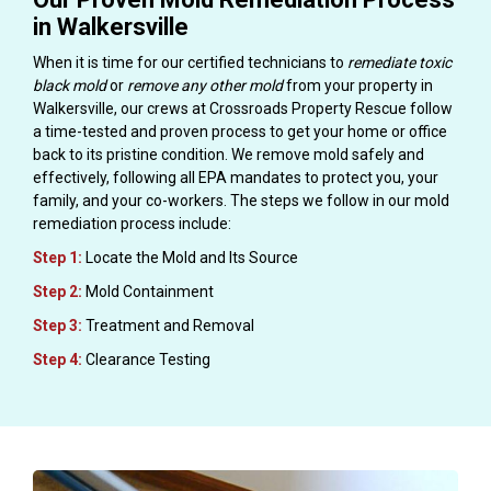
in Walkersville
When it is time for our certified technicians to
remediate toxic
black mold
or
remove any other mold
from your property in
Walkersville, our crews at Crossroads Property Rescue follow
a time-tested and proven process to get your home or office
back to its pristine condition. We remove mold safely and
effectively, following all EPA mandates to protect you, your
family, and your co-workers. The steps we follow in our mold
remediation process include:
Step 1:
Locate the Mold and Its Source
Step 2:
Mold Containment
Step 3:
Treatment and Removal
Step 4:
Clearance Testing