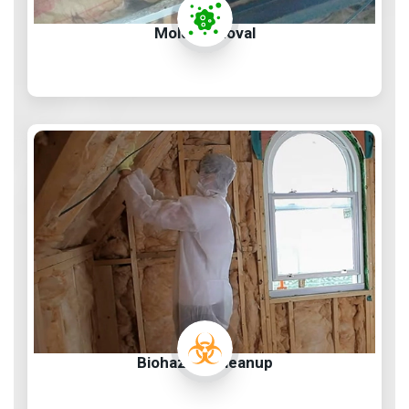
Mold Removal
Biohazard Cleanup