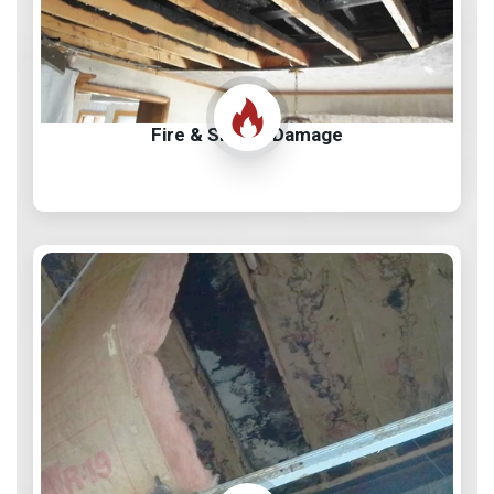
Fire & Smoke Damage