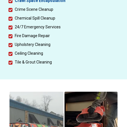
Crawl Space Encapsulation
Crime Scene Cleanup
Chemical Spill Cleanup
24/7 Emergency Services
Fire Damage Repair
Upholstery Cleaning
Ceiling Cleaning
Tile & Grout Cleaning