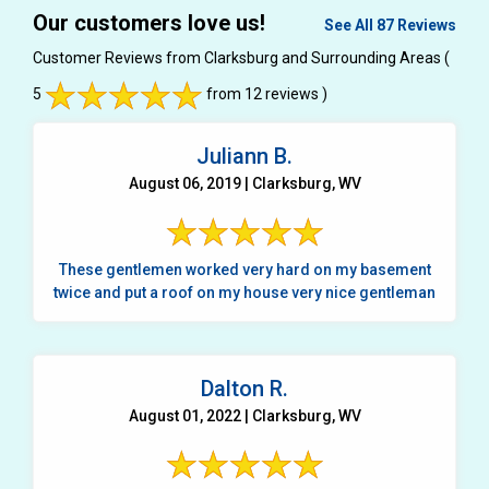
Our customers love us!
See All 87 Reviews
Customer Reviews from Clarksburg and Surrounding Areas
(
5
from 12 reviews )
Juliann B.
August 06, 2019 | Clarksburg, WV
These gentlemen worked very hard on my basement
twice and put a roof on my house very nice gentleman
Dalton R.
August 01, 2022 | Clarksburg, WV