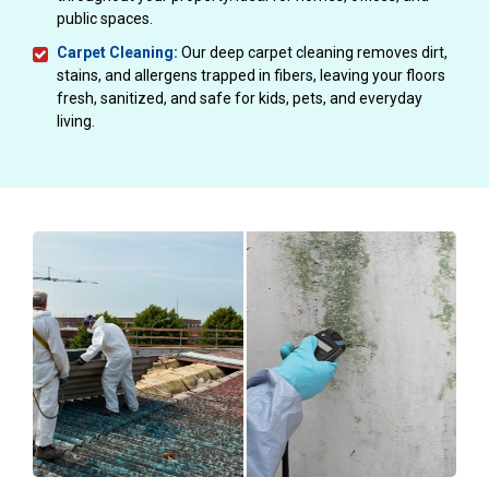
public spaces.
Carpet Cleaning:
Our deep carpet cleaning removes dirt,
stains, and allergens trapped in fibers, leaving your floors
fresh, sanitized, and safe for kids, pets, and everyday
living.