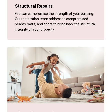
Structural Repairs
Fire can compromise the strength of your building.
Our restoration team addresses compromised
beams, walls, and floors to bring back the structural
integrity of your property.