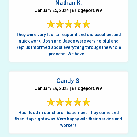
Nathan K.
January 25, 2024 | Bridgeport, WV
They were very fast to respond and did excellent and
quick work. Josh and Jason were very helpful and
kept us informed about everything through the whole
process. We have ...
Candy S.
January 29, 2023 | Bridgeport, WV
Had flood in our church basement. They came and
fixed it up right away. Very happy with their service and
workers