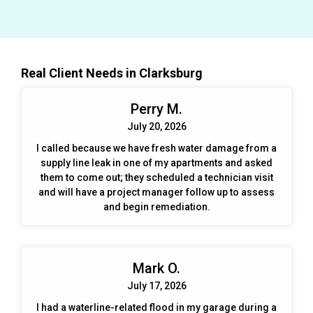
and property. Flood cuts were made to allow the
structure to dry properly. The area was inspected daily
using moisture meters and infared cameras to ensure
that all areas were drying properly and mold was not
growing. All affected spaces were thoroughly cleaned
Real Client Needs in Clarksburg
and disinfected so the space was safe for students and
teachers. All demoed areas were then repaired - drywall
Perry M.
replaced and painted, trim replaced and painted - all
before school began in August. Mitigaiton and repairs
July 20, 2026
were completed in about 4 weeks.
I called because we have fresh water damage from a
supply line leak in one of my apartments and asked
them to come out; they scheduled a technician visit
and will have a project manager follow up to assess
and begin remediation.
Mark O.
July 17, 2026
I had a waterline-related flood in my garage during a