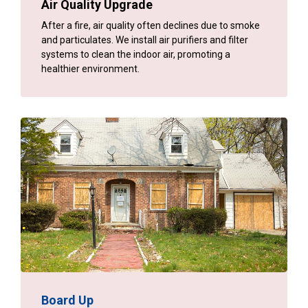
Air Quality Upgrade
After a fire, air quality often declines due to smoke
and particulates. We install air purifiers and filter
systems to clean the indoor air, promoting a
healthier environment.
Board Up