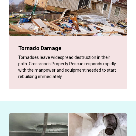
Tornado Damage
Tornadoes leave widespread destruction in their
path. Crossroads Property Rescue responds rapidly
with the manpower and equipment needed to start
rebuilding immediately.