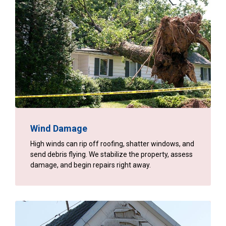
Wind Damage
High winds can rip off roofing, shatter windows, and
send debris flying. We stabilize the property, assess
damage, and begin repairs right away.