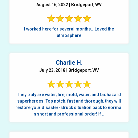
August 16, 2022 | Bridgeport, WV
I worked here for several months...Loved the
atmosphere
Charlie H.
July 23, 2018 | Bridgeport, WV
They truly are water, fire, mold, water, and biohazard
superheroes! Top notch, fast and thorough, they will
restore your disaster-struck situation back to normal
in short and professional order! If ...