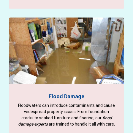
Flood Damage
Floodwaters can introduce contaminants and cause
widespread property issues. From foundation
cracks to soaked furniture and flooring, our
flood
damage experts
are trained to handle it all with care.