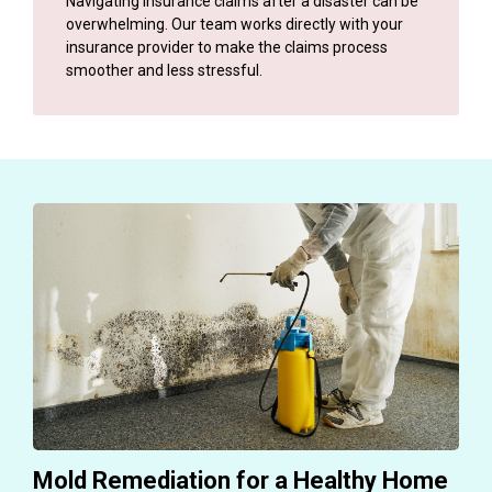
Navigating insurance claims after a disaster can be
overwhelming. Our team works directly with your
insurance provider to make the claims process
smoother and less stressful.
Mold Remediation for a Healthy Home