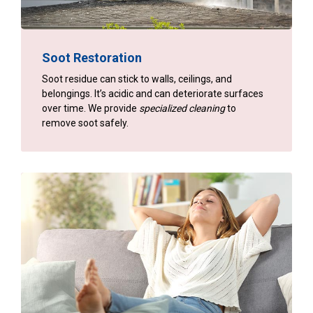
Soot Restoration
Soot residue can stick to walls, ceilings, and
belongings. It’s acidic and can deteriorate surfaces
over time. We provide
specialized cleaning
to
remove soot safely.