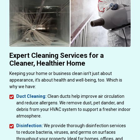
Expert Cleaning Services for a
Cleaner, Healthier Home
Keeping your home or business clean isn’t just about
appearance, it’s about health and well-being, too. Which is
why we have:
Duct Cleaning:
Clean ducts help improve air circulation
and reduce allergens. We remove dust, pet dander, and
debris from your HVAC system to support a fresher indoor
atmosphere.
Disinfection:
We provide thorough disinfection services
to reduce bacteria, viruses, and germs on surfaces
throughout your property. Ideal for homes, offices, and