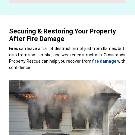
Securing & Restoring Your Property
After Fire Damage
Fires can leave a trail of destruction not just from flames, but
also from soot, smoke, and weakened structures. Crossroads
Property Rescue can help you recover from
fire damage
with
confidence: