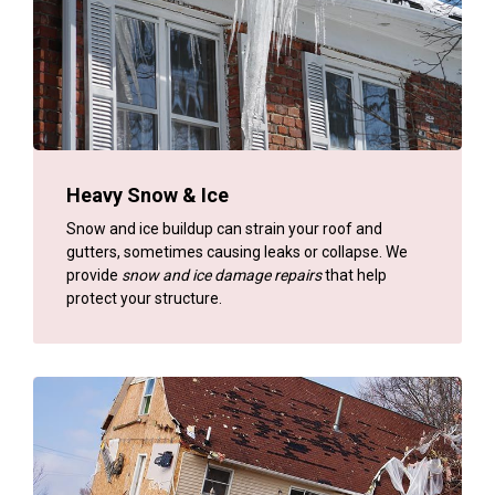
Heavy Snow & Ice
Snow and ice buildup can strain your roof and
gutters, sometimes causing leaks or collapse. We
provide
snow and ice damage repairs
that help
protect your structure.