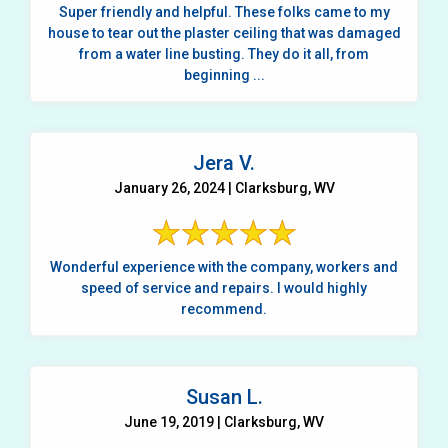
Super friendly and helpful. These folks came to my
house to tear out the plaster ceiling that was damaged
from a water line busting. They do it all, from
beginning ...
Jera V.
January 26, 2024 | Clarksburg, WV
Wonderful experience with the company, workers and
speed of service and repairs. I would highly
recommend.
Susan L.
June 19, 2019 | Clarksburg, WV