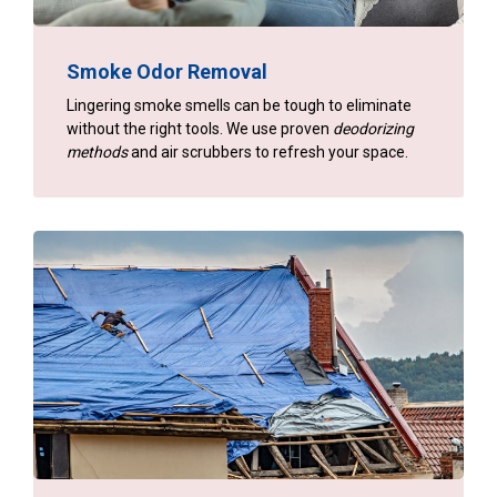
Smoke Odor Removal
Lingering smoke smells can be tough to eliminate
without the right tools. We use proven
deodorizing
methods
and air scrubbers to refresh your space.