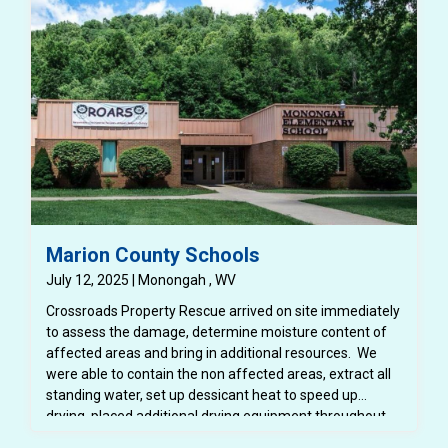
Marion County Schools
July 12, 2025 | Monongah , WV
Crossroads Property Rescue arrived on site immediately
to assess the damage, determine moisture content of
affected areas and bring in additional resources. We
were able to contain the non affected areas, extract all
standing water, set up dessicant heat to speed up
drying, placed additional drying equipment throughout
the space. We were able to protect all school furniture