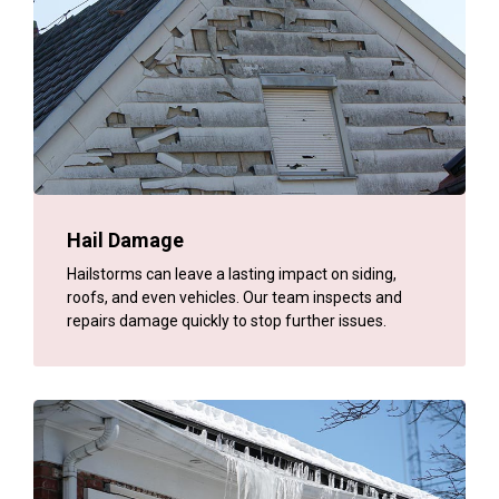
Hail Damage
Hailstorms can leave a lasting impact on siding,
roofs, and even vehicles. Our team inspects and
repairs damage quickly to stop further issues.