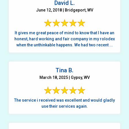
David L.
June 12, 2018 | Bridgeport, WV
It gives me great peace of mind to know that I have an
honest, hard working and fair company in my rolodex
when the unthinkable happens. We had two recent ...
Tina B.
March 18, 2025 | Gypsy, WV
The service i received was excellent and would gladly
use their services again.