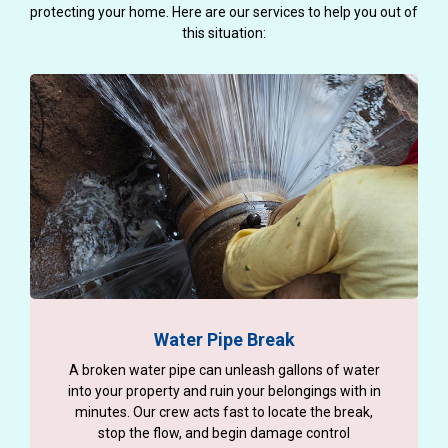
protecting your home. Here are our services to help you out of
this situation:
Water Pipe Break
A broken water pipe can unleash gallons of water
into your property and ruin your belongings with in
minutes. Our crew acts fast to locate the break,
stop the flow, and begin damage control