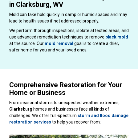
in Clarksburg, WV
Mold can take hold quickly in damp or humid spaces and may
lead to health issues if not addressed properly.
We perform thorough inspections, isolate affected areas, and
use advanced remediation techniques to remove
black mold
at the source. Our
mold removal
goal is to create a drier,
safer home for you and your loved ones.
Comprehensive Restoration for Your
Home or Business
From seasonal storms to unexpected weather extremes,
Clarksburg
homes and businesses face all kinds of
challenges. We offer full-spectrum
storm and flood damage
restoration services
to help you recover from: