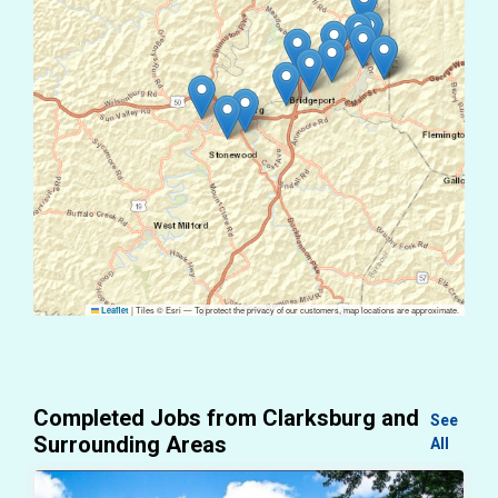
|
Tiles © Esri — To protect the privacy of our customers, map locations are approximate.
Leaflet
Completed Jobs from Clarksburg and
See
Surrounding Areas
All