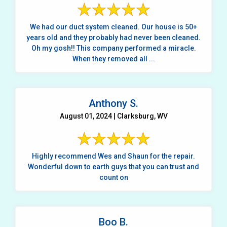
We had our duct system cleaned. Our house is 50+
years old and they probably had never been cleaned.
Oh my gosh!! This company performed a miracle.
When they removed all ...
Anthony S.
August 01, 2024 | Clarksburg, WV
Highly recommend Wes and Shaun for the repair.
Wonderful down to earth guys that you can trust and
count on
Boo B.