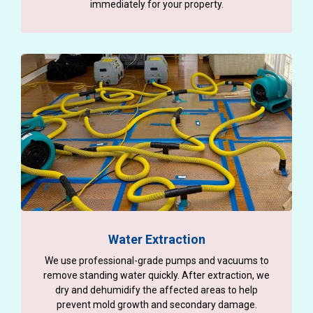
immediately for your property.
Water Extraction
We use professional-grade pumps and vacuums to
remove standing water quickly. After extraction, we
dry and dehumidify the affected areas to help
prevent mold growth and secondary damage.