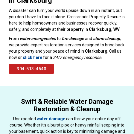
in Clarksburg
A disaster can turn your world upside down in an instant, but
you don’t have to face it alone. Crossroads Property Rescue is
here to help homeowners and businesses recover quickly,
safely, and completely at their
property in Clarksburg, WV
.
From
water emergencies
to
fire damage
and
storm cleanup
,
we provide expert restoration services designed to bring back
your property and your peace of mind in
Clarksburg
. Call us
now or
click here
for a
24/7 emergency response.
304-513-4540
Swift & Reliable Water Damage
Restoration & Cleanup
Unexpected
water damage
can throw your entire day off
course. Whether it’s a burst pipe or heavy rainfall seeping into
your basement, quick action is key to minimizing damage and