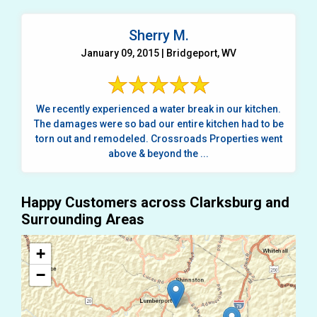
Sherry M.
January 09, 2015 | Bridgeport, WV
We recently experienced a water break in our kitchen.
The damages were so bad our entire kitchen had to be
torn out and remodeled. Crossroads Properties went
above & beyond the ...
Happy Customers across Clarksburg and
Surrounding Areas
+
−