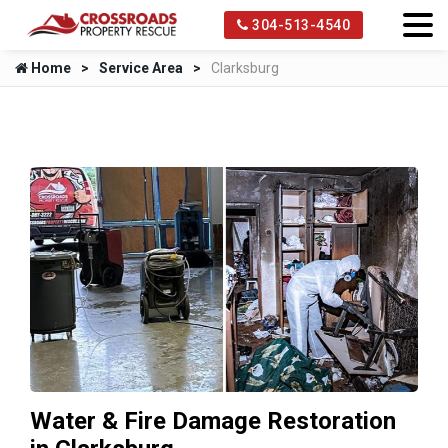
304-513-4540
Home
Service Area
Clarksburg
Water & Fire Damage Restoration