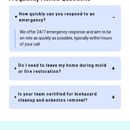
How quickly can you respond to an
emergency?
We offer 24/7 emergency response and aim to be
on-site as quickly as possible, typically within hours
of your call.
Do I need to leave my home during mold
or fire restoration?
Is your team certified for biohazard
cleanup and asbestos removal?