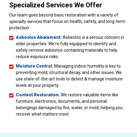
Specialized Services We Offer
Our team goes beyond basic restoration with a variety of
specialty services
that focus on health, safety, and long-term
protection:
Asbestos Abatement:
Asbestos is a serious concern in
older properties. We're fully equipped to identify and
safely remove asbestos-containing materials to help
reduce exposure risks.
Moisture Control:
Managing indoor humidity is key to
preventing mold, structural decay, and other issues. We
use state-of-the-art tools to detect & manage moisture
levels at your property.
Content Restoration:
We restore valuable items like
furniture, electronics, documents, and personal
belongings damaged by fire, water, or mold, helping you
recover what matters most.