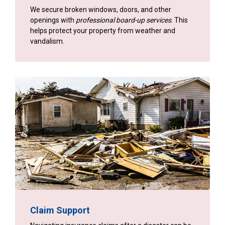
We secure broken windows, doors, and other
openings with
professional board-up services
. This
helps protect your property from weather and
vandalism.
Claim Support