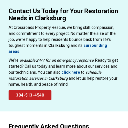
Contact Us Today for Your Restoration
Needs in Clarksburg
At Crossroads Property Rescue, we bring skill, compassion,
and commitment to every project. No matter the size of the
job, we’re happy to help residents bounce back from life’s
toughest moments in
Clarksburg
and its
surrounding
areas
.
We’re
available 24/7 for an emergency response
. Ready to get
started? Call us today and learn more about our services and
our technicians. You can also
click here
to
schedule
restoration services in Clarksburg
and let us help restore your
home, health, and peace of mind.
304-513-4540
Frequently Asked Questions