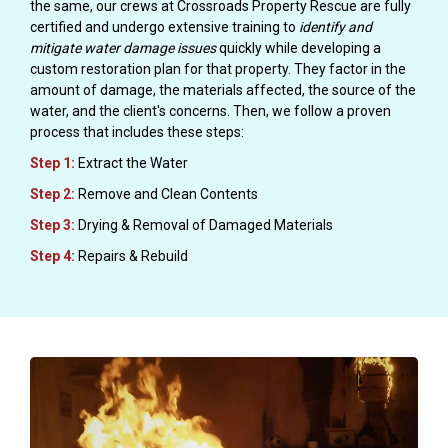
the same, our crews at Crossroads Property Rescue are fully
certified and undergo extensive training to
identify and
mitigate water damage issues
quickly while developing a
custom restoration plan for that property. They factor in the
amount of damage, the materials affected, the source of the
water, and the client's concerns. Then, we follow a proven
process that includes these steps:
Step 1:
Extract the Water
Step 2:
Remove and Clean Contents
Step 3:
Drying & Removal of Damaged Materials
Step 4:
Repairs & Rebuild