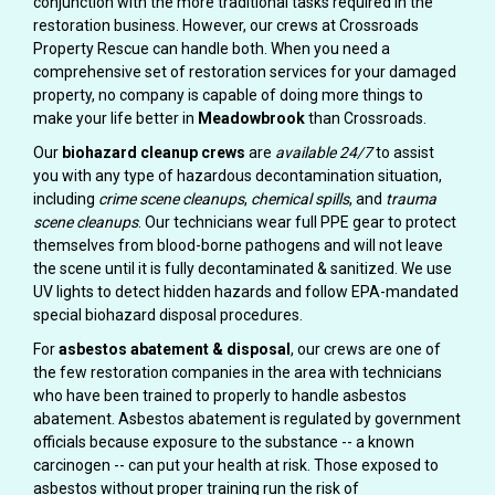
conjunction with the more traditional tasks required in the
restoration business. However, our crews at Crossroads
Property Rescue can handle both. When you need a
comprehensive set of restoration services for your damaged
property, no company is capable of doing more things to
make your life better in
Meadowbrook
than Crossroads.
Our
biohazard cleanup crews
are
available 24/7
to assist
you with any type of hazardous decontamination situation,
including
crime scene cleanups
,
chemical spills
, and
trauma
scene cleanups
. Our technicians wear full PPE gear to protect
themselves from blood-borne pathogens and will not leave
the scene until it is fully decontaminated & sanitized. We use
UV lights to detect hidden hazards and follow EPA-mandated
special biohazard disposal procedures.
For
asbestos abatement & disposal
, our crews are one of
the few restoration companies in the area with technicians
who have been trained to properly to handle asbestos
abatement. Asbestos abatement is regulated by government
officials because exposure to the substance -- a known
carcinogen -- can put your health at risk. Those exposed to
asbestos without proper training run the risk of