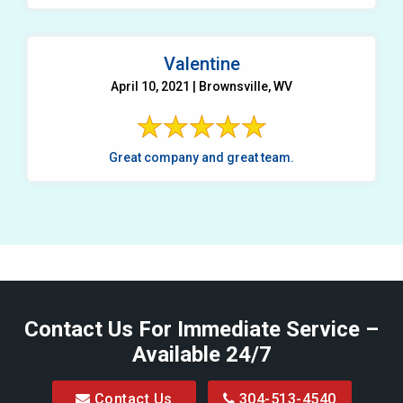
Valentine
April 10, 2021 | Brownsville, WV
Great company and great team.
Contact Us For Immediate Service –
Available 24/7
Contact Us
304-513-4540