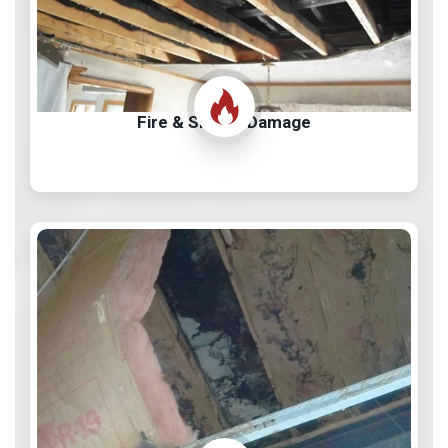
Fire & Smoke Damage