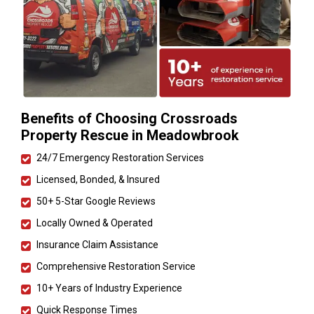
Benefits of Choosing Crossroads
Property Rescue in Meadowbrook
24/7 Emergency Restoration Services
Licensed, Bonded, & Insured
50+ 5-Star Google Reviews
Locally Owned & Operated
Insurance Claim Assistance
Comprehensive Restoration Service
10+ Years of Industry Experience
Quick Response Times