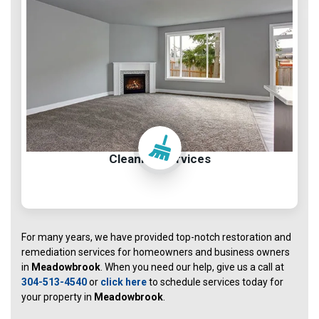
Cleaning Services
For many years, we have provided top-notch restoration and
remediation services for homeowners and business owners
in
Meadowbrook
. When you need our help, give us a call at
304-513-4540
or
click here
to schedule services today for
your property in
Meadowbrook
.