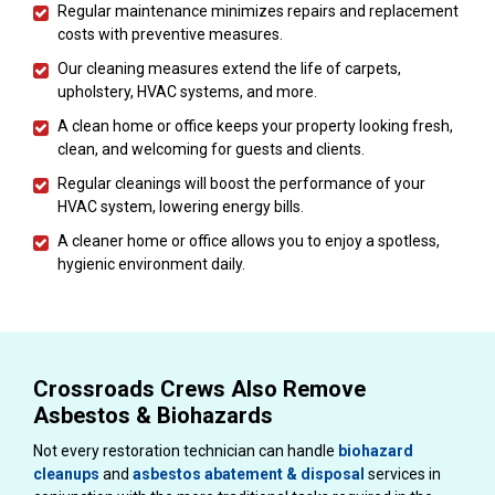
Regular maintenance minimizes repairs and replacement
costs with preventive measures.
Our cleaning measures extend the life of carpets,
upholstery, HVAC systems, and more.
A clean home or office keeps your property looking fresh,
clean, and welcoming for guests and clients.
Regular cleanings will boost the performance of your
HVAC system, lowering energy bills.
A cleaner home or office allows you to enjoy a spotless,
hygienic environment daily.
Crossroads Crews Also Remove
Asbestos & Biohazards
Not every restoration technician can handle
biohazard
cleanups
and
asbestos abatement & disposal
services in