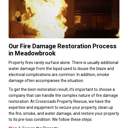
Our Fire Damage Restoration Process
in Meadowbrook
Property fires rarely surface alone. There is usually additional
water damage from the liquid used to douse the blaze and
electrical complications are common. In addition, smoke
damage often accompanies the situation.
To get the best restoration result, it’s important to choose a
company that can handle the complex nature of fire damage
restoration. At Crossroads Property Rescue, we have the
expertise and equipment to secure your property, clean up
the fire, smoke, and water damage, and restore your property
to its pre-loss condition. We follow these steps: