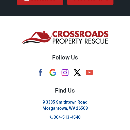
Follow Us
Find Us
3335 Smithtown Road
Morgantown, WV 26508
304-513-4540