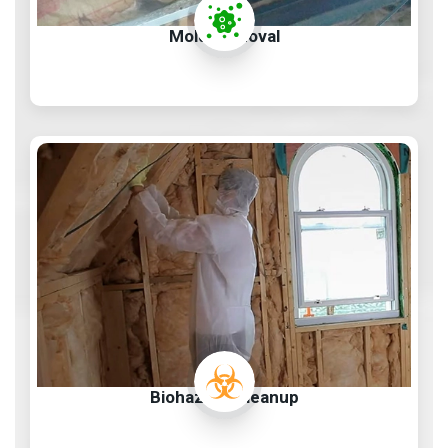
Mold Removal
Biohazard Cleanup