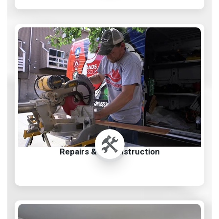
Repairs & Reconstruction