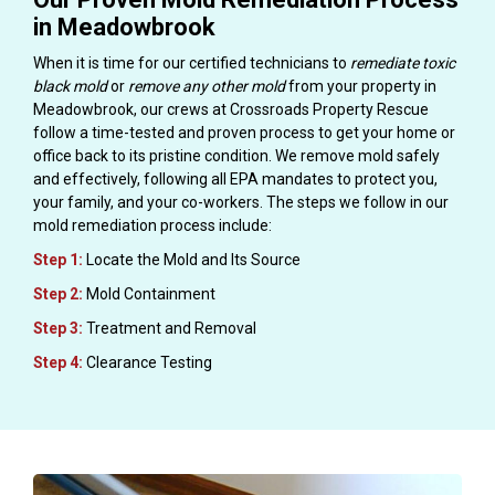
in Meadowbrook
When it is time for our certified technicians to
remediate toxic
black mold
or
remove any other mold
from your property in
Meadowbrook, our crews at Crossroads Property Rescue
follow a time-tested and proven process to get your home or
office back to its pristine condition. We remove mold safely
and effectively, following all EPA mandates to protect you,
your family, and your co-workers. The steps we follow in our
mold remediation process include:
Step 1:
Locate the Mold and Its Source
Step 2:
Mold Containment
Step 3:
Treatment and Removal
Step 4:
Clearance Testing