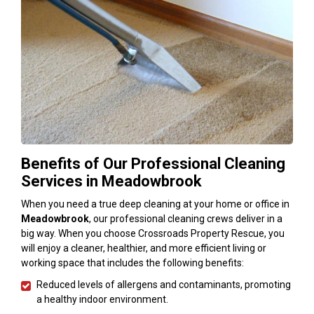
Benefits of Our Professional Cleaning
Services in Meadowbrook
When you need a true deep cleaning at your home or office in
Meadowbrook
, our professional cleaning crews deliver in a
big way. When you choose Crossroads Property Rescue, you
will enjoy a cleaner, healthier, and more efficient living or
working space that includes the following benefits:
Reduced levels of allergens and contaminants, promoting
a healthy indoor environment.