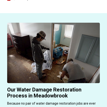
Our Water Damage Restoration
Process in Meadowbrook
Because no pair of water damage restoration jobs are ever