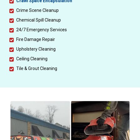
Crawl Space Encapsulation
Crime Scene Cleanup
Chemical Spill Cleanup
24/7 Emergency Services
Fire Damage Repair
Upholstery Cleaning
Ceiling Cleaning
Tile & Grout Cleaning