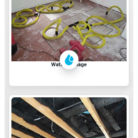
Water Damage