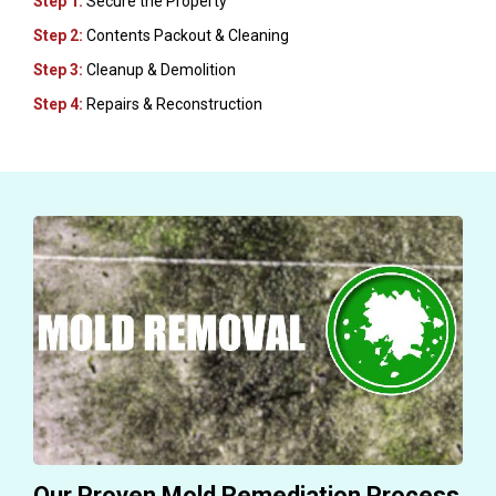
Step 1:
Secure the Property
Step 2:
Contents Packout & Cleaning
Step 3:
Cleanup & Demolition
Step 4:
Repairs & Reconstruction
Our Proven Mold Remediation Process