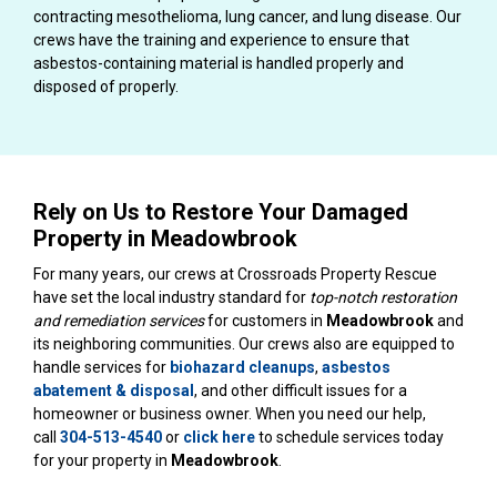
contracting mesothelioma, lung cancer, and lung disease. Our
crews have the training and experience to ensure that
asbestos-containing material is handled properly and
disposed of properly.
Rely on Us to Restore Your Damaged
Property in Meadowbrook
For many years, our crews at Crossroads Property Rescue
have set the local industry standard for
top-notch restoration
and remediation services
for customers in
Meadowbrook
and
its neighboring communities. Our crews also are equipped to
handle services for
biohazard cleanups
,
asbestos
abatement & disposal
, and other difficult issues for a
homeowner or business owner. When you need our help,
call
304-513-4540
or
click here
to schedule services today
for your property in
Meadowbrook
.