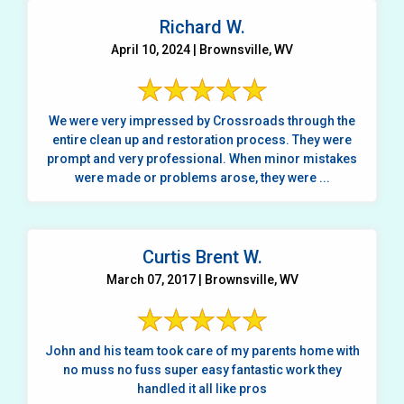
Richard W.
April 10, 2024 | Brownsville, WV
We were very impressed by Crossroads through the
entire clean up and restoration process. They were
prompt and very professional. When minor mistakes
were made or problems arose, they were ...
Curtis Brent W.
March 07, 2017 | Brownsville, WV
John and his team took care of my parents home with
no muss no fuss super easy fantastic work they
handled it all like pros