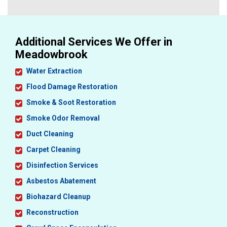
Additional Services We Offer in
Meadowbrook
Water Extraction
Flood Damage Restoration
Smoke & Soot Restoration
Smoke Odor Removal
Duct Cleaning
Carpet Cleaning
Disinfection Services
Asbestos Abatement
Biohazard Cleanup
Reconstruction