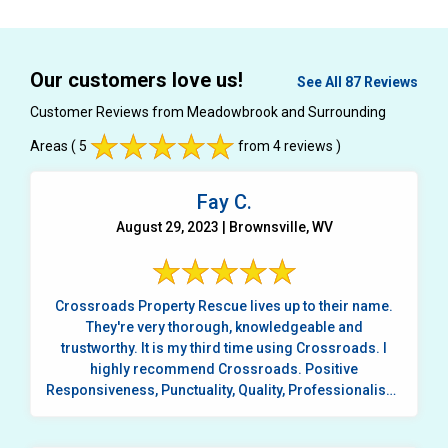
Our customers love us!
See All 87 Reviews
Customer Reviews from Meadowbrook and Surrounding
Areas
( 5
from 4 reviews )
Fay C.
August 29, 2023 | Brownsville, WV
Crossroads Property Rescue lives up to their name.
They're very thorough, knowledgeable and
trustworthy. It is my third time using Crossroads. I
highly recommend Crossroads. Positive
Responsiveness, Punctuality, Quality, Professionalism,
...