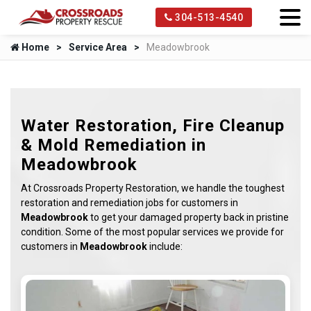
304-513-4540
Home
Service Area
Meadowbrook
Water Restoration, Fire Cleanup
& Mold Remediation in
Meadowbrook
At Crossroads Property Restoration, we handle the toughest
restoration and remediation jobs for customers in
Meadowbrook
to get your damaged property back in pristine
condition. Some of the most popular services we provide for
customers in
Meadowbrook
include: