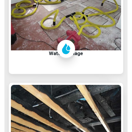
Water Damage