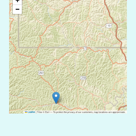
+
−
|
Tiles © Esri — To protect the privacy of our customers, map locations are approximate.
Leaflet