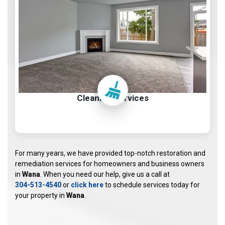
Cleaning Services
For many years, we have provided top-notch restoration and
remediation services for homeowners and business owners
in
Wana
. When you need our help, give us a call at
304-513-4540
or
click here
to schedule services today for
your property in
Wana
.