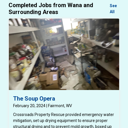
Completed Jobs from Wana and
See
Surrounding Areas
All
The Soup Opera
February 20, 2024 | Fairmont, WV
Crossroads Property Rescue provided emergency water
mitigation, set up drying equipment to ensure proper
structural drying and to prevent mold growth, boxed up