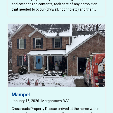
and categorized contents, took care of any demolition
that needed to occur (drywall, flooring etc) and then
completely repaired the structure back to a better than
pre loss condition.
Mampel
January 16, 2026 | Morgantown, WV
Crossroads Property Rescue arrived at the home within