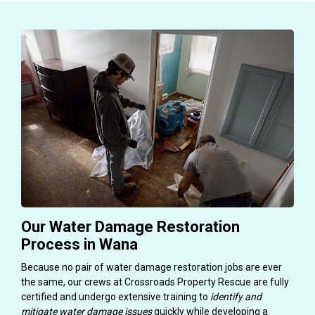
Our Water Damage Restoration
Process in Wana
Because no pair of water damage restoration jobs are ever
the same, our crews at Crossroads Property Rescue are fully
certified and undergo extensive training to
identify and
mitigate water damage issues
quickly while developing a