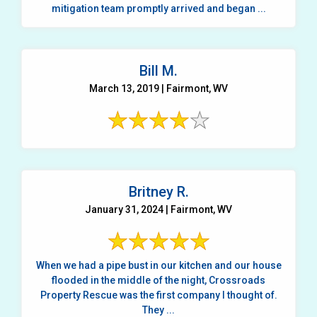
mitigation team promptly arrived and began ...
Bill M.
March 13, 2019 | Fairmont, WV
Britney R.
January 31, 2024 | Fairmont, WV
When we had a pipe bust in our kitchen and our house
flooded in the middle of the night, Crossroads
Property Rescue was the first company I thought of.
They ...