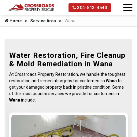
304-513-4540
Home
Service Area
Wana
Water Restoration, Fire Cleanup
& Mold Remediation in Wana
At Crossroads Property Restoration, we handle the toughest
restoration and remediation jobs for customers in
Wana
to
get your damaged property back in pristine condition. Some
of the most popular services we provide for customers in
Wana
include: