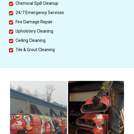
Chemical Spill Cleanup
24/7 Emergency Services
Fire Damage Repair
Upholstery Cleaning
Ceiling Cleaning
Tile & Grout Cleaning