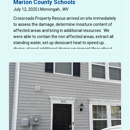
Marion County Schools
July 12, 2025 | Monongah , WV
Crossroads Property Rescue arrived on site immediately
to assess the damage, determine moisture content of
affected areas and bring in additional resources. We
were able to contain the non affected areas, extract all
standing water, set up dessicant heat to speed up
drying, placed additional drying equipment throughout
the space. We were able to protect all school furniture
and property. Flood cuts were made to allow the
structure to dry properly. The area was inspected daily
using moisture meters and infared cameras to ensure
that all areas were drying properly and mold was not
growing. All affected spaces were thoroughly cleaned
and disinfected so the space was safe for students and
teachers. All demoed areas were then repaired - drywall
replaced and painted, trim replaced and painted - all
before school began in August. Mitigaiton and repairs
were completed in about 4 weeks.