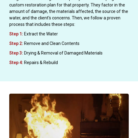
custom restoration plan for that property. They factor in the
amount of damage, the materials affected, the source of the
water, and the client's concerns. Then, we follow a proven
process that includes these steps:
Step 1:
Extract the Water
Step 2:
Remove and Clean Contents
Step 3:
Drying & Removal of Damaged Materials
Step 4:
Repairs & Rebuild