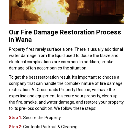
Our Fire Damage Restoration Process
in Wana
Property fires rarely surface alone. There is usually additional
water damage from the liquid used to douse the blaze and
electrical complications are common. In addition, smoke
damage often accompanies the situation.
To get the best restoration result, it’s important to choose a
company that can handle the complex nature of fire damage
restoration. At Crossroads Property Rescue, we have the
expertise and equipment to secure your property, clean up
the fire, smoke, and water damage, and restore your property
to its pre-loss condition. We follow these steps:
Step 1:
Secure the Property
Step 2:
Contents Packout & Cleaning