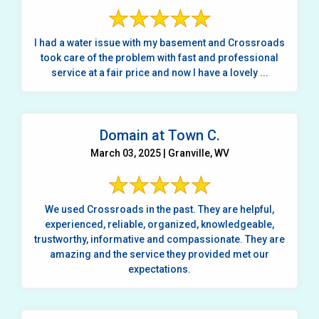
I had a water issue with my basement and Crossroads
took care of the problem with fast and professional
service at a fair price and now I have a lovely ...
Domain at Town C.
March 03, 2025 | Granville, WV
We used Crossroads in the past. They are helpful,
experienced, reliable, organized, knowledgeable,
trustworthy, informative and compassionate. They are
amazing and the service they provided met our
expectations.