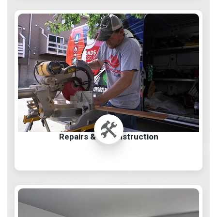
Repairs & Reconstruction