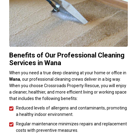
Benefits of Our Professional Cleaning
Services in Wana
When you need a true deep cleaning at your home or office in
Wana
, our professional cleaning crews deliver in a big way.
When you choose Crossroads Property Rescue, you will enjoy
a cleaner, healthier, and more efficient living or working space
that includes the following benefits:
Reduced levels of allergens and contaminants, promoting
a healthy indoor environment.
Regular maintenance minimizes repairs and replacement
costs with preventive measures.