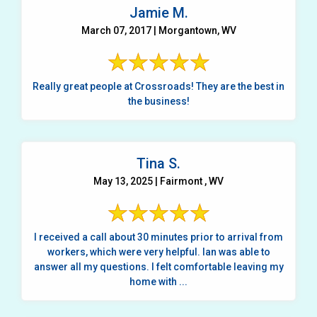
Jamie M.
March 07, 2017 | Morgantown, WV
Really great people at Crossroads! They are the best in
the business!
Tina S.
May 13, 2025 | Fairmont , WV
I received a call about 30 minutes prior to arrival from
workers, which were very helpful. Ian was able to
answer all my questions. I felt comfortable leaving my
home with ...