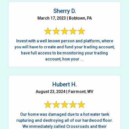
Sherry D.
March 17, 2023 | Bobtown, PA
Invest with a well known person and platform, where
you will have to create and fund your trading account,
have full access to be monitoring your trading
account, how your ...
Hubert H.
August 23, 2024 | Fairmont, WV
Our home was damaged due to a hot water tank
rupturing and destroying all of our hardwood floor.
We immediately called Crossroads and their