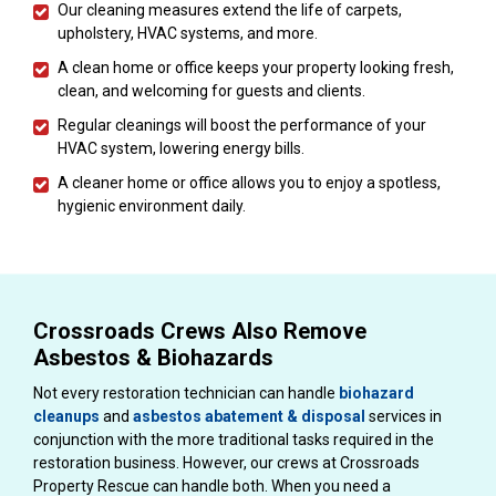
Our cleaning measures extend the life of carpets,
upholstery, HVAC systems, and more.
A clean home or office keeps your property looking fresh,
clean, and welcoming for guests and clients.
Regular cleanings will boost the performance of your
HVAC system, lowering energy bills.
A cleaner home or office allows you to enjoy a spotless,
hygienic environment daily.
Crossroads Crews Also Remove
Asbestos & Biohazards
Not every restoration technician can handle
biohazard
cleanups
and
asbestos abatement & disposal
services in
conjunction with the more traditional tasks required in the
restoration business. However, our crews at Crossroads
Property Rescue can handle both. When you need a