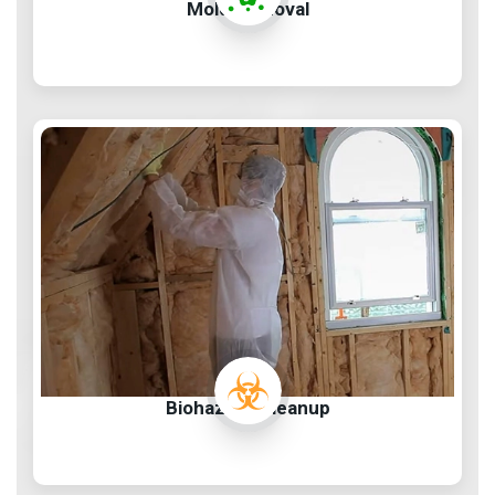
Mold Removal
Biohazard Cleanup