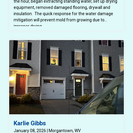
the hour, began extracting standing water, set up drying
equipment, removed damaged flooring, drywall and
insulation. The quick response for the water damage
mitigation will prevent mold from growing due to
inproper drying.
Karlie Gibbs
January 08, 2026 | Morgantown, WV