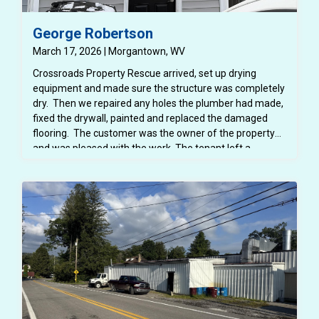
George Robertson
March 17, 2026 | Morgantown, WV
Crossroads Property Rescue arrived, set up drying
equipment and made sure the structure was completely
dry. Then we repaired any holes the plumber had made,
fixed the drywall, painted and replaced the damaged
flooring. The customer was the owner of the property
and was pleased with the work. The tenant left a
negative google review with photos of the project
before the project was completed and completion
photos cannot be left when replying to a google review.
The finished project shows beautiful paint and all drywall
fixed and finished.