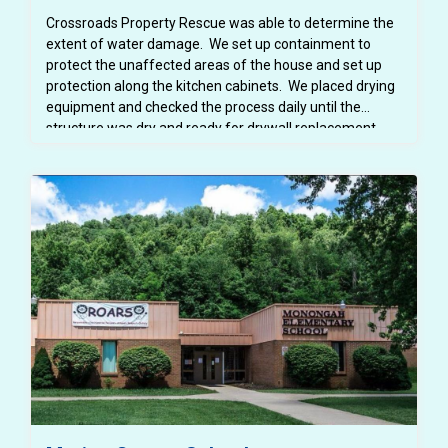
Crossroads Property Rescue was able to determine the
extent of water damage. We set up containment to
protect the unaffected areas of the house and set up
protection along the kitchen cabinets. We placed drying
equipment and checked the process daily until the
structure was dry and ready for drywall replacement.
Crossroads Property Rescue also provided a detailed
scope of work to the customer's insurance carrier for
the mitigation as well as a detailed estimate for the
needed repairs.