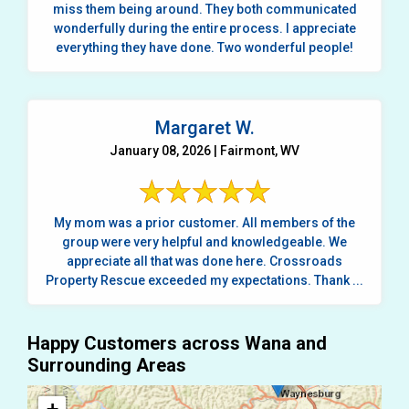
miss them being around. They both communicated
wonderfully during the entire process. I appreciate
everything they have done. Two wonderful people!
Margaret W.
January 08, 2026 | Fairmont, WV
My mom was a prior customer. All members of the
group were very helpful and knowledgeable. We
appreciate all that was done here. Crossroads
Property Rescue exceeded my expectations. Thank ...
Happy Customers across Wana and
Surrounding Areas