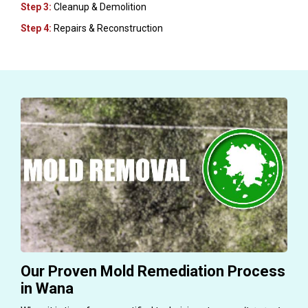
Step 3:
Cleanup & Demolition
Step 4:
Repairs & Reconstruction
Our Proven Mold Remediation Process
in Wana