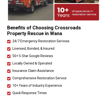
Benefits of Choosing Crossroads
Property Rescue in Wana
24/7 Emergency Restoration Services
Licensed, Bonded, & Insured
50+ 5-Star Google Reviews
Locally Owned & Operated
Insurance Claim Assistance
Comprehensive Restoration Service
10+ Years of Industry Experience
Quick Response Times