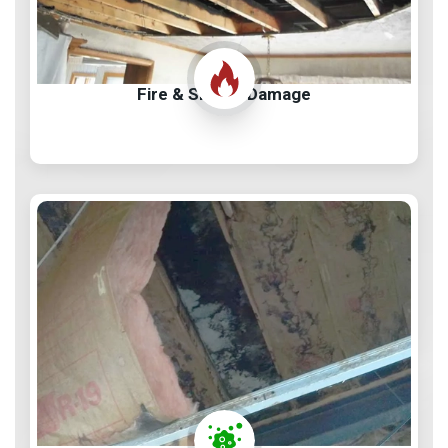
Fire & Smoke Damage