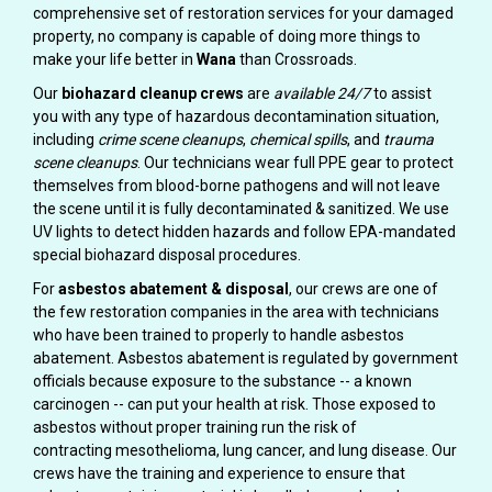
comprehensive set of restoration services for your damaged
property, no company is capable of doing more things to
make your life better in
Wana
than Crossroads.
Our
biohazard cleanup crews
are
available 24/7
to assist
you with any type of hazardous decontamination situation,
including
crime scene cleanups
,
chemical spills
, and
trauma
scene cleanups
. Our technicians wear full PPE gear to protect
themselves from blood-borne pathogens and will not leave
the scene until it is fully decontaminated & sanitized. We use
UV lights to detect hidden hazards and follow EPA-mandated
special biohazard disposal procedures.
For
asbestos abatement & disposal
, our crews are one of
the few restoration companies in the area with technicians
who have been trained to properly to handle asbestos
abatement. Asbestos abatement is regulated by government
officials because exposure to the substance -- a known
carcinogen -- can put your health at risk. Those exposed to
asbestos without proper training run the risk of
contracting mesothelioma, lung cancer, and lung disease. Our
crews have the training and experience to ensure that