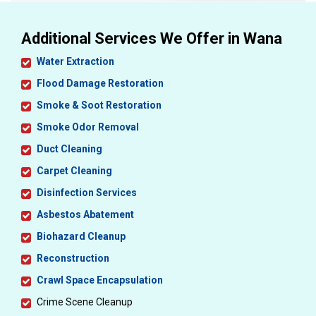
Additional Services We Offer in Wana
Water Extraction
Flood Damage Restoration
Smoke & Soot Restoration
Smoke Odor Removal
Duct Cleaning
Carpet Cleaning
Disinfection Services
Asbestos Abatement
Biohazard Cleanup
Reconstruction
Crawl Space Encapsulation
Crime Scene Cleanup