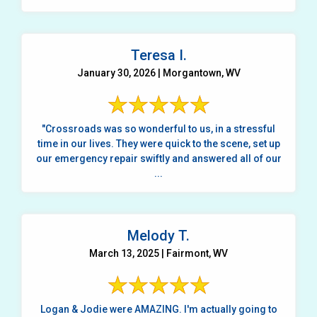
Teresa I.
January 30, 2026 | Morgantown, WV
"Crossroads was so wonderful to us, in a stressful
time in our lives. They were quick to the scene, set up
our emergency repair swiftly and answered all of our
...
Melody T.
March 13, 2025 | Fairmont, WV
Logan & Jodie were AMAZING. I'm actually going to