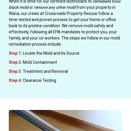
When it is time for our certified technicians to
remediate toxic
black mold
or
remove any other mold
from your property in
Wana, our crews at Crossroads Property Rescue follow a
time-tested and proven process to get your home or office
back to its pristine condition. We remove mold safely and
effectively, following all EPA mandates to protect you, your
family, and your co-workers. The steps we follow in our mold
remediation process include:
Step 1:
Locate the Mold and Its Source
Step 2:
Mold Containment
Step 3:
Treatment and Removal
Step 4:
Clearance Testing