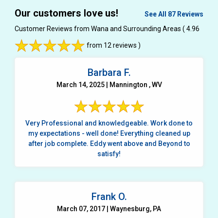
Our customers love us!
See All 87 Reviews
Customer Reviews from Wana and Surrounding Areas
( 4.96
from 12 reviews )
Barbara F.
March 14, 2025 | Mannington , WV
Very Professional and knowledgeable. Work done to
my expectations - well done! Everything cleaned up
after job complete. Eddy went above and Beyond to
satisfy!
Frank O.
March 07, 2017 | Waynesburg, PA