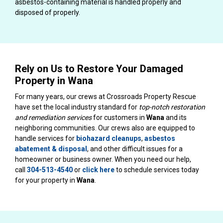
asbestos-containing material is handled properly and
disposed of properly.
Rely on Us to Restore Your Damaged
Property in Wana
For many years, our crews at Crossroads Property Rescue
have set the local industry standard for
top-notch restoration
and remediation services
for customers in
Wana
and its
neighboring communities. Our crews also are equipped to
handle services for
biohazard cleanups
,
asbestos
abatement & disposal
, and other difficult issues for a
homeowner or business owner. When you need our help,
call
304-513-4540
or
click here
to schedule services today
for your property in
Wana
.