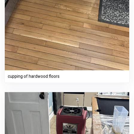
cupping of hardwood floors