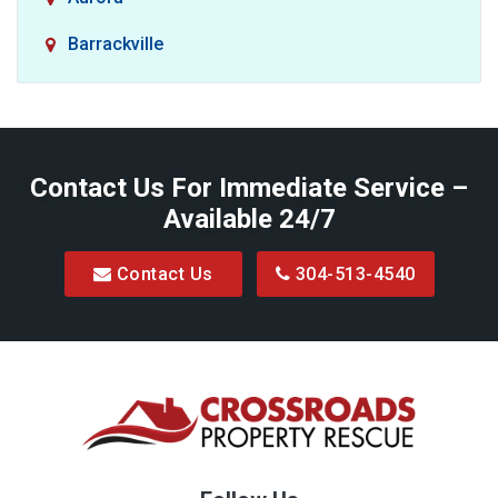
Barrackville
Baxter
Belington
Contact Us For Immediate Service –
Big Run
Available 24/7
Blacksville
Contact Us
304-513-4540
Bretz
Bridgeport
Bruceton Mills
Buckhannon
Burton