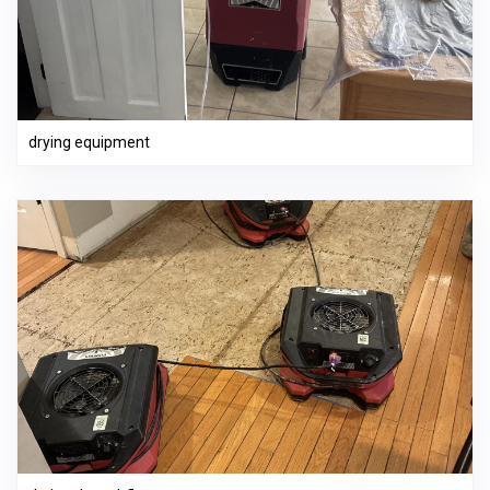
drying equipment