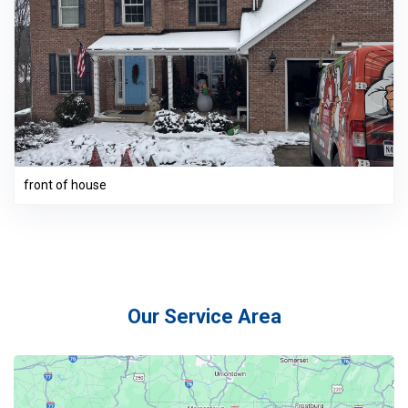
front of house
Our Service Area