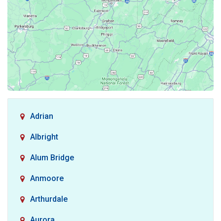
Adrian
Albright
Alum Bridge
Anmoore
Arthurdale
Aurora