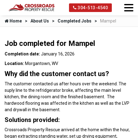
304-513-4540
Home
About Us
Completed Jobs
Mampel
Job completed for Mampel
Completion date:
January 16, 2026
Location:
Morgantown, WV
Why did the customer contact us?
The customer contacted us after hours over the weekend. The
suply line to the refridgerator broke, affecting the main level
kitchen, the dining room and the finished basement. The
hardwood flooring was affected in the kitchen as well as the LVP
and drywall in the basement.
Solutions provided:
Crossroads Property Rescue arrived at the home within the hour,
began extracting standing water, set up drying equipment,