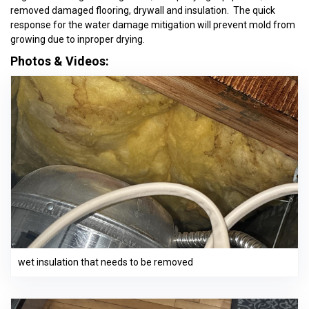
removed damaged flooring, drywall and insulation. The quick
response for the water damage mitigation will prevent mold from
growing due to inproper drying.
Photos & Videos:
wet insulation that needs to be removed