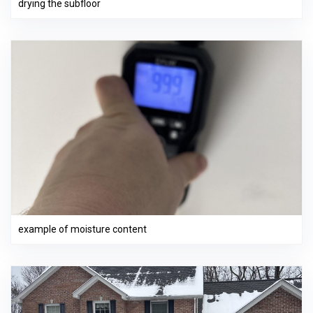
drying the subfloor
example of moisture content