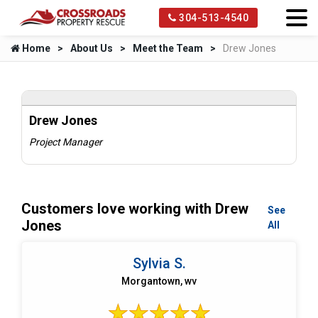
304-513-4540
Home
About Us
Meet the Team
Drew Jones
Drew Jones
Project Manager
Customers love working with Drew
See
Jones
All
Sylvia S.
Morgantown, wv