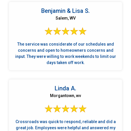
use State Farm, and they were thrilled to know I was
working with Crossroads. It's clear that they are a very
Benjamin & Lisa S.
reputable and trustworthy company.
Salem, WV
The service was considerate of our schedules and
concerns and open to homeowners concerns and
input. They were willing to work weekends to limit our
days taken off work.
Linda A.
Morgantown, wv
Crossroads was quick to respond, reliable and did a
great job. Employees were helpful and answered my