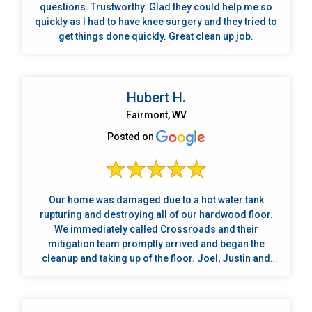
questions. Trustworthy. Glad they could help me so
quickly as I had to have knee surgery and they tried to
get things done quickly. Great clean up job.
Hubert H.
Fairmont, WV
Posted on
Our home was damaged due to a hot water tank
rupturing and destroying all of our hardwood floor.
We immediately called Crossroads and their
mitigation team promptly arrived and began the
cleanup and taking up of the floor. Joel, Justin and
Drew were the mitigation crew and they did a fantastic
job. We met several times with Jayson and Bobby who
helped us immensely in making plans to restore our