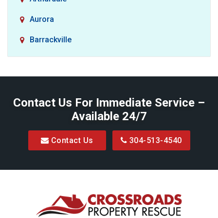
Aurora
Barrackville
Baxter
Belington
Contact Us For Immediate Service –
Big Run
Available 24/7
Blacksville
Contact Us
304-513-4540
Bretz
Bridgeport
Bruceton Mills
Buckhannon