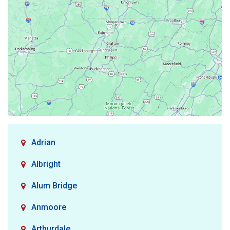
Adrian
Albright
Alum Bridge
Anmoore
Arthurdale