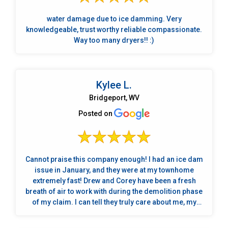
water damage due to ice damming. Very
knowledgeable, trust worthy reliable compassionate.
Way too many dryers!! :)
Kylee L.
Bridgeport, WV
Posted on
Cannot praise this company enough! I had an ice dam
issue in January, and they were at my townhome
extremely fast! Drew and Corey have been a fresh
breath of air to work with during the demolition phase
of my claim. I can tell they truly care about me, my
home, and my cats. It's very convenient that they
handle the details with your insurance company too. I