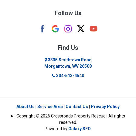
Burton
Follow Us
Camden
Carolina
Cassville
Find Us
Clarksburg
3335 Smithtown Road
Morgantown, WV 26508
Cleveland
304-513-4540
Colfax
Crawford
Dellslow
About Us
|
Service Area
|
Contact Us
|
Privacy Policy
Copyright © 2026 Crossroads Property Rescue | All rights
Eglon
reserved.
Powered by
Galaxy SEO
.
Enterprise