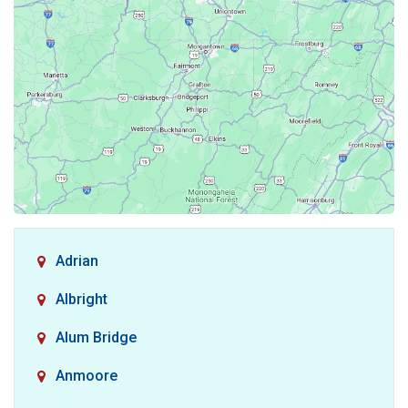
Adrian
Albright
Alum Bridge
Anmoore