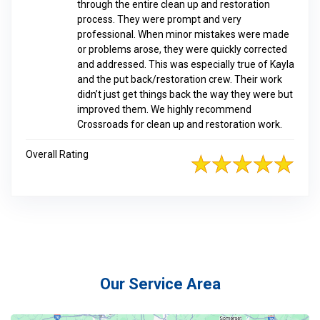
through the entire clean up and restoration
process. They were prompt and very
professional. When minor mistakes were made
or problems arose, they were quickly corrected
and addressed. This was especially true of Kayla
and the put back/restoration crew. Their work
didn’t just get things back the way they were but
improved them. We highly recommend
Crossroads for clean up and restoration work.
Overall Rating
Our Service Area