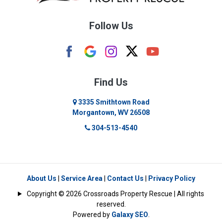
Burton
Follow Us
Camden
Carolina
Cassville
Find Us
Clarksburg
3335 Smithtown Road
Morgantown, WV 26508
Cleveland
304-513-4540
Colfax
Crawford
Dellslow
About Us
|
Service Area
|
Contact Us
|
Privacy Policy
Copyright © 2026 Crossroads Property Rescue | All rights
Eglon
reserved.
Powered by
Galaxy SEO
.
Enterprise