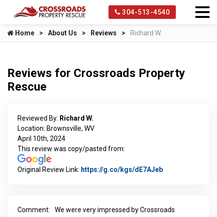
304-513-4540
Home
About Us
Reviews
Richard W.
Reviews for Crossroads Property
Rescue
Reviewed By:
Richard W.
Location: Brownsville, WV
April 10th, 2024
This review was copy/pasted from:
Original Review Link:
https://g.co/kgs/dE7AJeb
Link to Original
Comment:
We were very impressed by Crossroads