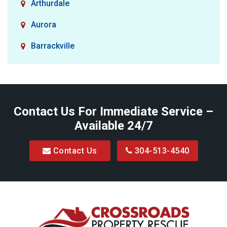
Arthurdale
Aurora
Barrackville
Baxter
Belington
Contact Us For Immediate Service –
Big Run
Available 24/7
Blacksville
Contact Us
304-513-4540
Bretz
Bridgeport
Bruceton Mills
Buckhannon