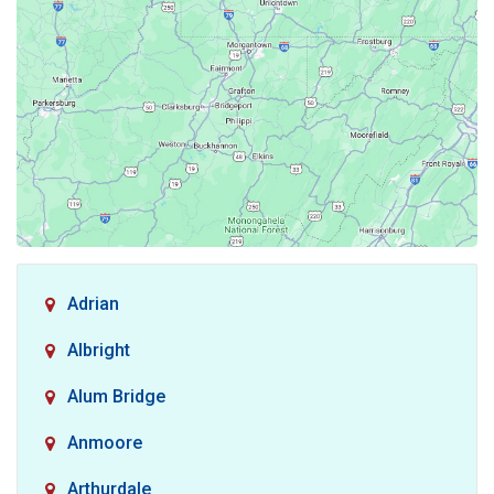
Adrian
Albright
Alum Bridge
Anmoore
Arthurdale