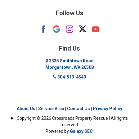
Burton
Follow Us
Camden
Carolina
Cassville
Find Us
Clarksburg
3335 Smithtown Road
Morgantown, WV 26508
Cleveland
304-513-4540
Colfax
Crawford
Dellslow
About Us
|
Service Area
|
Contact Us
|
Privacy Policy
Copyright © 2026 Crossroads Property Rescue | All rights
Eglon
reserved.
Powered by
Galaxy SEO
.
Enterprise