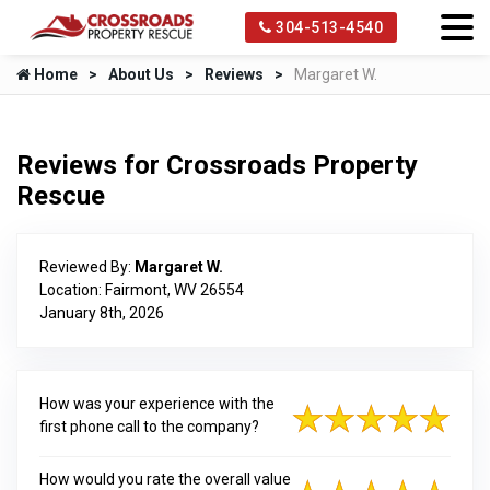
304-513-4540
Home
About Us
Reviews
Margaret W.
Reviews for Crossroads Property
Rescue
Reviewed By:
Margaret W.
Location: Fairmont, WV 26554
January 8th, 2026
How was your experience with the
first phone call to the company?
How would you rate the overall value