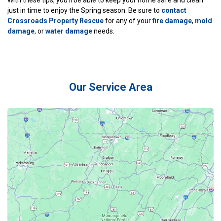
just in time to enjoy the Spring season. Be sure to
contact
Crossroads Property Rescue
for any of your
fire damage
,
mold
damage
, or
water damage
needs.
Our Service Area