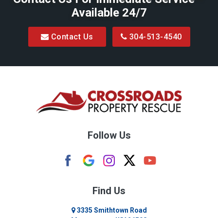
Available 24/7
Blacksville
Contact Us
304-513-4540
Bretz
Bridgeport
Bruceton Mills
Buckhannon
Burton
Follow Us
Camden
Carolina
Cassville
Find Us
Clarksburg
3335 Smithtown Road