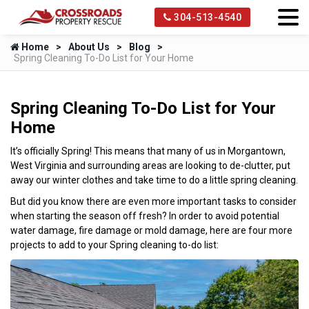
304-513-4540
Home
About Us
Blog
Spring Cleaning To-Do List for Your Home
Spring Cleaning To-Do List for Your
Home
It’s officially Spring! This means that many of us in Morgantown,
West Virginia and surrounding areas are looking to de-clutter, put
away our winter clothes and take time to do a little spring cleaning.
But did you know there are even more important tasks to consider
when starting the season off fresh? In order to avoid potential
water damage, fire damage or mold damage, here are four more
projects to add to your Spring cleaning to-do list: