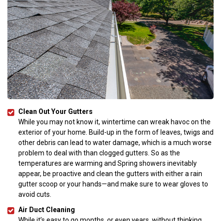
Clean Out Your Gutters
While you may not know it, wintertime can wreak havoc on the
exterior of your home. Build-up in the form of leaves, twigs and
other debris can lead to water damage, which is a much worse
problem to deal with than clogged gutters. So as the
temperatures are warming and Spring showers inevitably
appear, be proactive and clean the gutters with either a rain
gutter scoop or your hands—and make sure to wear gloves to
avoid cuts.
Air Duct Cleaning
While it’s easy to go months, or even years, without thinking