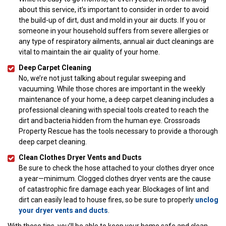
about this service, it’s important to consider in order to avoid
the build-up of dirt, dust and mold in your air ducts. If you or
someone in your household suffers from severe allergies or
any type of respiratory ailments, annual air duct cleanings are
vital to maintain the air quality of your home.
Deep Carpet Cleaning
No, we’re not just talking about regular sweeping and
vacuuming. While those chores are important in the weekly
maintenance of your home, a deep carpet cleaning includes a
professional cleaning with special tools created to reach the
dirt and bacteria hidden from the human eye. Crossroads
Property Rescue has the tools necessary to provide a thorough
deep carpet cleaning.
Clean Clothes Dryer Vents and Ducts
Be sure to check the hose attached to your clothes dryer once
a year—minimum. Clogged clothes dryer vents are the cause
of catastrophic fire damage each year. Blockages of lint and
dirt can easily lead to house fires, so be sure to properly
unclog
your dryer vents and ducts
.
With these tips, you’ll be able to keep your home safe and clean