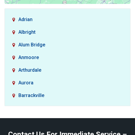
Adrian
Albright
Alum Bridge
Anmoore
Arthurdale
Aurora
Barrackville
Baxter
Belington
Contact Us For Immediate Service –
Big Run