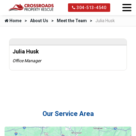
304-513-4540
Home
About Us
Meet the Team
Julia Husk
Julia Husk
Office Manager
Our Service Area