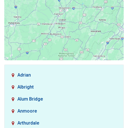
Adrian
Albright
Alum Bridge
Anmoore
Arthurdale