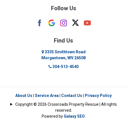
Follow Us
Camden
Carolina
Cassville
Find Us
Clarksburg
3335 Smithtown Road
Morgantown, WV 26508
Cleveland
304-513-4540
Colfax
Crawford
Dellslow
About Us
|
Service Area
|
Contact Us
|
Privacy Policy
Copyright © 2026 Crossroads Property Rescue | All rights
Eglon
reserved.
Powered by
Galaxy SEO
.
Enterprise