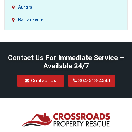
Aurora
Barrackville
Baxter
Belington
Contact Us For Immediate Service –
Big Run
Available 24/7
Blacksville
Contact Us
304-513-4540
Bretz
Bridgeport
Bruceton Mills
Buckhannon
Burton