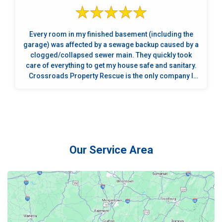
Every room in my finished basement (including the
garage) was affected by a sewage backup caused by a
clogged/collapsed sewer main. They quickly took
care of everything to get my house safe and sanitary.
Crossroads Property Rescue is the only company I
will use in the future if disaster strikes again.
Absolutely the best! They are quick responders who
are compassionate, professional, courteous,
knowledgeable and a joy to be around. A special
thanks to Jim, Joshua, Cody, Joey, Justin, and Kaden.
These guys are fantastic!
Our Service Area