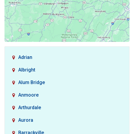
Adrian
Albright
Alum Bridge
Anmoore
Arthurdale
Aurora
Barrackville