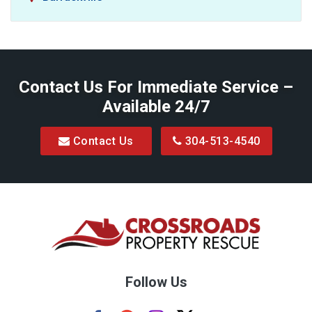
Baxter
Belington
Contact Us For Immediate Service –
Big Run
Available 24/7
Blacksville
Contact Us
304-513-4540
Bretz
Bridgeport
Bruceton Mills
Buckhannon
Burton
Follow Us
Camden