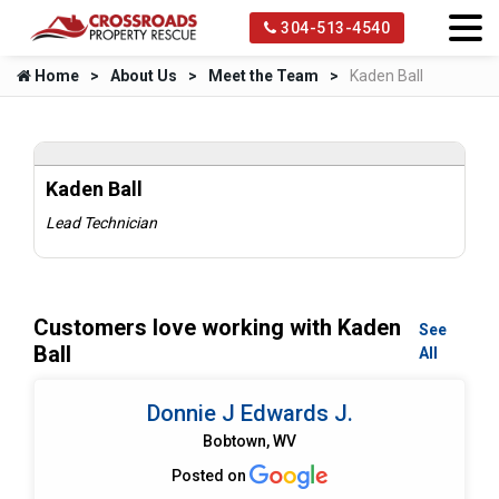
304-513-4540
Home
About Us
Meet the Team
Kaden Ball
Kaden Ball
Lead Technician
Customers love working with Kaden
See
Ball
All
Donnie J Edwards J.
Bobtown, WV
Posted on