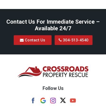
Baxter
Belington
Contact Us For Immediate Service –
Big Run
Available 24/7
Blacksville
Contact Us
304-513-4540
Bretz
Bridgeport
Bruceton Mills
Buckhannon
Burton
Follow Us
Camden
Carolina