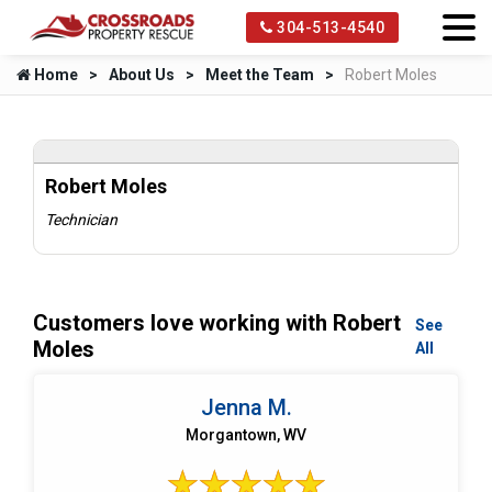
304-513-4540
Home
About Us
Meet the Team
Robert Moles
Robert Moles
Technician
Customers love working with Robert
See
Moles
All
Jenna M.
Morgantown, WV