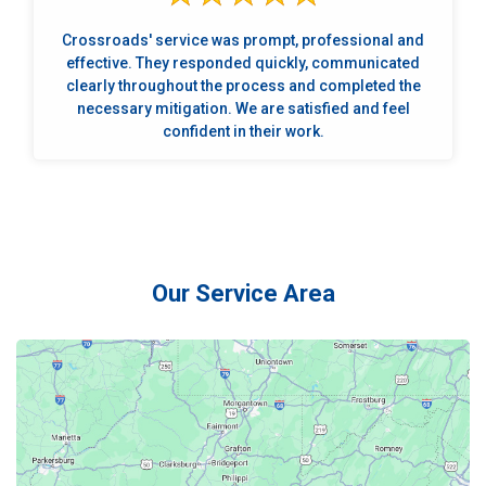
Crossroads' service was prompt, professional and
effective. They responded quickly, communicated
clearly throughout the process and completed the
necessary mitigation. We are satisfied and feel
confident in their work.
Our Service Area