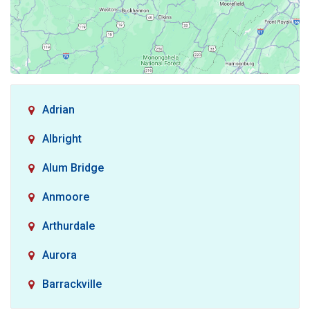
Adrian
Albright
Alum Bridge
Anmoore
Arthurdale
Aurora
Barrackville