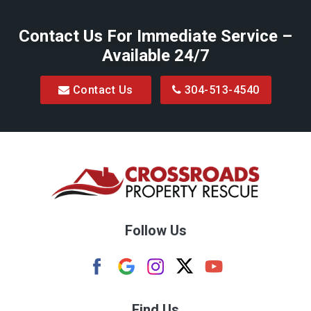
Belington
Contact Us For Immediate Service –
Big Run
Available 24/7
Blacksville
Contact Us
304-513-4540
Bretz
Bridgeport
Bruceton Mills
Buckhannon
Burton
Follow Us
Camden
Carolina
Cassville
Find Us