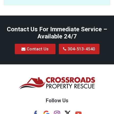
Baxter
Belington
Contact Us For Immediate Service –
Big Run
Available 24/7
Blacksville
Contact Us
304-513-4540
Bretz
Bridgeport
Bruceton Mills
Buckhannon
Burton
Follow Us
Camden
Carolina