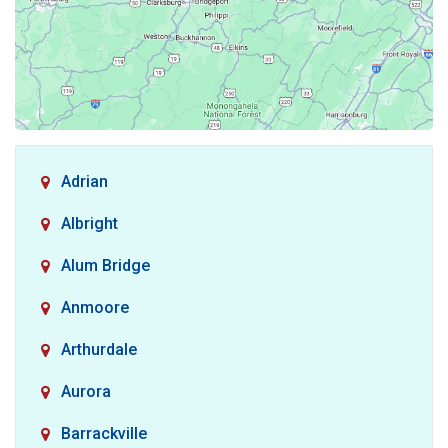
Adrian
Albright
Alum Bridge
Anmoore
Arthurdale
Aurora
Barrackville