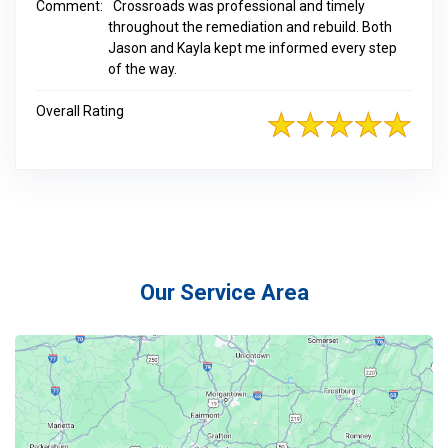
Comment:
Crossroads was professional and timely
throughout the remediation and rebuild. Both
Jason and Kayla kept me informed every step
of the way.
Overall Rating
Our Service Area