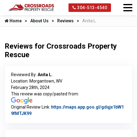
304-513-4540
Home
About Us
Reviews
Anita L.
Reviews for Crossroads Property
Rescue
Reviewed By:
Anita L.
Location: Morgantown, WV
February 28th, 2024
This review was copy/pasted from:
Original Review Link:
https://maps.app.goo.gl/gdqjx1bW1
9fMTJK99
Link to Original Review Posted on Google