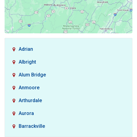
Adrian
Albright
Alum Bridge
Anmoore
Arthurdale
Aurora
Barrackville