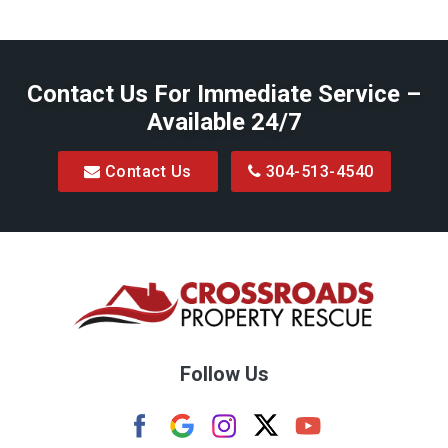
Baxter
Belington
Contact Us For Immediate Service –
Big Run
Available 24/7
Blacksville
Contact Us
304-513-4540
Bretz
Bridgeport
Bruceton Mills
Buckhannon
Burton
Follow Us
Camden
Carolina