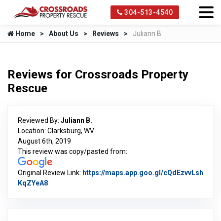
304-513-4540
Home
About Us
Reviews
Juliann B.
Reviews for Crossroads Property
Rescue
Reviewed By:
Juliann B.
Location: Clarksburg, WV
August 6th, 2019
This review was copy/pasted from:
Original Review Link:
https://maps.app.goo.gl/cQdEzvvLsh
KqZYeA8
Link to Original Review Posted on Google