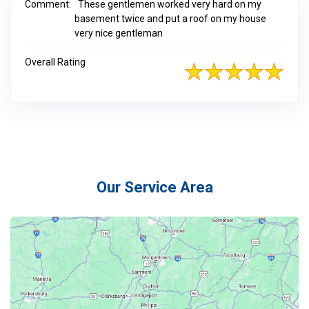
Comment:
These gentlemen worked very hard on my
basement twice and put a roof on my house
very nice gentleman
Overall Rating
Our Service Area