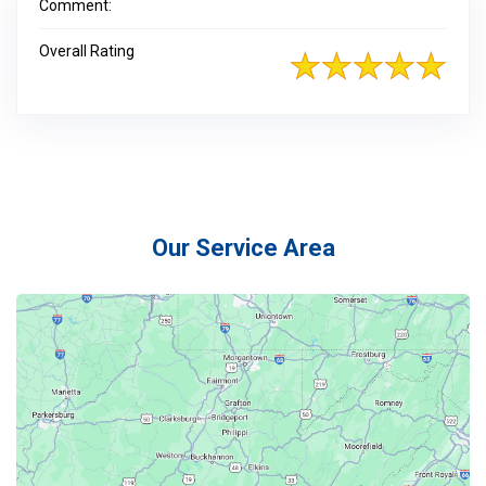
Comment:
Overall Rating
Our Service Area