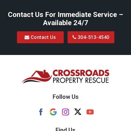
Belington
Contact Us For Immediate Service –
Big Run
Available 24/7
Blacksville
Contact Us
304-513-4540
Bretz
Bridgeport
Bruceton Mills
Buckhannon
Burton
Follow Us
Camden
Carolina
Cassville
Find Us