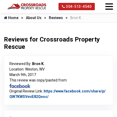
304-513-4540
Home
About Us
Reviews
Bron K.
Reviews for Crossroads Property
Rescue
Reviewed By:
Bron K.
Location: Weston, WV
March 9th, 2017
This review was copy/pasted from:
Original Review Link:
https://www.facebook.com/share/p/
QW7KWSVmiE82Qnoc/
Link to Original Review Posted on Fac