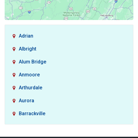
Adrian
Albright
Alum Bridge
Anmoore
Arthurdale
Aurora
Barrackville
Baxter