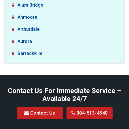
Alum Bridge
Anmoore
Arthurdale
Aurora
Barrackville
Baxter
Belington
Contact Us For Immediate Service –
Big Run
Available 24/7
Blacksville
Contact Us
304-513-4540
Bretz
Bridgeport