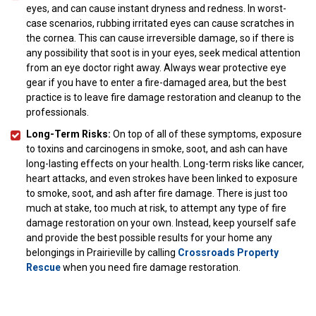
eyes, and can cause instant dryness and redness. In worst-
case scenarios, rubbing irritated eyes can cause scratches in
the cornea. This can cause irreversible damage, so if there is
any possibility that soot is in your eyes, seek medical attention
from an eye doctor right away. Always wear protective eye
gear if you have to enter a fire-damaged area, but the best
practice is to leave fire damage restoration and cleanup to the
professionals.
Long-Term Risks:
On top of all of these symptoms, exposure
to toxins and carcinogens in smoke, soot, and ash can have
long-lasting effects on your health. Long-term risks like cancer,
heart attacks, and even strokes have been linked to exposure
to smoke, soot, and ash after fire damage. There is just too
much at stake, too much at risk, to attempt any type of fire
damage restoration on your own. Instead, keep yourself safe
and provide the best possible results for your home any
belongings in Prairieville by calling
Crossroads Property
Rescue
when you need fire damage restoration.