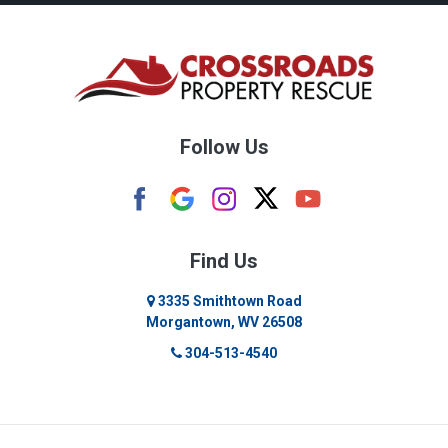
Bruceton Mills
Buckhannon
Burton
Follow Us
Camden
Carolina
Cassville
Find Us
Clarksburg
3335 Smithtown Road
Morgantown, WV 26508
Cleveland
304-513-4540
Colfax
Crawford