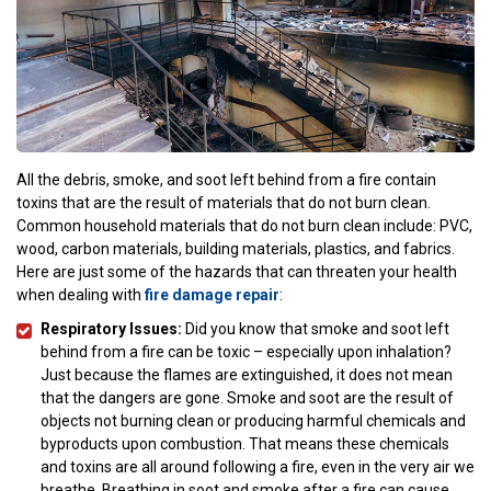
All the debris, smoke, and soot left behind from a fire contain
toxins that are the result of materials that do not burn clean.
Common household materials that do not burn clean include: PVC,
wood, carbon materials, building materials, plastics, and fabrics.
Here are just some of the hazards that can threaten your health
when dealing with
fire damage repair
:
Respiratory Issues:
Did you know that smoke and soot left
behind from a fire can be toxic – especially upon inhalation?
Just because the flames are extinguished, it does not mean
that the dangers are gone. Smoke and soot are the result of
objects not burning clean or producing harmful chemicals and
byproducts upon combustion. That means these chemicals
and toxins are all around following a fire, even in the very air we
breathe. Breathing in soot and smoke after a fire can cause