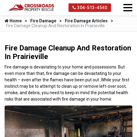
304-513-4540
Home
Fire Damage
Fire Damage Articles
Fire Damage Cleanup And Restoration In Prairieville
Fire Damage Cleanup And Restoration
In Prairieville
Fire damage is devastating to your home and possessions. But
even more than that, fire damage can be devastating to your
health – even after the flames have been put out. While your first
instinct may be to attempt to clean up or remove left-over soot,
smoke, and debris, you need to keep in mind the potential health
risks that are associated with fire damage in your home.