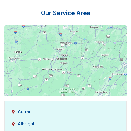
Our Service Area
Adrian
Albright