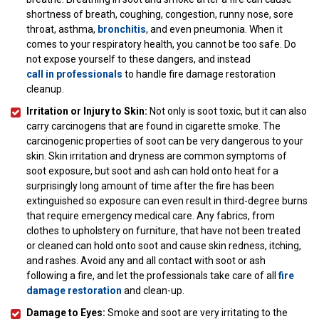
shortness of breath, coughing, congestion, runny nose, sore
throat, asthma,
bronchitis
, and even pneumonia. When it
comes to your respiratory health, you cannot be too safe. Do
not expose yourself to these dangers, and instead
call in professionals
to handle fire damage restoration
cleanup.
Irritation or Injury to Skin:
Not only is soot toxic, but it can also
carry carcinogens that are found in cigarette smoke. The
carcinogenic properties of soot can be very dangerous to your
skin. Skin irritation and dryness are common symptoms of
soot exposure, but soot and ash can hold onto heat for a
surprisingly long amount of time after the fire has been
extinguished so exposure can even result in third-degree burns
that require emergency medical care. Any fabrics, from
clothes to upholstery on furniture, that have not been treated
or cleaned can hold onto soot and cause skin redness, itching,
and rashes. Avoid any and all contact with soot or ash
following a fire, and let the professionals take care of all
fire
damage restoration
and clean-up.
Damage to Eyes:
Smoke and soot are very irritating to the