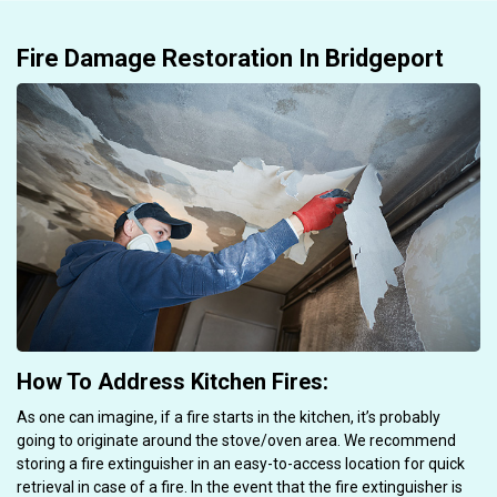
Fire Damage Restoration In Bridgeport
How To Address Kitchen Fires:
As one can imagine, if a fire starts in the kitchen, it’s probably
going to originate around the stove/oven area. We recommend
storing a fire extinguisher in an easy-to-access location for quick
retrieval in case of a fire. In the event that the fire extinguisher is