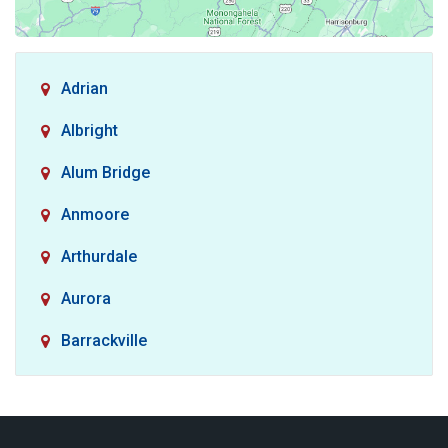
Adrian
Albright
Alum Bridge
Anmoore
Arthurdale
Aurora
Barrackville
Baxter
Belington