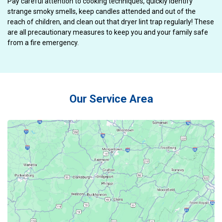
Pay careful attention to cooking techniques, quickly identify
strange smoky smells, keep candles attended and out of the
reach of children, and clean out that dryer lint trap regularly! These
are all precautionary measures to keep you and your family safe
from a fire emergency.
Our Service Area