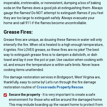
inoperable, irretrievable, or nonexistent, dumping a box of baking
soda on the flames does a good job at extinguishing them. Always
gauge the flames! Do NOT attempt to extinguish flames if you feel
they are too large to extinguish safely. Always evacuate your
home and call 911 if the flames become uncontrollable.
Grease Fires:
Grease fires are unique, as dousing these flames in water will only
intensify the fire. When oil is heated to a high enough temperature,
it ignites. Fire LOVES grease, so these fires are no joke! The best
way to extinguish grease fires is to dampen a dishcloth, or dish
towel and lay it over the pot or pan. Use caution when cooking with
oil, and ensure the temperature is within safe limits. Never leave
cooking items unattended.
Fire damage restoration services in Bridgeport, West Virginia are,
thankfully, easy to come by! Let’s run through the fire damage
restoration routine of
Crossroads Property Rescue
.
Secure the property
- It is very important to create a safe
environment for those who will be around the damaged home.
This may include boarding up the vacant home to protect from