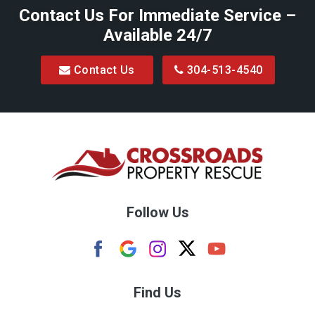
Contact Us For Immediate Service –
Big Run
Available 24/7
Blacksville
Contact Us
304-513-4540
Bretz
Bridgeport
Bruceton Mills
Buckhannon
Burton
Follow Us
Camden
Carolina
Cassville
Find Us
Clarksburg