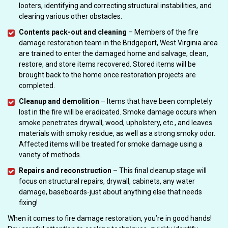
looters, identifying and correcting structural instabilities, and
clearing various other obstacles.
Contents pack-out and cleaning
– Members of the fire
damage restoration team in the Bridgeport, West Virginia area
are trained to enter the damaged home and salvage, clean,
restore, and store items recovered. Stored items will be
brought back to the home once restoration projects are
completed.
Cleanup and demolition
– Items that have been completely
lost in the fire will be eradicated. Smoke damage occurs when
smoke penetrates drywall, wood, upholstery, etc., and leaves
materials with smoky residue, as well as a strong smoky odor.
Affected items will be treated for smoke damage using a
variety of methods.
Repairs and reconstruction
– This final cleanup stage will
focus on structural repairs, drywall, cabinets, any water
damage, baseboards-just about anything else that needs
fixing!
When it comes to fire damage restoration, you’re in good hands!