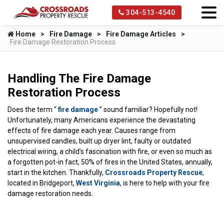
304-513-4540
Home
Fire Damage
Fire Damage Articles
Fire Damage Restoration Process
Handling The Fire Damage
Restoration Process
Does the term “
fire damage
” sound familiar? Hopefully not!
Unfortunately, many Americans experience the devastating
effects of fire damage each year. Causes range from
unsupervised candles, built up dryer lint, faulty or outdated
electrical wiring, a child’s fascination with fire, or even so much as
a forgotten pot-in fact, 50% of fires in the United States, annually,
start in the kitchen. Thankfully,
Crossroads Property Rescue
,
located in Bridgeport,
West Virginia
, is here to help with your fire
damage restoration needs.