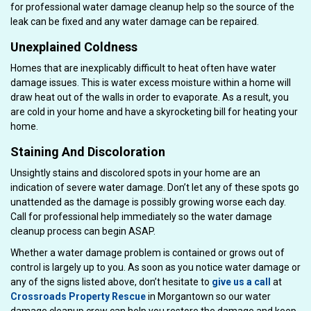
for professional water damage cleanup help so the source of the
leak can be fixed and any water damage can be repaired.
Unexplained Coldness
Homes that are inexplicably difficult to heat often have water
damage issues. This is water excess moisture within a home will
draw heat out of the walls in order to evaporate. As a result, you
are cold in your home and have a skyrocketing bill for heating your
home.
Staining And Discoloration
Unsightly stains and discolored spots in your home are an
indication of severe water damage. Don’t let any of these spots go
unattended as the damage is possibly growing worse each day.
Call for professional help immediately so the water damage
cleanup process can begin ASAP.
Whether a water damage problem is contained or grows out of
control is largely up to you. As soon as you notice water damage or
any of the signs listed above, don’t hesitate to
give us a call
at
Crossroads Property Rescue
in Morgantown so our water