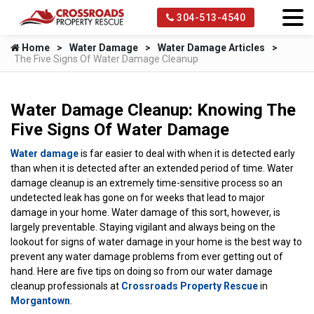
304-513-4540
Home
Water Damage
Water Damage Articles
The Five Signs Of Water Damage Cleanup
Water Damage Cleanup: Knowing The
Five Signs Of Water Damage
Water damage
is far easier to deal with when it is detected early
than when it is detected after an extended period of time. Water
damage cleanup is an extremely time-sensitive process so an
undetected leak has gone on for weeks that lead to major
damage in your home. Water damage of this sort, however, is
largely preventable. Staying vigilant and always being on the
lookout for signs of water damage in your home is the best way to
prevent any water damage problems from ever getting out of
hand. Here are five tips on doing so from our water damage
cleanup professionals at
Crossroads Property Rescue
in
Morgantown
.