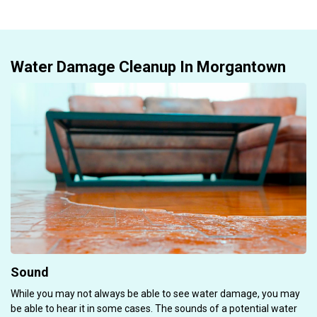
Water Damage Cleanup In Morgantown
Sound
While you may not always be able to see water damage, you may
be able to hear it in some cases. The sounds of a potential water