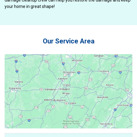
damage cleanup crew can help you restore the damage and keep
your home in great shape!
Our Service Area