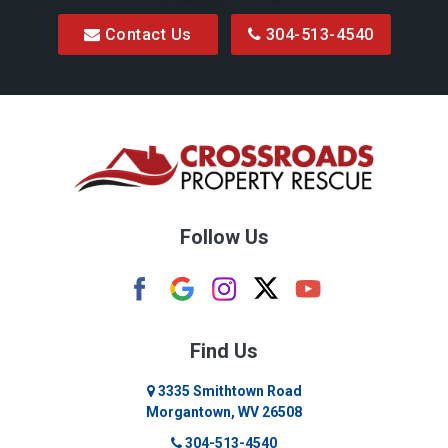
Contact Us
304-513-4540
Bretz
Bridgeport
Bruceton Mills
Buckhannon
Burton
Follow Us
Camden
Carolina
Cassville
Find Us
Clarksburg
3335 Smithtown Road
Morgantown, WV 26508
Cleveland
304-513-4540