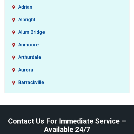
Adrian
Albright
Alum Bridge
Anmoore
Arthurdale
Aurora
Barrackville
Baxter
Belington
Contact Us For Immediate Service –
Big Run
Available 24/7
Blacksville