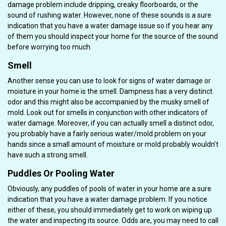
damage problem include dripping, creaky floorboards, or the
sound of rushing water. However, none of these sounds is a sure
indication that you have a water damage issue so if you hear any
of them you should inspect your home for the source of the sound
before worrying too much.
Smell
Another sense you can use to look for signs of water damage or
moisture in your home is the smell. Dampness has a very distinct
odor and this might also be accompanied by the musky smell of
mold. Look out for smells in conjunction with other indicators of
water damage. Moreover, if you can actually smell a distinct odor,
you probably have a fairly serious water/mold problem on your
hands since a small amount of moisture or mold probably wouldn’t
have such a strong smell.
Puddles Or Pooling Water
Obviously, any puddles of pools of water in your home are a sure
indication that you have a water damage problem. If you notice
either of these, you should immediately get to work on wiping up
the water and inspecting its source. Odds are, you may need to call