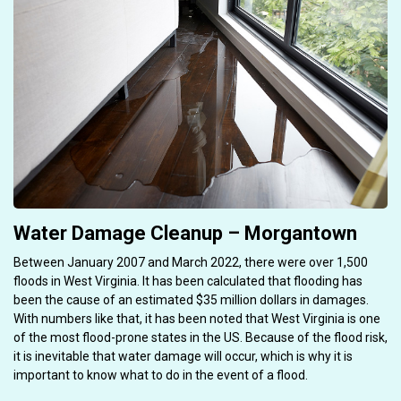
Water Damage Cleanup – Morgantown
Between January 2007 and March 2022, there were over 1,500
floods in West Virginia. It has been calculated that flooding has
been the cause of an estimated $35 million dollars in damages.
With numbers like that, it has been noted that West Virginia is one
of the most flood-prone states in the US. Because of the flood risk,
it is inevitable that water damage will occur, which is why it is
important to know what to do in the event of a flood.