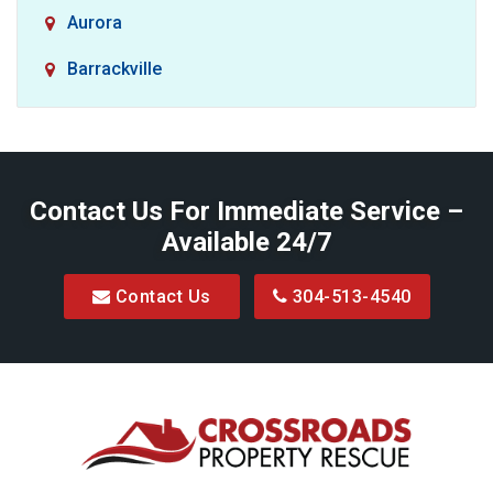
Aurora
Barrackville
Baxter
Belington
Contact Us For Immediate Service –
Big Run
Available 24/7
Blacksville
Contact Us
304-513-4540
Bretz
Bridgeport
Bruceton Mills
Buckhannon
Burton