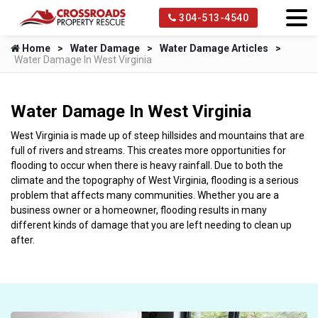
304-513-4540
Home
Water Damage
Water Damage Articles
Water Damage In West Virginia
Water Damage In West Virginia
West Virginia is made up of steep hillsides and mountains that are
full of rivers and streams. This creates more opportunities for
flooding to occur when there is heavy rainfall. Due to both the
climate and the topography of West Virginia, flooding is a serious
problem that affects many communities. Whether you are a
business owner or a homeowner, flooding results in many
different kinds of damage that you are left needing to clean up
after.