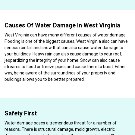
Causes Of Water Damage In West Virginia
West Virginia can have many different causes of water damage.
Flooding is one of the biggest causes, West Virginia also can have
serious rainfall and snow that can also cause water damage to
your buildings. Heavy rain can also cause damage to your roof,
jeopardizing the integrity of your home. Snow can also cause
streams to flood or freeze pipes and cause them to burst. Either
way, being aware of the surroundings of your property and
buildings allows you to be better prepared.
Safety First
Water damage poses a tremendous threat for a number of
reasons. There is structural damage, mold growth, electric