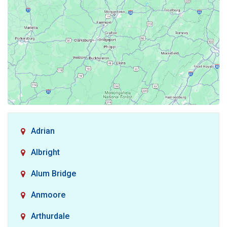
Adrian
Albright
Alum Bridge
Anmoore
Arthurdale