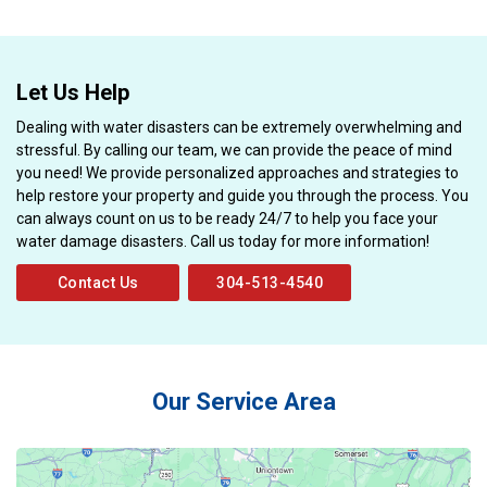
Let Us Help
Dealing with water disasters can be extremely overwhelming and
stressful. By calling our team, we can provide the peace of mind
you need! We provide personalized approaches and strategies to
help restore your property and guide you through the process. You
can always count on us to be ready 24/7 to help you face your
water damage disasters. Call us today for more information!
Contact Us
304-513-4540
Our Service Area