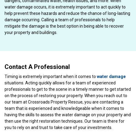
dangers, contaminated water, health issues, and more. When
water damage occurs, it is extremely important to act quickly to
help prevent these hazards and reduce the chance of long-lasting
damage occurring. Calling a team of professionals to help
mitigate the damage is the best option in being able to recover
your property and buildings.
Contact A Professional
Timing is extremely important when it comes to
water damage
situations. Acting quickly allows for a team of experienced
professionals to get to the scene in a timely manner to get started
on the process of restoring your property. When you reach out to
our team at Crossroads Property Rescue, you are contacting a
team that is experienced and knowledgeable when it comes to
having the skills to assess the water damage on your property and
then use the right restoration techniques. Our team is there for
you to rely on and trust to take care of your investments.